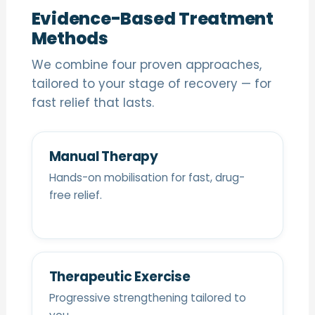
Evidence-Based Treatment
Methods
We combine four proven approaches,
tailored to your stage of recovery — for
fast relief that lasts.
Manual Therapy
Hands-on mobilisation for fast, drug-
free relief.
Therapeutic Exercise
Progressive strengthening tailored to