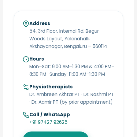
Address
54, 3rd Floor, Internal Rd, Begur
Woods Layout, Yelenahalli,
Akshayanagar, Bengaluru – 560114
Hours
Mon–Sat: 9:00 AM–1:30 PM & 4:00 PM–
8:30 PM · Sunday: 11:00 AM–1:30 PM
Physiotherapists
Dr. Ambreen Akhtar PT · Dr. Rashmi PT
· Dr. Aamir PT (by prior appointment)
Call / WhatsApp
+91 97427 92625