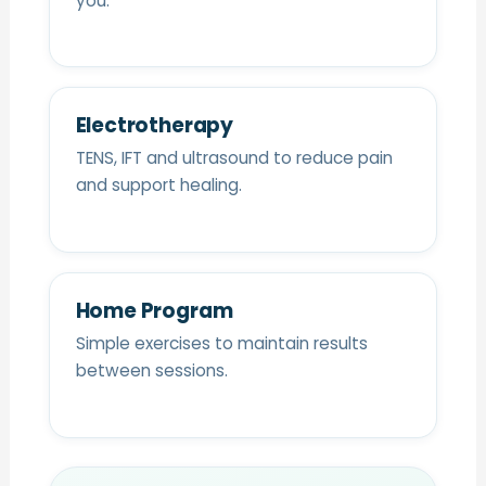
you.
Electrotherapy
TENS, IFT and ultrasound to reduce pain
and support healing.
Home Program
Simple exercises to maintain results
between sessions.