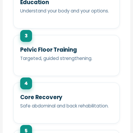
Education
Understand your body and your options.
3
Pelvic Floor Training
Targeted, guided strengthening.
4
Core Recovery
Safe abdominal and back rehabilitation.
5