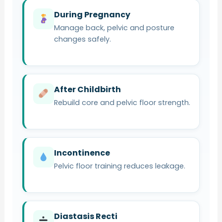
During Pregnancy
Manage back, pelvic and posture
changes safely.
After Childbirth
Rebuild core and pelvic floor strength.
Incontinence
Pelvic floor training reduces leakage.
Diastasis Recti