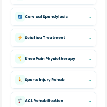
Cervical Spondylosis
→
Sciatica Treatment
→
Knee Pain Physiotherapy
→
Sports Injury Rehab
→
ACL Rehabilitation
→