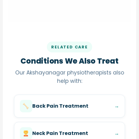
RELATED CARE
Conditions We Also Treat
Our Akshayanagar physiotherapists also
help with:
Back Pain Treatment
→
Neck Pain Treatment
→