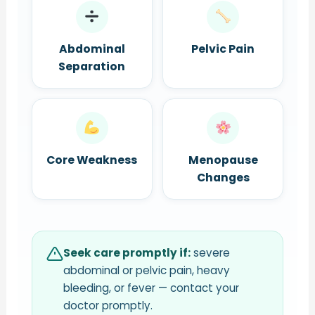
Abdominal
Pelvic Pain
Separation
Core Weakness
Menopause
Changes
Seek care promptly if:
severe
abdominal or pelvic pain, heavy
bleeding, or fever — contact your
doctor promptly.