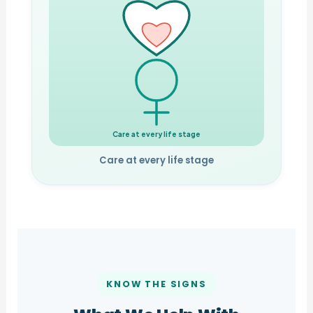
Care at every life stage
Care at every life stage
KNOW THE SIGNS