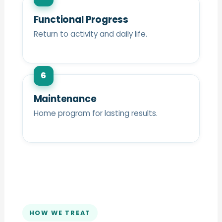
Functional Progress
Return to activity and daily life.
6
Maintenance
Home program for lasting results.
HOW WE TREAT