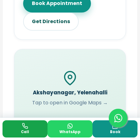
Book Appointment
Get Directions
Akshayanagar, Yelenahalli
Tap to open in Google Maps →
Call
WhatsApp
Book