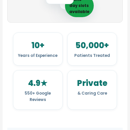
day slots
available
10+
50,000+
Years of Experience
Patients Treated
4.9★
Private
Care at every life 
550+ Google
& Caring Care
Reviews