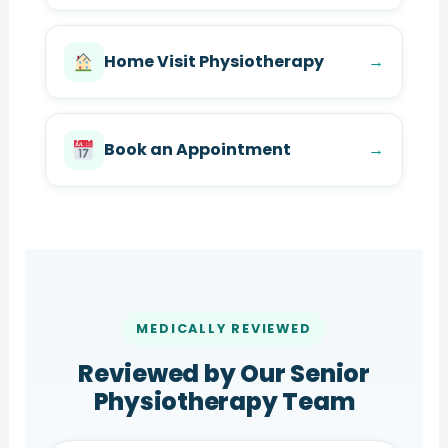
Home Visit Physiotherapy
→
Book an Appointment
→
MEDICALLY REVIEWED
Reviewed by Our Senior
Physiotherapy Team