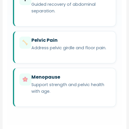
Guided recovery of abdominal
separation.
Pelvic Pain
Address pelvic girdle and floor pain.
Menopause
Support strength and pelvic health
with age.