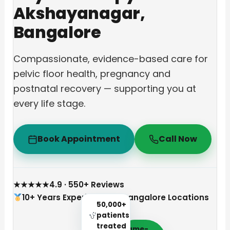
Akshayanagar,
Bangalore
Compassionate, evidence-based care for
pelvic floor health, pregnancy and
postnatal recovery — supporting you at
every life stage.
Book Appointment
Call Now
★★★★★
4.9 · 550+ Reviews
10+ Years Experience
3 Bangalore Locations
50,000+
patients
treated
Same-