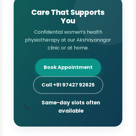
Care That Supports
You
Confidential women’s health
physiotherapy at our Akshayanagar
clinic or at home.
Book Appointment
Call +91 97427 92625
Same-day slots often
available