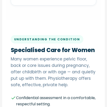
UNDERSTANDING THE CONDITION
Specialised Care for Women
Many women experience pelvic floor,
back or core issues during pregnancy,
after childbirth or with age — and quietly
put up with them. Physiotherapy offers
safe, effective, private help.
Confidential assessment in a comfortable,
respectful setting.