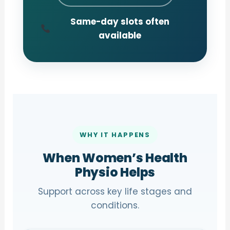
Same-day slots often
available
WHY IT HAPPENS
When Women’s Health
Physio Helps
Support across key life stages and
conditions.