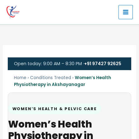
Skip
to
content
Open today: 9:00 AM – 8:30 PM ·
+91 97427 92625
Home
›
Conditions Treated
›
Women’s Health
Physiotherapy in Akshayanagar
WOMEN’S HEALTH & PELVIC CARE
Women’s Health
Physiotherapy in