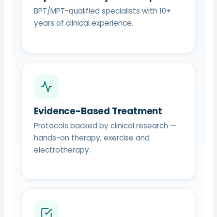
BPT/MPT-qualified specialists with 10+
years of clinical experience.
Evidence-Based Treatment
Protocols backed by clinical research —
hands-on therapy, exercise and
electrotherapy.