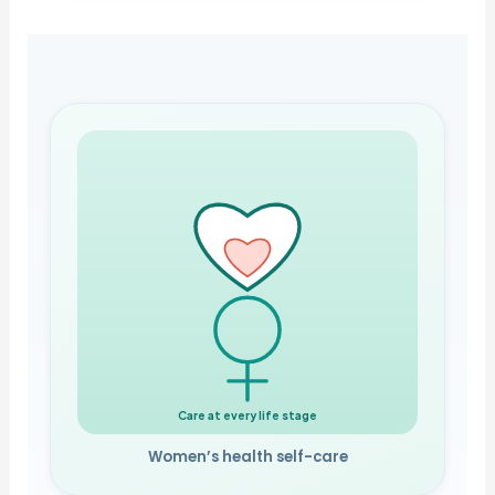
Care at every life stage
Women’s health self-care