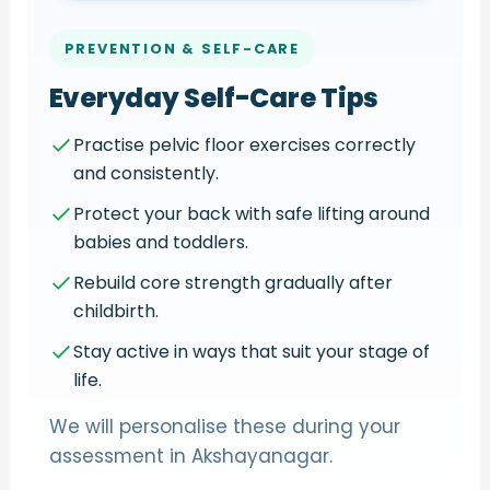
PREVENTION & SELF-CARE
Everyday Self-Care Tips
Practise pelvic floor exercises correctly
and consistently.
Protect your back with safe lifting around
babies and toddlers.
Rebuild core strength gradually after
childbirth.
Stay active in ways that suit your stage of
life.
We will personalise these during your
assessment in Akshayanagar.