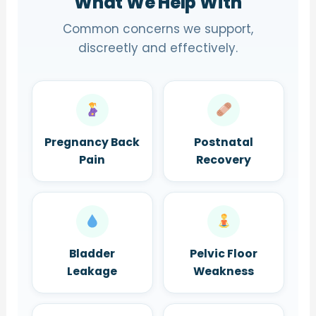
What We Help With
Common concerns we support,
discreetly and effectively.
Pregnancy Back
Postnatal
Pain
Recovery
Bladder
Pelvic Floor
Leakage
Weakness