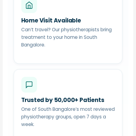
Home Visit Available
Can’t travel? Our physiotherapists bring
treatment to your home in South
Bangalore.
Trusted by 50,000+ Patients
One of South Bangalore’s most reviewed
physiotherapy groups, open 7 days a
week.