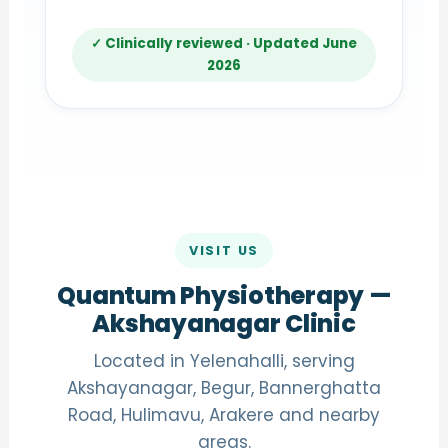
✓ Clinically reviewed · Updated June
2026
VISIT US
Quantum Physiotherapy —
Akshayanagar Clinic
Located in Yelenahalli, serving
Akshayanagar, Begur, Bannerghatta
Road, Hulimavu, Arakere and nearby
areas.