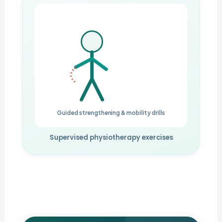
Guided strengthening & mobility drills
Supervised physiotherapy exercises