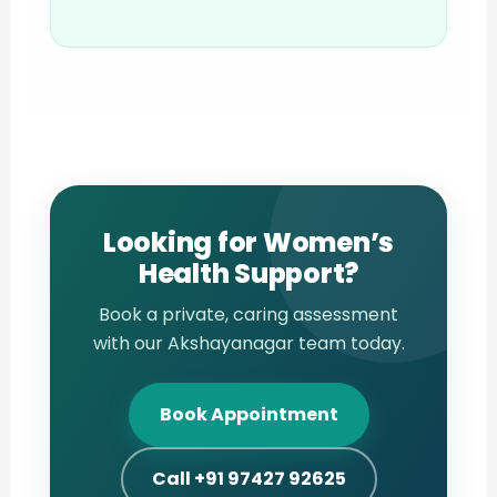
Looking for Women’s
Health Support?
Book a private, caring assessment
with our Akshayanagar team today.
Book Appointment
Call +91 97427 92625