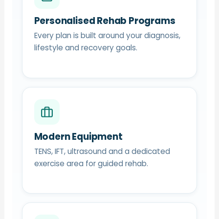
Personalised Rehab Programs
Every plan is built around your diagnosis,
lifestyle and recovery goals.
Modern Equipment
TENS, IFT, ultrasound and a dedicated
exercise area for guided rehab.