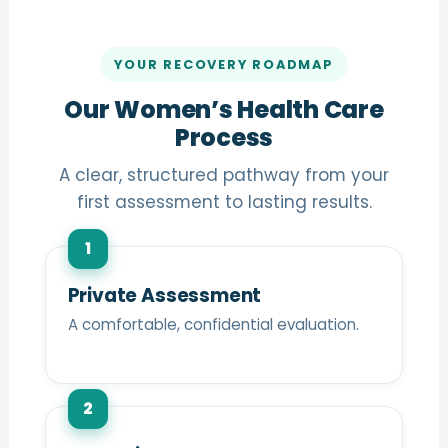
YOUR RECOVERY ROADMAP
Our Women’s Health Care
Process
A clear, structured pathway from your
first assessment to lasting results.
1
Private Assessment
A comfortable, confidential evaluation.
2