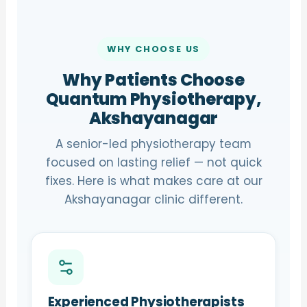
WHY CHOOSE US
Why Patients Choose
Quantum Physiotherapy,
Akshayanagar
A senior-led physiotherapy team
focused on lasting relief — not quick
fixes. Here is what makes care at our
Akshayanagar clinic different.
Experienced Physiotherapists