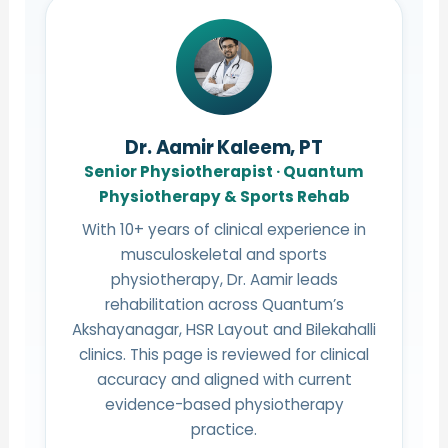
Dr. Aamir Kaleem, PT
Senior Physiotherapist · Quantum
Physiotherapy & Sports Rehab
With 10+ years of clinical experience in
musculoskeletal and sports
physiotherapy, Dr. Aamir leads
rehabilitation across Quantum’s
Akshayanagar, HSR Layout and Bilekahalli
clinics. This page is reviewed for clinical
accuracy and aligned with current
evidence-based physiotherapy
practice.