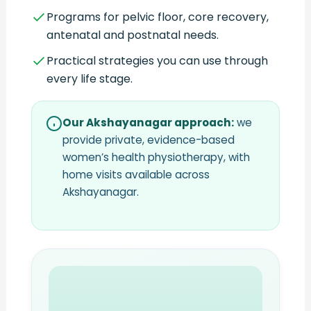
Programs for pelvic floor, core recovery,
antenatal and postnatal needs.
Practical strategies you can use through
every life stage.
Our Akshayanagar approach:
we
provide private, evidence-based
women’s health physiotherapy, with
home visits available across
Akshayanagar.