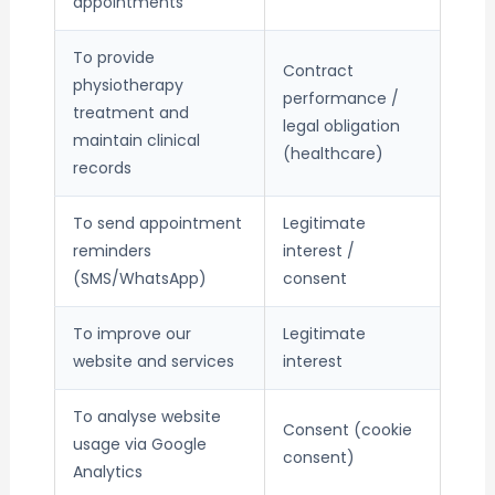
appointments
To provide
Contract
physiotherapy
performance /
treatment and
legal obligation
maintain clinical
(healthcare)
records
To send appointment
Legitimate
reminders
interest /
(SMS/WhatsApp)
consent
To improve our
Legitimate
website and services
interest
To analyse website
Consent (cookie
usage via Google
consent)
Analytics