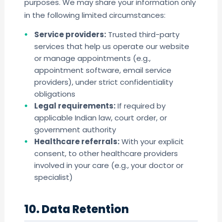
purposes. We may share your information only
in the following limited circumstances:
Service providers:
Trusted third-party
services that help us operate our website
or manage appointments (e.g.,
appointment software, email service
providers), under strict confidentiality
obligations
Legal requirements:
If required by
applicable Indian law, court order, or
government authority
Healthcare referrals:
With your explicit
consent, to other healthcare providers
involved in your care (e.g., your doctor or
specialist)
10. Data Retention