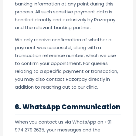
banking information at any point during this
process. All such sensitive payment data is
handled directly and exclusively by Razorpay
and the relevant banking partner.
We only receive confirmation of whether a
payment was successful, along with a
transaction reference number, which we use
to confirm your appointment. For queries
relating to a specific payment or transaction,
you may also contact Razorpay directly in
addition to reaching out to our clinic.
6. WhatsApp Communication
When you contact us via WhatsApp on +91
974 279 2625, your messages and the