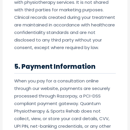
with physiotherapy services. It is not shared
with third parties for marketing purposes.
Clinical records created during your treatment
are maintained in accordance with healthcare
confidentiality standards and are not
disclosed to any third party without your
consent, except where required by law.
5. Payment Information
When you pay for a consultation online
through our website, payments are securely
processed through Razorpay, a PCI-DSS
compliant payment gateway. Quantum
Physiotherapy & Sports Rehab does not
collect, view, or store your card details, CVV,
UPI PIN, net-banking credentials, or any other