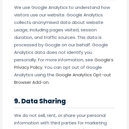
We use Google Analytics to understand how
visitors use our website. Google Analytics
collects anonymised data about website
usage, including pages visited, session
duration, and traffic sources. This data is
processed by Google on our behalf. Google
Analytics data does not identify you
personally. For more information, see
Google’s
Privacy Policy
. You can opt out of Google
Analytics using the
Google Analytics Opt-out
Browser Add-on
.
9. Data Sharing
We do not sell, rent, or share your personal
information with third parties for marketing