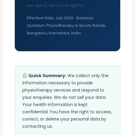
we use it, and your rights.
Effective Date: July 2026 · Business:
Quantum Physiotherapy & Sports Rehab,
Bengaluru, Karnataka, India
Quick Summary:
We collect only the
information necessary to provide
physiotherapy services and respond to
your enquiries. We do not sell your data.
Your health information is kept
confidential. You have the right to access,
correct, or delete your personal data by
contacting us.