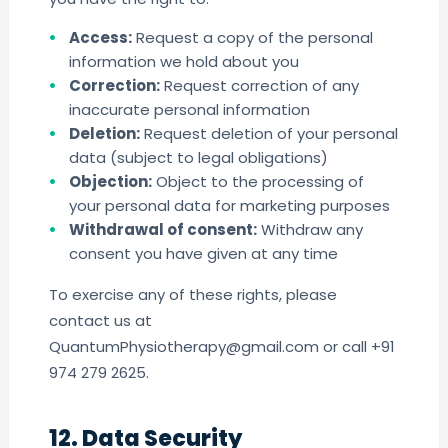
Access:
Request a copy of the personal
information we hold about you
Correction:
Request correction of any
inaccurate personal information
Deletion:
Request deletion of your personal
data (subject to legal obligations)
Objection:
Object to the processing of
your personal data for marketing purposes
Withdrawal of consent:
Withdraw any
consent you have given at any time
To exercise any of these rights, please
contact us at
QuantumPhysiotherapy@gmail.com or call +91
974 279 2625.
12. Data Security