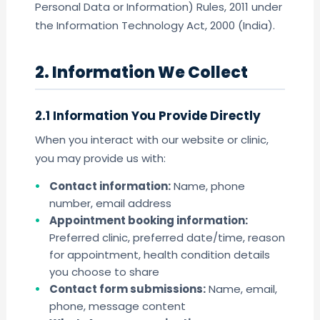
Personal Data or Information) Rules, 2011 under
the Information Technology Act, 2000 (India).
2. Information We Collect
2.1 Information You Provide Directly
When you interact with our website or clinic,
you may provide us with:
Contact information:
Name, phone
number, email address
Appointment booking information:
Preferred clinic, preferred date/time, reason
for appointment, health condition details
you choose to share
Contact form submissions:
Name, email,
phone, message content