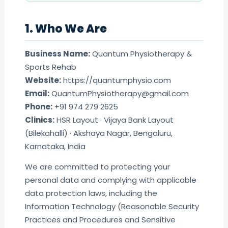
1. Who We Are
Business Name:
Quantum Physiotherapy &
Sports Rehab
Website:
https://quantumphysio.com
Email:
QuantumPhysiotherapy@gmail.com
Phone:
+91 974 279 2625
Clinics:
HSR Layout · Vijaya Bank Layout
(Bilekahalli) · Akshaya Nagar, Bengaluru,
Karnataka, India
We are committed to protecting your
personal data and complying with applicable
data protection laws, including the
Information Technology (Reasonable Security
Practices and Procedures and Sensitive