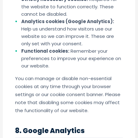
the website to function correctly. These
cannot be disabled.
Analytics cookies (Google Analytics):
Help us understand how visitors use our
website so we can improve it. These are
only set with your consent.
Functional cookies:
Remember your
preferences to improve your experience on
our website.
You can manage or disable non-essential
cookies at any time through your browser
settings or our cookie consent banner. Please
note that disabling some cookies may affect
the functionality of our website.
8. Google Analytics