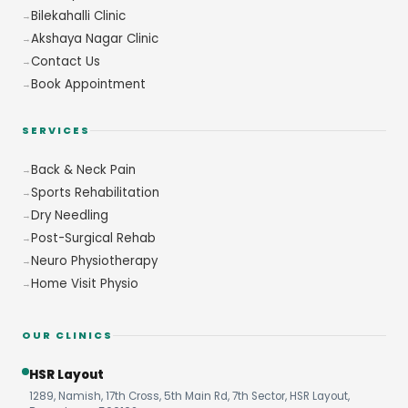
Bilekahalli Clinic
Akshaya Nagar Clinic
Contact Us
Book Appointment
SERVICES
Back & Neck Pain
Sports Rehabilitation
Dry Needling
Post-Surgical Rehab
Neuro Physiotherapy
Home Visit Physio
OUR CLINICS
HSR Layout
1289, Namish, 17th Cross, 5th Main Rd, 7th Sector, HSR Layout,