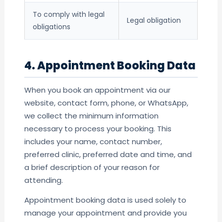
To comply with legal
Legal obligation
obligations
4. Appointment Booking Data
When you book an appointment via our
website, contact form, phone, or WhatsApp,
we collect the minimum information
necessary to process your booking. This
includes your name, contact number,
preferred clinic, preferred date and time, and
a brief description of your reason for
attending.
Appointment booking data is used solely to
manage your appointment and provide you