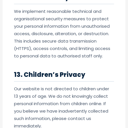
We implement reasonable technical and
organisational security measures to protect
your personal information from unauthorised
access, disclosure, alteration, or destruction.
This includes secure data transmission
(HTTPS), access controls, and limiting access
to personal data to authorised staff only.
13. Children’s Privacy
Our website is not directed to children under
13 years of age. We do not knowingly collect
personal information from children online. If
you believe we have inadvertently collected
such information, please contact us
immediately.