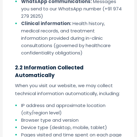
WhatsApp communications:
Messages
you send to our WhatsApp number (+91 974
279 2625)
Clinical information:
Health history,
medical records, and treatment
information provided during in-clinic
consultations (governed by healthcare
confidentiality obligations)
2.2 Information Collected
Automatically
When you visit our website, we may collect
technical information automatically, including:
IP address and approximate location
(city/region level)
Browser type and version
Device type (desktop, mobile, tablet)
Pages visited and time spent on each page