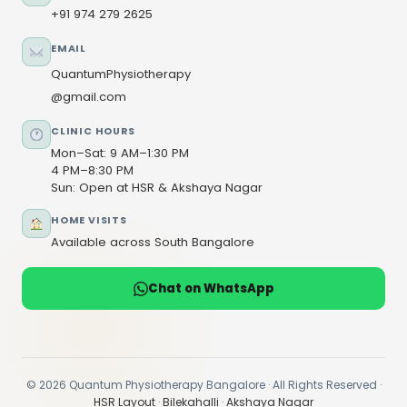
+91 974 279 2625
EMAIL
QuantumPhysiotherapy
@gmail.com
CLINIC HOURS
Mon–Sat: 9 AM–1:30 PM
4 PM–8:30 PM
Sun: Open at HSR & Akshaya Nagar
HOME VISITS
Available across South Bangalore
Chat on WhatsApp
© 2026 Quantum Physiotherapy Bangalore · All Rights Reserved ·
HSR Layout
·
Bilekahalli
·
Akshaya Nagar