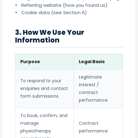
Referring website (how you found us)
Cookie data (see Section 6)
3. How We Use Your
Information
Purpose
Legal Basis
Legitimate
To respond to your
interest /
enquiries and contact
contract
form submissions
performance
To book, confirm, and
manage
Contract
physiotherapy
performance