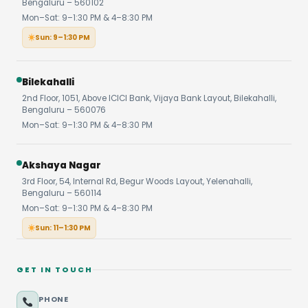
Bengaluru – 560102
Mon–Sat: 9–1:30 PM & 4–8:30 PM
Sun: 9–1:30 PM
Bilekahalli
2nd Floor, 1051, Above ICICI Bank, Vijaya Bank Layout, Bilekahalli,
Bengaluru – 560076
Mon–Sat: 9–1:30 PM & 4–8:30 PM
Akshaya Nagar
3rd Floor, 54, Internal Rd, Begur Woods Layout, Yelenahalli,
Bengaluru – 560114
Mon–Sat: 9–1:30 PM & 4–8:30 PM
Sun: 11–1:30 PM
GET IN TOUCH
PHONE