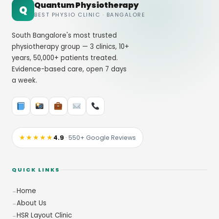
Quantum Physiotherapy
Q
BEST PHYSIO CLINIC · BANGALORE
South Bangalore's most trusted
physiotherapy group — 3 clinics, 10+
years, 50,000+ patients treated.
Evidence-based care, open 7 days
a week.
★★★★★
4.9
· 550+ Google Reviews
QUICK LINKS
Home
About Us
HSR Layout Clinic