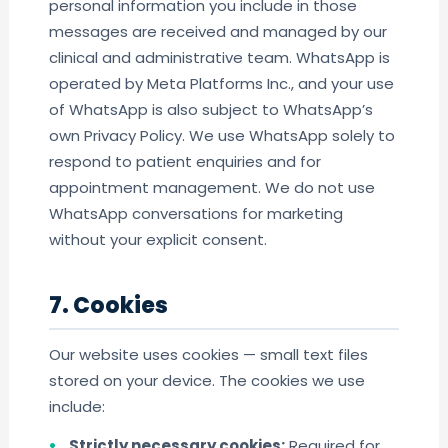
personal information you include in those
messages are received and managed by our
clinical and administrative team. WhatsApp is
operated by Meta Platforms Inc., and your use
of WhatsApp is also subject to WhatsApp’s
own Privacy Policy. We use WhatsApp solely to
respond to patient enquiries and for
appointment management. We do not use
WhatsApp conversations for marketing
without your explicit consent.
7. Cookies
Our website uses cookies — small text files
stored on your device. The cookies we use
include:
Strictly necessary cookies:
Required for