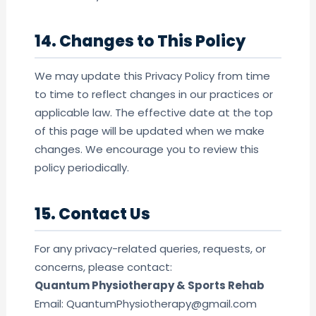
14. Changes to This Policy
We may update this Privacy Policy from time
to time to reflect changes in our practices or
applicable law. The effective date at the top
of this page will be updated when we make
changes. We encourage you to review this
policy periodically.
15. Contact Us
For any privacy-related queries, requests, or
concerns, please contact:
Quantum Physiotherapy & Sports Rehab
Email: QuantumPhysiotherapy@gmail.com