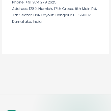
Phone: +91 974 279 2625
Address: 1289, Namish, 17th Cross, 5th Main Rd,
7th Sector, HSR Layout, Bengaluru – 560102,
Karnataka, India