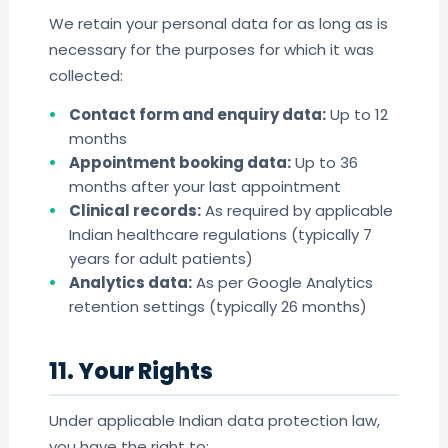
We retain your personal data for as long as is
necessary for the purposes for which it was
collected:
Contact form and enquiry data:
Up to 12
months
Appointment booking data:
Up to 36
months after your last appointment
Clinical records:
As required by applicable
Indian healthcare regulations (typically 7
years for adult patients)
Analytics data:
As per Google Analytics
retention settings (typically 26 months)
11. Your Rights
Under applicable Indian data protection law,
you have the right to: