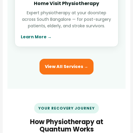
Home Visit Physiotherapy
Expert physiotherapy at your doorstep
across South Bangalore — for post-surgery
patients, elderly, and stroke survivors.
Learn More →
View All Services →
YOUR RECOVERY JOURNEY
How Physiotherapy at
Quantum Works