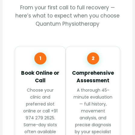
From your first call to full recovery —
here’s what to expect when you choose
Quantum Physiotherapy
1
2
Book Online or
Comprehensive
Call
Assessment
Choose your
A thorough 45-
clinic and
minute evaluation
preferred slot
— full history,
online or call +91
movement
974 279 2625.
analysis, and
Same-day slots
precise diagnosis
often available
by your specialist