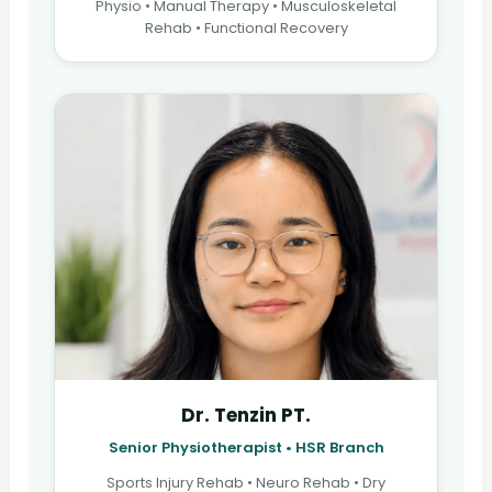
Physio • Manual Therapy • Musculoskeletal
Rehab • Functional Recovery
Dr. Tenzin PT.
Senior Physiotherapist • HSR Branch
Sports Injury Rehab • Neuro Rehab • Dry