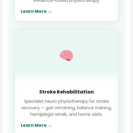
evidence-based physiotherapy.
Learn More →
Stroke Rehabilitation
Specialist neuro physiotherapy for stroke
recovery — gait retraining, balance training,
hemiplegia rehab, and home visits.
Learn More →