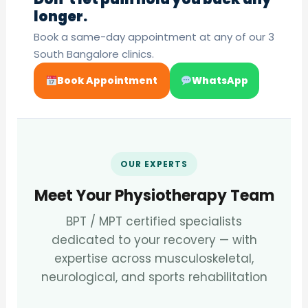
longer.
Book a same-day appointment at any of our 3
South Bangalore clinics.
Book Appointment
WhatsApp
OUR EXPERTS
Meet Your Physiotherapy Team
BPT / MPT certified specialists
dedicated to your recovery — with
expertise across musculoskeletal,
neurological, and sports rehabilitation