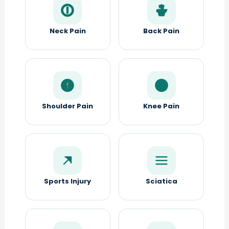
Neck Pain
Back Pain
Shoulder Pain
Knee Pain
Sports Injury
Sciatica