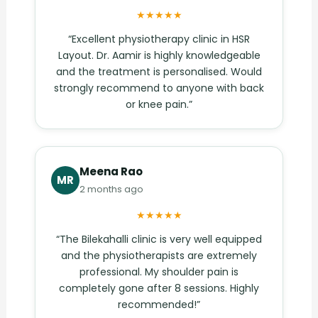
★★★★★
“Excellent physiotherapy clinic in HSR
Layout. Dr. Aamir is highly knowledgeable
and the treatment is personalised. Would
strongly recommend to anyone with back
or knee pain.”
Meena Rao
MR
2 months ago
★★★★★
“The Bilekahalli clinic is very well equipped
and the physiotherapists are extremely
professional. My shoulder pain is
completely gone after 8 sessions. Highly
recommended!”