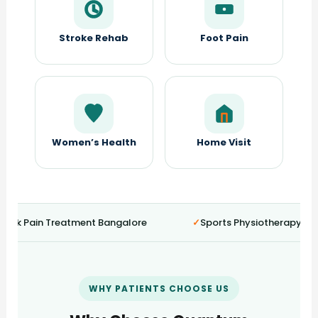
Stroke Rehab
Foot Pain
Women’s Health
Home Visit
ck Pain Treatment Bangalore
Sports Physiotherapy HSR 
WHY PATIENTS CHOOSE US