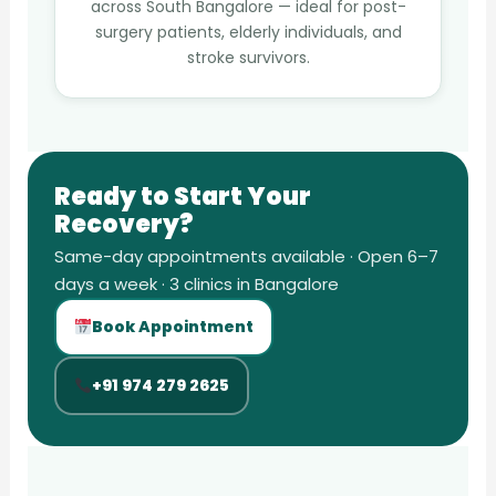
across South Bangalore — ideal for post-
surgery patients, elderly individuals, and
stroke survivors.
Ready to Start Your
Recovery?
Same-day appointments available · Open 6–7
days a week · 3 clinics in Bangalore
Book Appointment
+91 974 279 2625