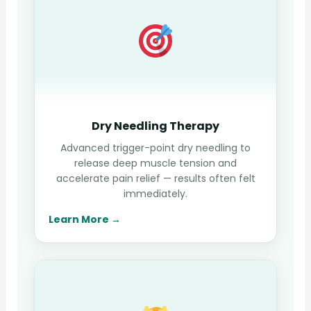
Dry Needling Therapy
Advanced trigger-point dry needling to
release deep muscle tension and
accelerate pain relief — results often felt
immediately.
Learn More →