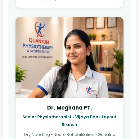
Dr. Meghana PT.
Senior Physiotherapist • Vijaya Bank Layout
Branch
Dry Needling • Neuro Rehabilitation • Geriatric