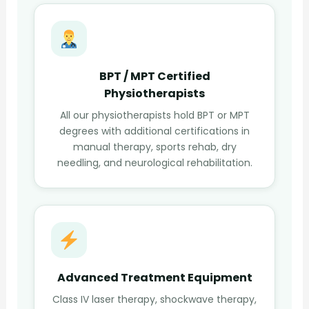
BPT / MPT Certified
Physiotherapists
All our physiotherapists hold BPT or MPT
degrees with additional certifications in
manual therapy, sports rehab, dry
needling, and neurological rehabilitation.
Advanced Treatment Equipment
Class IV laser therapy, shockwave therapy,