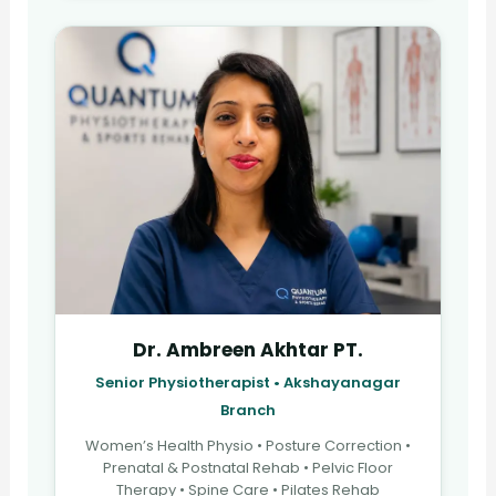
Dr. Ambreen Akhtar PT.
Senior Physiotherapist • Akshayanagar
Branch
Women’s Health Physio • Posture Correction •
Prenatal & Postnatal Rehab • Pelvic Floor
Therapy • Spine Care • Pilates Rehab