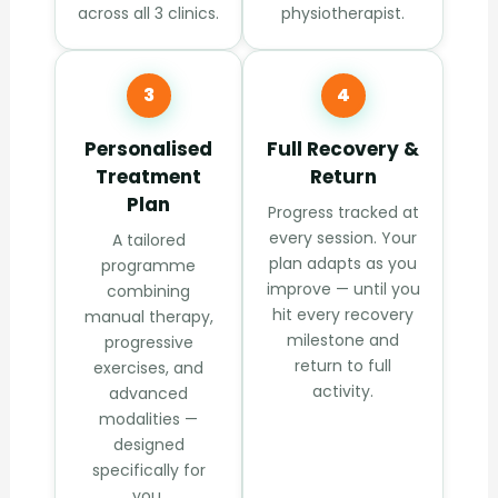
across all 3 clinics.
physiotherapist.
3
4
Personalised
Full Recovery &
Treatment
Return
Plan
Progress tracked at
every session. Your
A tailored
plan adapts as you
programme
improve — until you
combining
hit every recovery
manual therapy,
milestone and
progressive
return to full
exercises, and
activity.
advanced
modalities —
designed
specifically for
you.