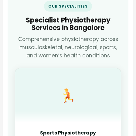
OUR SPECIALITIES
Specialist Physiotherapy
Services in Bangalore
Comprehensive physiotherapy across
musculoskeletal, neurological, sports,
and women’s health conditions
Sports Physiotherapy