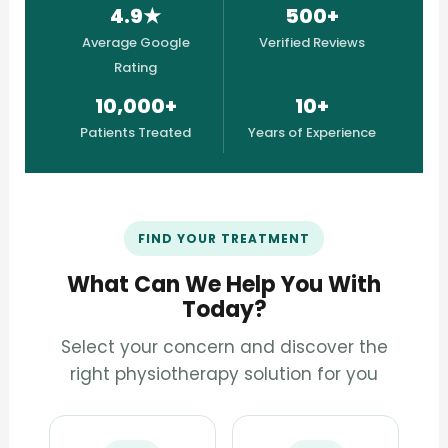
4.9★
500+
Average Google
Verified Reviews
Rating
10,000+
10+
Patients Treated
Years of Experience
FIND YOUR TREATMENT
What Can We Help You With
Today?
Select your concern and discover the
right physiotherapy solution for you