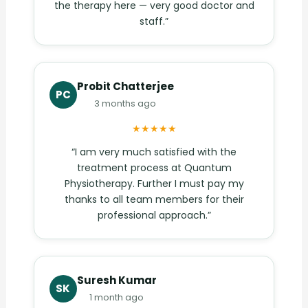
the therapy here — very good doctor and
staff.”
Probit Chatterjee
PC
3 months ago
★★★★★
“I am very much satisfied with the
treatment process at Quantum
Physiotherapy. Further I must pay my
thanks to all team members for their
professional approach.”
Suresh Kumar
SK
1 month ago