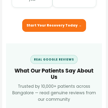
Start Your Recovery Today →
REAL GOOGLE REVIEWS
What Our Patients Say About
Us
Trusted by 10,000+ patients across
Bangalore — read genuine reviews from
our community