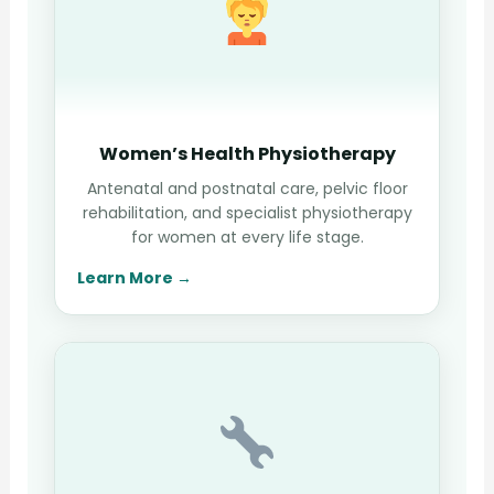
Women’s Health Physiotherapy
Antenatal and postnatal care, pelvic floor
rehabilitation, and specialist physiotherapy
for women at every life stage.
Learn More →