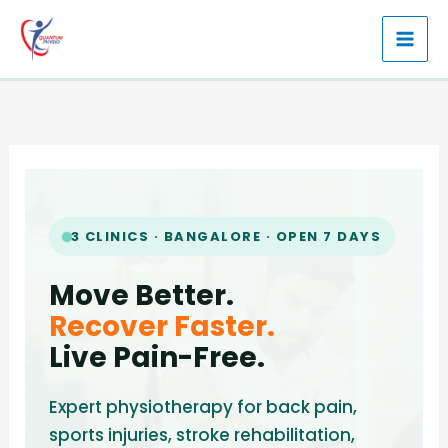
Skip
to
content
3 CLINICS · BANGALORE · OPEN 7 DAYS
Move Better.
Recover Faster.
Live Pain-Free.
Expert physiotherapy for back pain,
sports injuries, stroke rehabilitation,