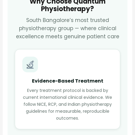
Why Choose Quantum
Physiotherapy?
South Bangalore’s most trusted
physiotherapy group — where clinical
excellence meets genuine patient care
Evidence-Based Treatment
Every treatment protocol is backed by
current international clinical evidence. We
follow NICE, RCP, and Indian physiotherapy
guidelines for measurable, reproducible
outcomes.