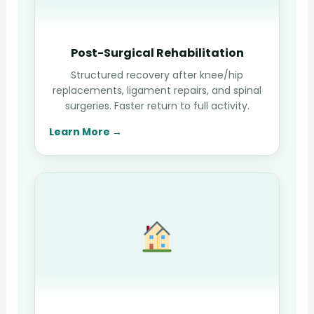
Post-Surgical Rehabilitation
Structured recovery after knee/hip
replacements, ligament repairs, and spinal
surgeries. Faster return to full activity.
Learn More →