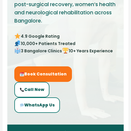
post-surgical recovery, women’s health
and neurological rehabilitation across
Bangalore.
4.9 Google Rating
10,000+ Patients Treated
3 Bangalore Clinics
10+ Years Experience
Book Consultation
Call Now
WhatsApp Us