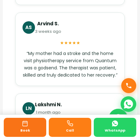
Arvind S.
AS
3 weeks ago
★★★★★
“My mother had a stroke and the home
visit physiotherapy service from Quantum
was a godsend. The therapist was patient,
skilled and truly dedicated to her recovery.”
Lakshmi N.
LN
1 month ago
★★★★★
Book
Call
WhatsApp
“The Akshaya Nagar clinic is open Sundays