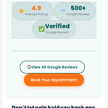
4.9
500+
Average Rating
Google Reviews
Verified
Google Reviews
View All Google Reviews
Book Your Appointment
Don’t let pain hold you back any