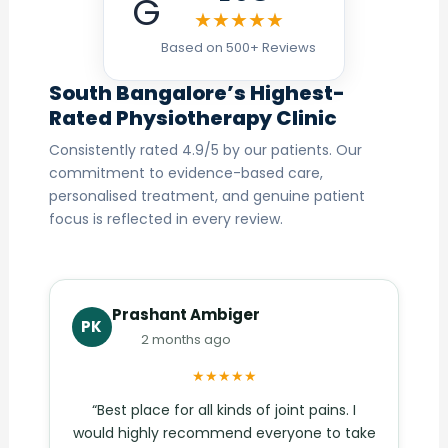
G
★★★★★
Based on 500+ Reviews
South Bangalore’s Highest-
Rated Physiotherapy Clinic
Consistently rated 4.9/5 by our patients. Our
commitment to evidence-based care,
personalised treatment, and genuine patient
focus is reflected in every review.
Prashant Ambiger
PK
2 months ago
★★★★★
“Best place for all kinds of joint pains. I
would highly recommend everyone to take