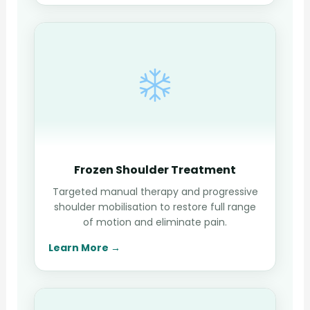
Frozen Shoulder Treatment
Targeted manual therapy and progressive
shoulder mobilisation to restore full range
of motion and eliminate pain.
Learn More →