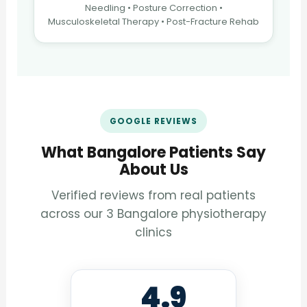
Needling • Posture Correction •
Musculoskeletal Therapy • Post-Fracture Rehab
GOOGLE REVIEWS
What Bangalore Patients Say
About Us
Verified reviews from real patients
across our 3 Bangalore physiotherapy
clinics
4.9