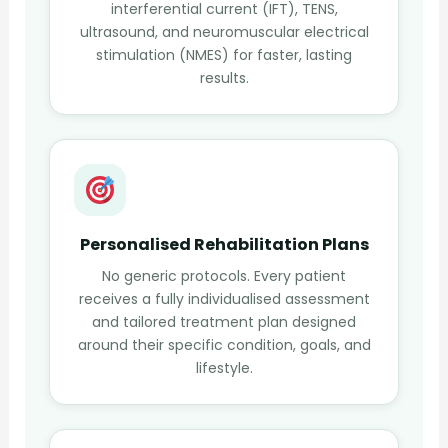
interferential current (IFT), TENS,
ultrasound, and neuromuscular electrical
stimulation (NMES) for faster, lasting
results.
Personalised Rehabilitation Plans
No generic protocols. Every patient
receives a fully individualised assessment
and tailored treatment plan designed
around their specific condition, goals, and
lifestyle.