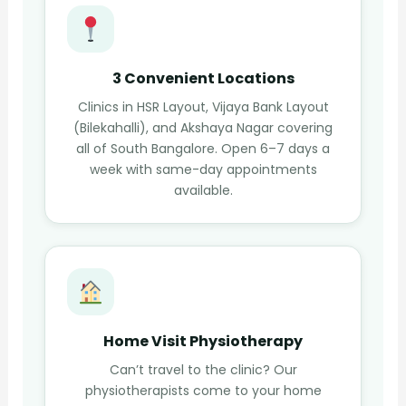
3 Convenient Locations
Clinics in HSR Layout, Vijaya Bank Layout
(Bilekahalli), and Akshaya Nagar covering
all of South Bangalore. Open 6–7 days a
week with same-day appointments
available.
Home Visit Physiotherapy
Can’t travel to the clinic? Our
physiotherapists come to your home