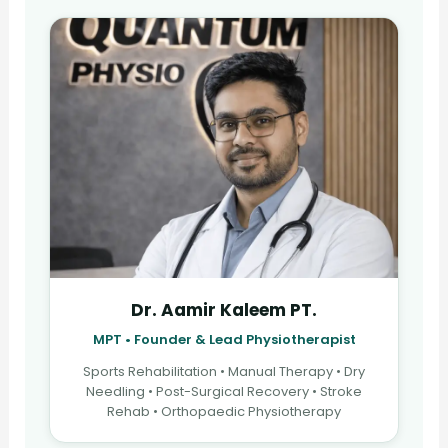
Dr. Aamir Kaleem PT.
MPT • Founder & Lead Physiotherapist
Sports Rehabilitation • Manual Therapy • Dry
Needling • Post-Surgical Recovery • Stroke
Rehab • Orthopaedic Physiotherapy