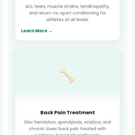
ACL tears, muscle strains, tendinopathy,
and return-to-sport conditioning for
athletes at all levels.
Learn More →
Back Pain Treatment
Disc herniation, spondylosis, sciatica, and
chronic lower back pain treated with