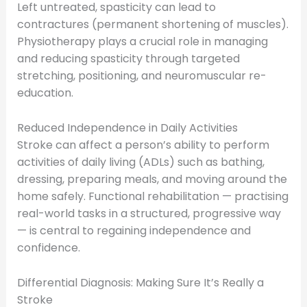
Left untreated, spasticity can lead to
contractures (permanent shortening of muscles).
Physiotherapy plays a crucial role in managing
and reducing spasticity through targeted
stretching, positioning, and neuromuscular re-
education.
Reduced Independence in Daily Activities
Stroke can affect a person’s ability to perform
activities of daily living (ADLs) such as bathing,
dressing, preparing meals, and moving around the
home safely. Functional rehabilitation — practising
real-world tasks in a structured, progressive way
— is central to regaining independence and
confidence.
Differential Diagnosis: Making Sure It’s Really a
Stroke