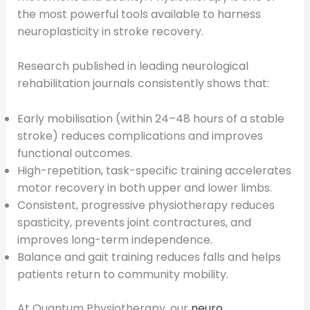
the most powerful tools available to harness
neuroplasticity in stroke recovery.
Research published in leading neurological
rehabilitation journals consistently shows that:
Early mobilisation (within 24–48 hours of a stable
stroke) reduces complications and improves
functional outcomes.
High-repetition, task-specific training accelerates
motor recovery in both upper and lower limbs.
Consistent, progressive physiotherapy reduces
spasticity, prevents joint contractures, and
improves long-term independence.
Balance and gait training reduces falls and helps
patients return to community mobility.
At Quantum Physiotherapy, our
neuro