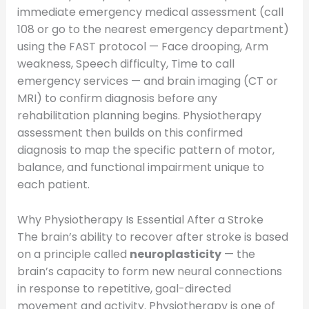
immediate emergency medical assessment (call
108 or go to the nearest emergency department)
using the FAST protocol — Face drooping, Arm
weakness, Speech difficulty, Time to call
emergency services — and brain imaging (CT or
MRI) to confirm diagnosis before any
rehabilitation planning begins. Physiotherapy
assessment then builds on this confirmed
diagnosis to map the specific pattern of motor,
balance, and functional impairment unique to
each patient.
Why Physiotherapy Is Essential After a Stroke
The brain’s ability to recover after stroke is based
on a principle called
neuroplasticity
— the
brain’s capacity to form new neural connections
in response to repetitive, goal-directed
movement and activity. Physiotherapy is one of