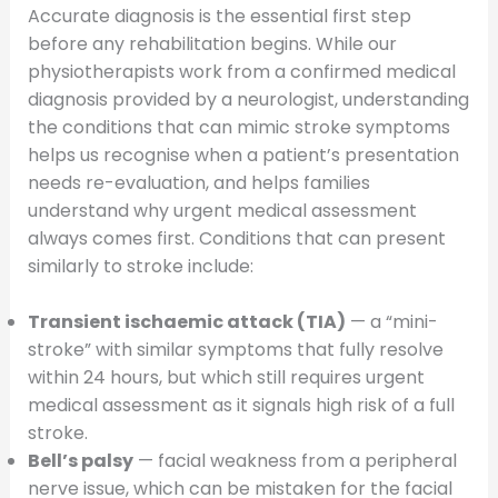
Accurate diagnosis is the essential first step
before any rehabilitation begins. While our
physiotherapists work from a confirmed medical
diagnosis provided by a neurologist, understanding
the conditions that can mimic stroke symptoms
helps us recognise when a patient’s presentation
needs re-evaluation, and helps families
understand why urgent medical assessment
always comes first. Conditions that can present
similarly to stroke include:
Transient ischaemic attack (TIA)
— a “mini-
stroke” with similar symptoms that fully resolve
within 24 hours, but which still requires urgent
medical assessment as it signals high risk of a full
stroke.
Bell’s palsy
— facial weakness from a peripheral
nerve issue, which can be mistaken for the facial