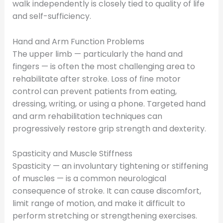
walk independently is closely tied to quality of life
and self-sufficiency.
Hand and Arm Function Problems
The upper limb — particularly the hand and
fingers — is often the most challenging area to
rehabilitate after stroke. Loss of fine motor
control can prevent patients from eating,
dressing, writing, or using a phone. Targeted hand
and arm rehabilitation techniques can
progressively restore grip strength and dexterity.
Spasticity and Muscle Stiffness
Spasticity — an involuntary tightening or stiffening
of muscles — is a common neurological
consequence of stroke. It can cause discomfort,
limit range of motion, and make it difficult to
perform stretching or strengthening exercises.