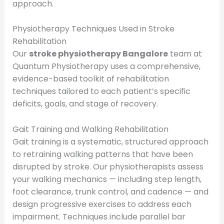
approach.
Physiotherapy Techniques Used in Stroke
Rehabilitation
Our
stroke physiotherapy Bangalore
team at
Quantum Physiotherapy uses a comprehensive,
evidence-based toolkit of rehabilitation
techniques tailored to each patient’s specific
deficits, goals, and stage of recovery.
Gait Training and Walking Rehabilitation
Gait training is a systematic, structured approach
to retraining walking patterns that have been
disrupted by stroke. Our physiotherapists assess
your walking mechanics — including step length,
foot clearance, trunk control, and cadence — and
design progressive exercises to address each
impairment. Techniques include parallel bar