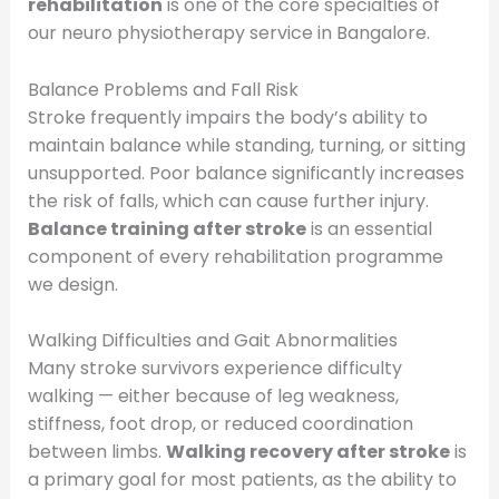
rehabilitation
is one of the core specialties of
our neuro physiotherapy service in Bangalore.
Balance Problems and Fall Risk
Stroke frequently impairs the body’s ability to
maintain balance while standing, turning, or sitting
unsupported. Poor balance significantly increases
the risk of falls, which can cause further injury.
Balance training after stroke
is an essential
component of every rehabilitation programme
we design.
Walking Difficulties and Gait Abnormalities
Many stroke survivors experience difficulty
walking — either because of leg weakness,
stiffness, foot drop, or reduced coordination
between limbs.
Walking recovery after stroke
is
a primary goal for most patients, as the ability to