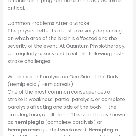
rehabilitation programme as soon as possible is
critical.
Common Problems After a Stroke
The physical effects of a stroke vary depending
on which area of the brain is affected and the
severity of the event. At Quantum Physiotherapy,
we regularly assess and treat the following post-
stroke challenges:
Weakness or Paralysis on One Side of the Body
(Hemiplegia / Hemiparesis)
One of the most common consequences of
stroke is weakness, partial paralysis, or complete
paralysis affecting one side of the body — the
arm, leg, face, or all three. This condition is known
as
hemiplegia
(complete paralysis) or
hemiparesis
(partial weakness).
Hemiplegia