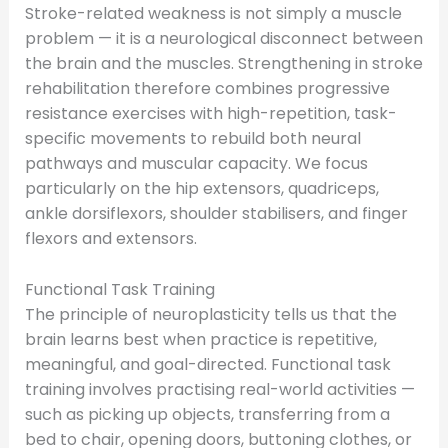
Stroke-related weakness is not simply a muscle
problem — it is a neurological disconnect between
the brain and the muscles. Strengthening in stroke
rehabilitation therefore combines progressive
resistance exercises with high-repetition, task-
specific movements to rebuild both neural
pathways and muscular capacity. We focus
particularly on the hip extensors, quadriceps,
ankle dorsiflexors, shoulder stabilisers, and finger
flexors and extensors.
Functional Task Training
The principle of neuroplasticity tells us that the
brain learns best when practice is repetitive,
meaningful, and goal-directed. Functional task
training involves practising real-world activities —
such as picking up objects, transferring from a
bed to chair, opening doors, buttoning clothes, or