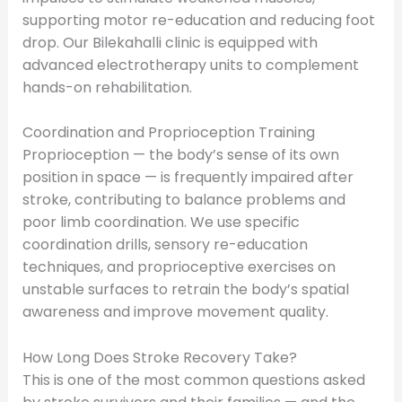
supporting motor re-education and reducing foot
drop. Our Bilekahalli clinic is equipped with
advanced electrotherapy units to complement
hands-on rehabilitation.
Coordination and Proprioception Training
Proprioception — the body’s sense of its own
position in space — is frequently impaired after
stroke, contributing to balance problems and
poor limb coordination. We use specific
coordination drills, sensory re-education
techniques, and proprioceptive exercises on
unstable surfaces to retrain the body’s spatial
awareness and improve movement quality.
How Long Does Stroke Recovery Take?
This is one of the most common questions asked