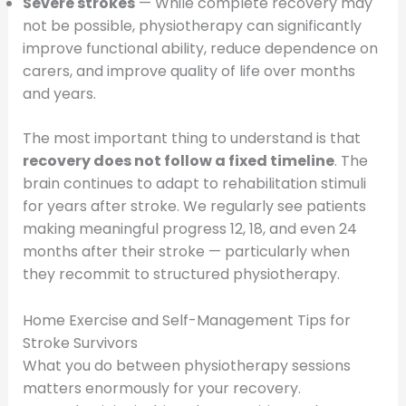
Severe strokes
— While complete recovery may
not be possible, physiotherapy can significantly
improve functional ability, reduce dependence on
carers, and improve quality of life over months
and years.
The most important thing to understand is that
recovery does not follow a fixed timeline
. The
brain continues to adapt to rehabilitation stimuli
for years after stroke. We regularly see patients
making meaningful progress 12, 18, and even 24
months after their stroke — particularly when
they recommit to structured physiotherapy.
Home Exercise and Self-Management Tips for
Stroke Survivors
What you do between physiotherapy sessions
matters enormously for your recovery.