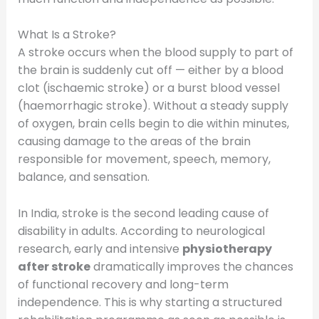
What Is a Stroke?
A stroke occurs when the blood supply to part of
the brain is suddenly cut off — either by a blood
clot (ischaemic stroke) or a burst blood vessel
(haemorrhagic stroke). Without a steady supply
of oxygen, brain cells begin to die within minutes,
causing damage to the areas of the brain
responsible for movement, speech, memory,
balance, and sensation.
In India, stroke is the second leading cause of
disability in adults. According to neurological
research, early and intensive
physiotherapy
after stroke
dramatically improves the chances
of functional recovery and long-term
independence. This is why starting a structured