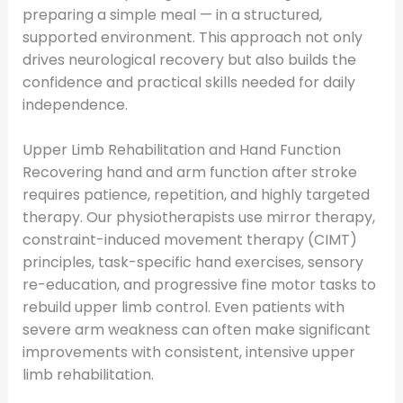
preparing a simple meal — in a structured,
supported environment. This approach not only
drives neurological recovery but also builds the
confidence and practical skills needed for daily
independence.
Upper Limb Rehabilitation and Hand Function
Recovering hand and arm function after stroke
requires patience, repetition, and highly targeted
therapy. Our physiotherapists use mirror therapy,
constraint-induced movement therapy (CIMT)
principles, task-specific hand exercises, sensory
re-education, and progressive fine motor tasks to
rebuild upper limb control. Even patients with
severe arm weakness can often make significant
improvements with consistent, intensive upper
limb rehabilitation.