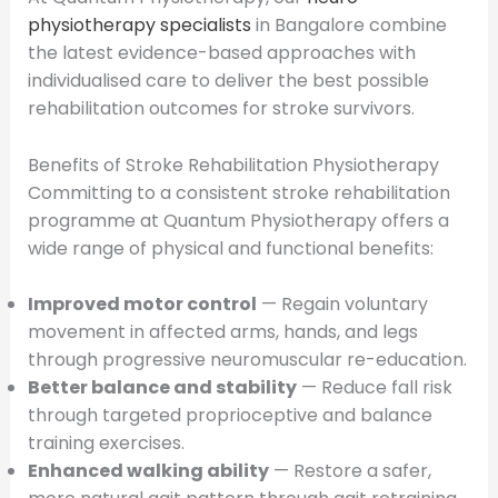
physiotherapy specialists
in Bangalore combine
the latest evidence-based approaches with
individualised care to deliver the best possible
rehabilitation outcomes for stroke survivors.
Benefits of Stroke Rehabilitation Physiotherapy
Committing to a consistent stroke rehabilitation
programme at Quantum Physiotherapy offers a
wide range of physical and functional benefits:
Improved motor control
— Regain voluntary
movement in affected arms, hands, and legs
through progressive neuromuscular re-education.
Better balance and stability
— Reduce fall risk
through targeted proprioceptive and balance
training exercises.
Enhanced walking ability
— Restore a safer,