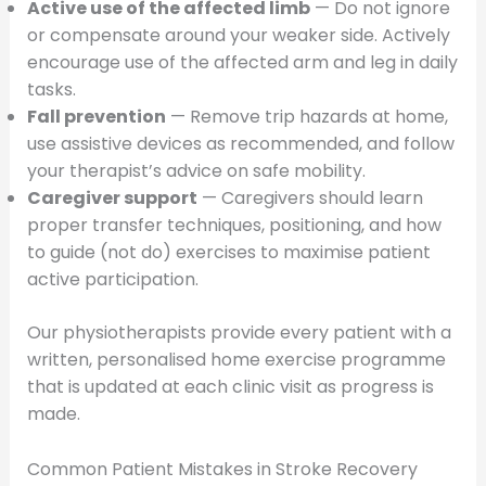
Active use of the affected limb
— Do not ignore
or compensate around your weaker side. Actively
encourage use of the affected arm and leg in daily
tasks.
Fall prevention
— Remove trip hazards at home,
use assistive devices as recommended, and follow
your therapist’s advice on safe mobility.
Caregiver support
— Caregivers should learn
proper transfer techniques, positioning, and how
to guide (not do) exercises to maximise patient
active participation.
Our physiotherapists provide every patient with a
written, personalised home exercise programme
that is updated at each clinic visit as progress is
made.
Common Patient Mistakes in Stroke Recovery