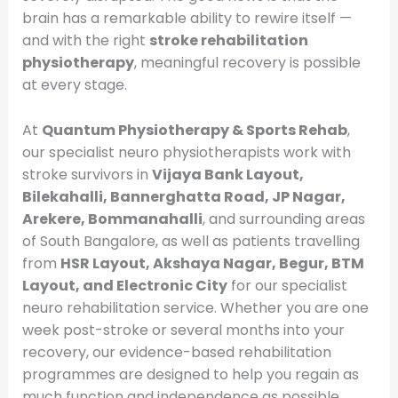
brain has a remarkable ability to rewire itself —
and with the right
stroke rehabilitation
physiotherapy
, meaningful recovery is possible
at every stage.
At
Quantum Physiotherapy & Sports Rehab
,
our specialist neuro physiotherapists work with
stroke survivors in
Vijaya Bank Layout,
Bilekahalli, Bannerghatta Road, JP Nagar,
Arekere, Bommanahalli
, and surrounding areas
of South Bangalore, as well as patients travelling
from
HSR Layout, Akshaya Nagar, Begur, BTM
Layout, and Electronic City
for our specialist
neuro rehabilitation service. Whether you are one
week post-stroke or several months into your
recovery, our evidence-based rehabilitation
programmes are designed to help you regain as
much function and independence as possible.