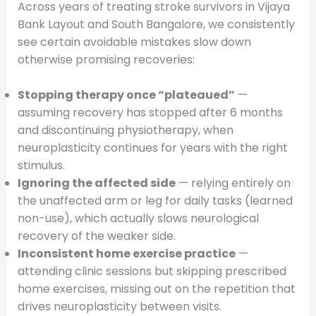
Across years of treating stroke survivors in Vijaya
Bank Layout and South Bangalore, we consistently
see certain avoidable mistakes slow down
otherwise promising recoveries:
Stopping therapy once “plateaued”
—
assuming recovery has stopped after 6 months
and discontinuing physiotherapy, when
neuroplasticity continues for years with the right
stimulus.
Ignoring the affected side
— relying entirely on
the unaffected arm or leg for daily tasks (learned
non-use), which actually slows neurological
recovery of the weaker side.
Inconsistent home exercise practice
—
attending clinic sessions but skipping prescribed
home exercises, missing out on the repetition that
drives neuroplasticity between visits.