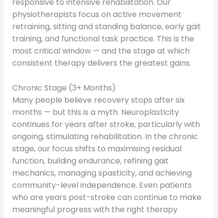
responsive to intensive rehabilitation. Our
physiotherapists focus on active movement
retraining, sitting and standing balance, early gait
training, and functional task practice. This is the
most critical window — and the stage at which
consistent therapy delivers the greatest gains.
Chronic Stage (3+ Months)
Many people believe recovery stops after six
months — but this is a myth. Neuroplasticity
continues for years after stroke, particularly with
ongoing, stimulating rehabilitation. In the chronic
stage, our focus shifts to maximising residual
function, building endurance, refining gait
mechanics, managing spasticity, and achieving
community-level independence. Even patients
who are years post-stroke can continue to make
meaningful progress with the right therapy