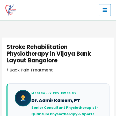
Skip
to
content
Stroke Rehabilitation
Physiotherapy in Vijaya Bank
Layout Bangalore
/
Back Pain Treatment
MEDICALLY REVIEWED BY
Dr. Aamir Kaleem, PT
Senior Consultant Physiotherapist ·
Quantum Physiotherapy & Sports