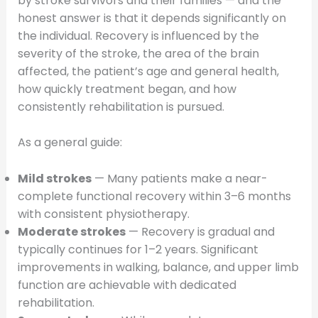
by stroke survivors and their families — and the
honest answer is that it depends significantly on
the individual. Recovery is influenced by the
severity of the stroke, the area of the brain
affected, the patient’s age and general health,
how quickly treatment began, and how
consistently rehabilitation is pursued.
As a general guide:
Mild strokes
— Many patients make a near-
complete functional recovery within 3–6 months
with consistent physiotherapy.
Moderate strokes
— Recovery is gradual and
typically continues for 1–2 years. Significant
improvements in walking, balance, and upper limb
function are achievable with dedicated
rehabilitation.