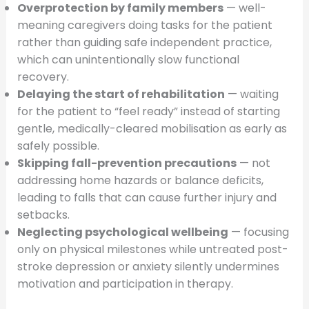
Overprotection by family members
— well-
meaning caregivers doing tasks for the patient
rather than guiding safe independent practice,
which can unintentionally slow functional
recovery.
Delaying the start of rehabilitation
— waiting
for the patient to “feel ready” instead of starting
gentle, medically-cleared mobilisation as early as
safely possible.
Skipping fall-prevention precautions
— not
addressing home hazards or balance deficits,
leading to falls that can cause further injury and
setbacks.
Neglecting psychological wellbeing
— focusing
only on physical milestones while untreated post-
stroke depression or anxiety silently undermines
motivation and participation in therapy.