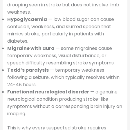
drooping seen in stroke but does not involve limb
weakness.
Hypoglycaemia
— low blood sugar can cause
confusion, weakness, and slurred speech that
mimics stroke, particularly in patients with
diabetes.
Migraine with aura
— some migraines cause
temporary weakness, visual disturbance, or
speech difficulty resembling stroke symptoms.
Todd’s paralysis
— temporary weakness
following a seizure, which typically resolves within
24-48 hours.
Functional neurological disorder
— a genuine
neurological condition producing stroke-like
symptoms without a corresponding brain injury on
imaging.
This is why every suspected stroke requires