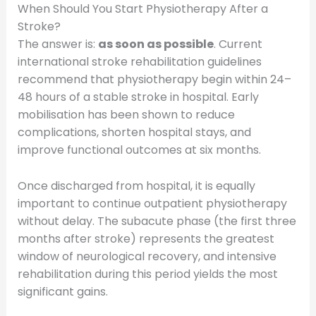
When Should You Start Physiotherapy After a
Stroke?
The answer is:
as soon as possible
. Current
international stroke rehabilitation guidelines
recommend that physiotherapy begin within 24–
48 hours of a stable stroke in hospital. Early
mobilisation has been shown to reduce
complications, shorten hospital stays, and
improve functional outcomes at six months.
Once discharged from hospital, it is equally
important to continue outpatient physiotherapy
without delay. The subacute phase (the first three
months after stroke) represents the greatest
window of neurological recovery, and intensive
rehabilitation during this period yields the most
significant gains.