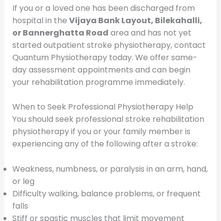
If you or a loved one has been discharged from
hospital in the
Vijaya Bank Layout, Bilekahalli,
or Bannerghatta Road
area and has not yet
started outpatient stroke physiotherapy, contact
Quantum Physiotherapy today. We offer same-
day assessment appointments and can begin
your rehabilitation programme immediately.
When to Seek Professional Physiotherapy Help
You should seek professional stroke rehabilitation
physiotherapy if you or your family member is
experiencing any of the following after a stroke:
Weakness, numbness, or paralysis in an arm, hand,
or leg
Difficulty walking, balance problems, or frequent
falls
Stiff or spastic muscles that limit movement