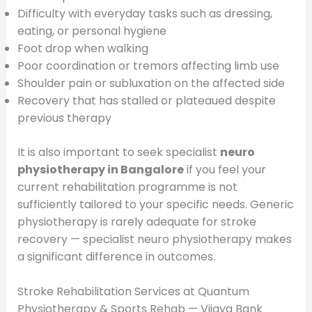
Difficulty with everyday tasks such as dressing,
eating, or personal hygiene
Foot drop when walking
Poor coordination or tremors affecting limb use
Shoulder pain or subluxation on the affected side
Recovery that has stalled or plateaued despite
previous therapy
It is also important to seek specialist
neuro
physiotherapy in Bangalore
if you feel your
current rehabilitation programme is not
sufficiently tailored to your specific needs. Generic
physiotherapy is rarely adequate for stroke
recovery — specialist neuro physiotherapy makes
a significant difference in outcomes.
Stroke Rehabilitation Services at Quantum
Physiotherapy & Sports Rehab — Vijaya Bank