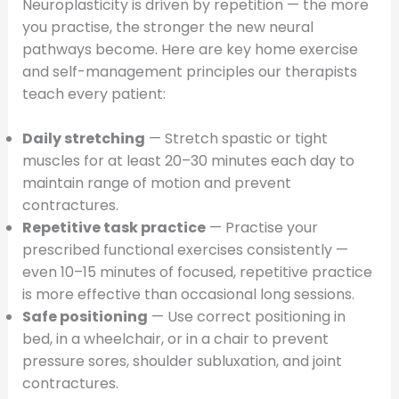
Neuroplasticity is driven by repetition — the more
you practise, the stronger the new neural
pathways become. Here are key home exercise
and self-management principles our therapists
teach every patient:
Daily stretching
— Stretch spastic or tight
muscles for at least 20–30 minutes each day to
maintain range of motion and prevent
contractures.
Repetitive task practice
— Practise your
prescribed functional exercises consistently —
even 10–15 minutes of focused, repetitive practice
is more effective than occasional long sessions.
Safe positioning
— Use correct positioning in
bed, in a wheelchair, or in a chair to prevent
pressure sores, shoulder subluxation, and joint
contractures.