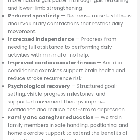
more natural gait pattern through gait retraining
and lower-limb strengthening.
Reduced spasticity
— Decrease muscle stiffness
and involuntary contractions that restrict daily
movement.
Increased independence
— Progress from
needing full assistance to performing daily
activities with minimal or no help.
Improved cardiovascular fitness
— Aerobic
conditioning exercises support brain health and
reduce stroke recurrence risk.
Psychological recovery
— Structured goal-
setting, visible progress milestones, and
supported movement therapy improve
confidence and reduce post-stroke depression.
Family and caregiver education
— We train
family members in safe handling, positioning, and
home exercise support to extend the benefits of