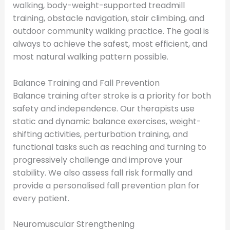
walking, body-weight-supported treadmill
training, obstacle navigation, stair climbing, and
outdoor community walking practice. The goal is
always to achieve the safest, most efficient, and
most natural walking pattern possible.
Balance Training and Fall Prevention
Balance training after stroke is a priority for both
safety and independence. Our therapists use
static and dynamic balance exercises, weight-
shifting activities, perturbation training, and
functional tasks such as reaching and turning to
progressively challenge and improve your
stability. We also assess fall risk formally and
provide a personalised fall prevention plan for
every patient.
Neuromuscular Strengthening