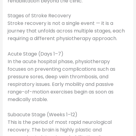
rehabilitation beyond the clinic.
Stages of Stroke Recovery
Stroke recovery is not a single event — it is a
journey that unfolds across multiple stages, each
requiring a different physiotherapy approach.
Acute Stage (Days 1–7)
In the acute hospital phase, physiotherapy
focuses on preventing complications such as
pressure sores, deep vein thrombosis, and
respiratory issues. Early mobility and passive
range-of-motion exercises begin as soon as
medically stable.
Subacute Stage (Weeks 1–12)
This is the period of most rapid neurological
recovery. The brain is highly plastic and