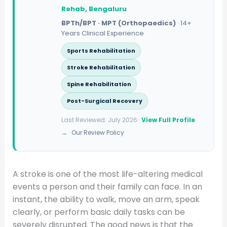
Rehab, Bengaluru
BPTh/BPT · MPT (Orthopaedics)
· 14+
Years Clinical Experience
Sports Rehabilitation
Stroke Rehabilitation
Spine Rehabilitation
Post-Surgical Recovery
Last Reviewed: July 2026 ·
View Full Profile
→
·
Our Review Policy
A stroke is one of the most life-altering medical
events a person and their family can face. In an
instant, the ability to walk, move an arm, speak
clearly, or perform basic daily tasks can be
severely disrupted. The good news is that the