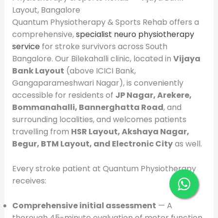
Layout, Bangalore
Quantum Physiotherapy & Sports Rehab offers a
comprehensive,
specialist neuro physiotherapy
service
for stroke survivors across South
Bangalore. Our Bilekahalli clinic, located in
Vijaya
Bank Layout
(above ICICI Bank,
Gangaparameshwari Nagar), is conveniently
accessible for residents of
JP Nagar, Arekere,
Bommanahalli, Bannerghatta Road
, and
surrounding localities, and welcomes patients
travelling from
HSR Layout, Akshaya Nagar,
Begur, BTM Layout, and Electronic City
as well.
Every stroke patient at Quantum Physiotherapy
receives:
Comprehensive initial assessment
— A
thorough 45-minute evaluation of motor function,