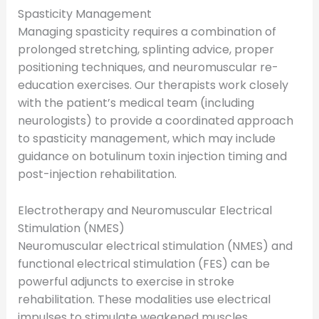
Spasticity Management
Managing spasticity requires a combination of
prolonged stretching, splinting advice, proper
positioning techniques, and neuromuscular re-
education exercises. Our therapists work closely
with the patient’s medical team (including
neurologists) to provide a coordinated approach
to spasticity management, which may include
guidance on botulinum toxin injection timing and
post-injection rehabilitation.
Electrotherapy and Neuromuscular Electrical
Stimulation (NMES)
Neuromuscular electrical stimulation (NMES) and
functional electrical stimulation (FES) can be
powerful adjuncts to exercise in stroke
rehabilitation. These modalities use electrical
impulses to stimulate weakened muscles,