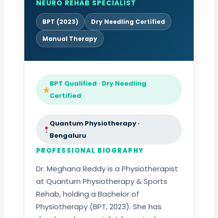
NEURO REHAB SPECIALIST
BPT (2023)
Dry Needling Certified
Manual Therapy
BPT Qualified · Dry Needling
Certified
Quantum Physiotherapy ·
Bengaluru
PROFESSIONAL BIOGRAPHY
Dr. Meghana Reddy is a Physiotherapist
at Quantum Physiotherapy & Sports
Rehab, holding a Bachelor of
Physiotherapy (BPT, 2023). She has