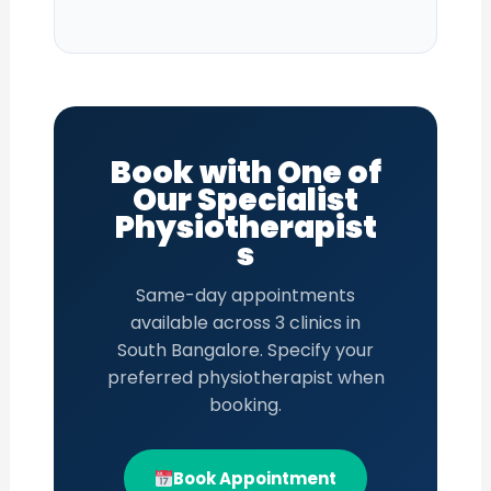
Book with One of
Our Specialist
Physiotherapist
s
Same-day appointments
available across 3 clinics in
South Bangalore. Specify your
preferred physiotherapist when
booking.
Book Appointment