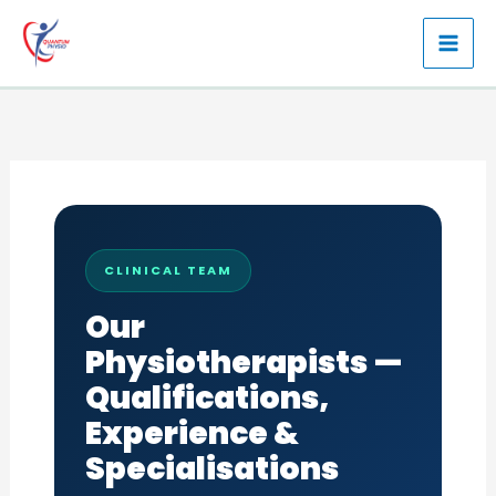
Skip
to
content
CLINICAL TEAM
Our
Physiotherapists —
Qualifications,
Experience &
Specialisations