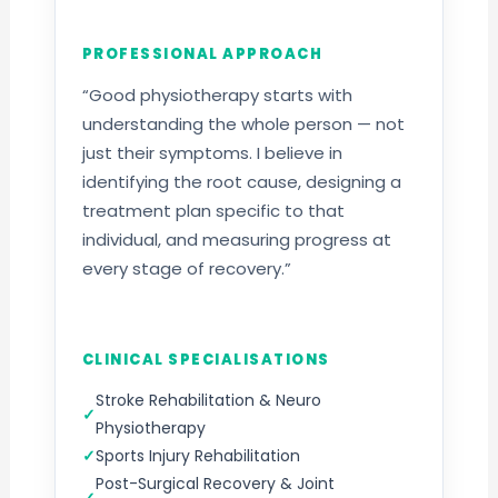
PROFESSIONAL APPROACH
“Good physiotherapy starts with
understanding the whole person — not
just their symptoms. I believe in
identifying the root cause, designing a
treatment plan specific to that
individual, and measuring progress at
every stage of recovery.”
CLINICAL SPECIALISATIONS
Stroke Rehabilitation & Neuro
Physiotherapy
Sports Injury Rehabilitation
Post-Surgical Recovery & Joint