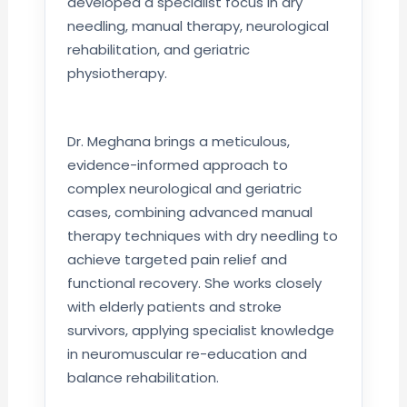
developed a specialist focus in dry
needling, manual therapy, neurological
rehabilitation, and geriatric
physiotherapy.
Dr. Meghana brings a meticulous,
evidence-informed approach to
complex neurological and geriatric
cases, combining advanced manual
therapy techniques with dry needling to
achieve targeted pain relief and
functional recovery. She works closely
with elderly patients and stroke
survivors, applying specialist knowledge
in neuromuscular re-education and
balance rehabilitation.