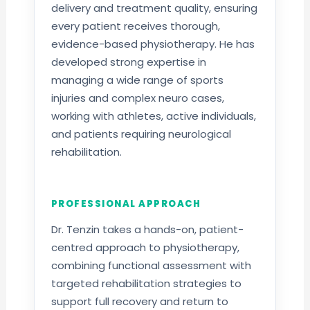
delivery and treatment quality, ensuring
every patient receives thorough,
evidence-based physiotherapy. He has
developed strong expertise in
managing a wide range of sports
injuries and complex neuro cases,
working with athletes, active individuals,
and patients requiring neurological
rehabilitation.
PROFESSIONAL APPROACH
Dr. Tenzin takes a hands-on, patient-
centred approach to physiotherapy,
combining functional assessment with
targeted rehabilitation strategies to
support full recovery and return to