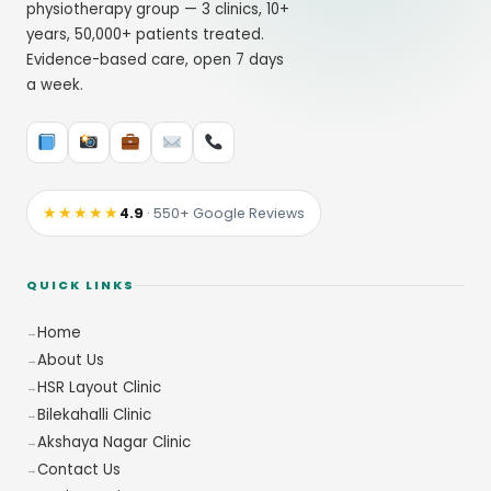
physiotherapy group — 3 clinics, 10+
years, 50,000+ patients treated.
Evidence-based care, open 7 days
a week.
★★★★★
4.9
· 550+ Google Reviews
QUICK LINKS
Home
About Us
HSR Layout Clinic
Bilekahalli Clinic
Akshaya Nagar Clinic
Contact Us