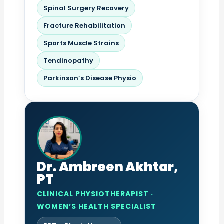
Spinal Surgery Recovery
Fracture Rehabilitation
Sports Muscle Strains
Tendinopathy
Parkinson’s Disease Physio
Dr. Ambreen Akhtar,
PT
CLINICAL PHYSIOTHERAPIST ·
WOMEN’S HEALTH SPECIALIST