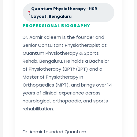
Quantum Physiotherapy · HSR
Layout, Bengaluru
PROFESSIONAL BIOGRAPHY
Dr. Aamir Kaleem is the founder and
Senior Consultant Physiotherapist at
Quantum Physiotherapy & Sports
Rehab, Bengaluru. He holds a Bachelor
of Physiotherapy (BPTh/BPT) and a
Master of Physiotherapy in
Orthopaedics (MPT), and brings over 14
years of clinical experience across
neurological, orthopaedic, and sports
rehabilitation.
Dr. Aamir founded Quantum