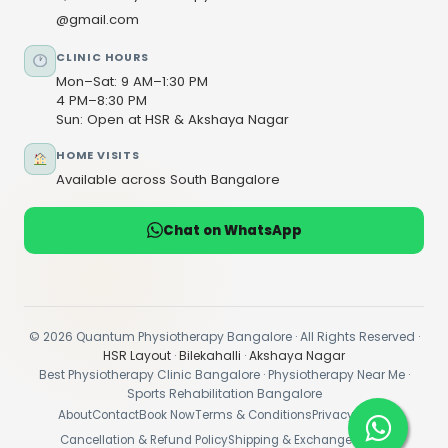
@gmail.com
CLINIC HOURS
Mon–Sat: 9 AM–1:30 PM
4 PM–8:30 PM
Sun: Open at HSR & Akshaya Nagar
HOME VISITS
Available across South Bangalore
Chat on WhatsApp
© 2026 Quantum Physiotherapy Bangalore · All Rights Reserved ·
HSR Layout
·
Bilekahalli
·
Akshaya Nagar
Best Physiotherapy Clinic Bangalore · Physiotherapy Near Me ·
Sports Rehabilitation Bangalore
About
Contact
Book Now
Terms & Conditions
Privacy Policy
Cancellation & Refund Policy
Shipping & Exchange Policy