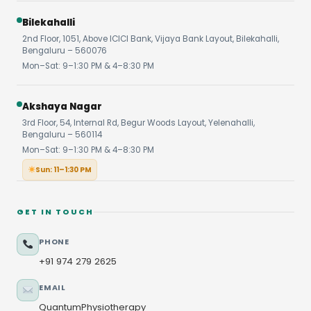
Bilekahalli
2nd Floor, 1051, Above ICICI Bank, Vijaya Bank Layout, Bilekahalli,
Bengaluru – 560076
Mon–Sat: 9–1:30 PM & 4–8:30 PM
Akshaya Nagar
3rd Floor, 54, Internal Rd, Begur Woods Layout, Yelenahalli,
Bengaluru – 560114
Mon–Sat: 9–1:30 PM & 4–8:30 PM
Sun: 11–1:30 PM
GET IN TOUCH
PHONE
+91 974 279 2625
EMAIL
QuantumPhysiotherapy