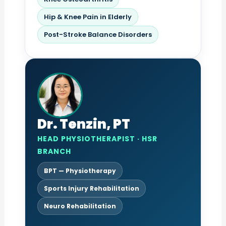
Hip & Knee Pain in Elderly
Post-Stroke Balance Disorders
Dr. Tenzin, PT
HEAD PHYSIOTHERAPIST · HSR
BRANCH
BPT — Physiotherapy
Sports Injury Rehabilitation
Neuro Rehabilitation