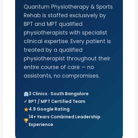
Quantum Physiotherapy & Sports
Rehab is staffed exclusively by
BPT and MPT qualified
physiotherapists with specialist
clinical expertise. Every patient is
treated by a qualified
physiotherapist throughout their
entire course of care — no
assistants, no compromises.
3 Clinics · South Bangalore
✓ BPT / MPT Certified Team
4.9 Google Rating
14+ Years Combined Leadership
Experience