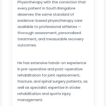
Physiotherapy with the conviction that
every patient in South Bangalore
deserves the same standard of
evidence-based physiotherapy care
available to professional athletes —
thorough assessment, personalised
treatment, and measurable recovery
outcomes.
He has extensive hands-on experience
in pre-operative and post-operative
rehabilitation for joint replacement,
fracture, and spinal surgery patients, as
well as specialist expertise in stroke
rehabilitation and sports injury
management.