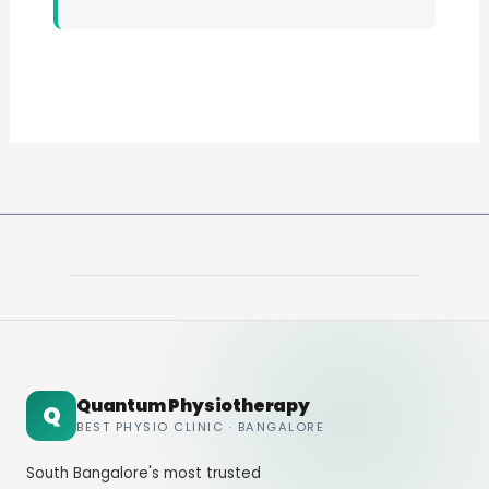
Quantum Physiotherapy
Q
BEST PHYSIO CLINIC · BANGALORE
South Bangalore's most trusted