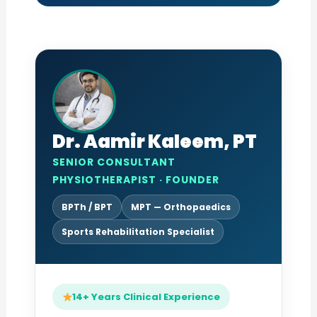
Dr. Aamir Kaleem, PT
SENIOR CONSULTANT
PHYSIOTHERAPIST · FOUNDER
BPTh / BPT
MPT — Orthopaedics
Sports Rehabilitation Specialist
14+ Years Clinical Experience