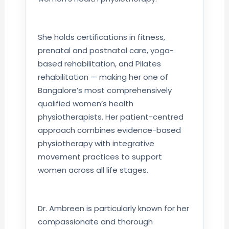
She holds certifications in fitness,
prenatal and postnatal care, yoga-
based rehabilitation, and Pilates
rehabilitation — making her one of
Bangalore’s most comprehensively
qualified women’s health
physiotherapists. Her patient-centred
approach combines evidence-based
physiotherapy with integrative
movement practices to support
women across all life stages.
Dr. Ambreen is particularly known for her
compassionate and thorough