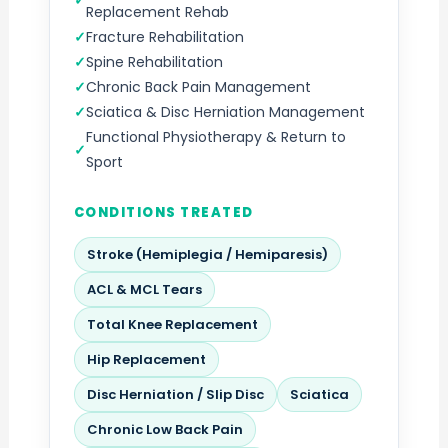
Replacement Rehab
Fracture Rehabilitation
Spine Rehabilitation
Chronic Back Pain Management
Sciatica & Disc Herniation Management
Functional Physiotherapy & Return to
Sport
CONDITIONS TREATED
Stroke (Hemiplegia / Hemiparesis)
ACL & MCL Tears
Total Knee Replacement
Hip Replacement
Disc Herniation / Slip Disc
Sciatica
Chronic Low Back Pain