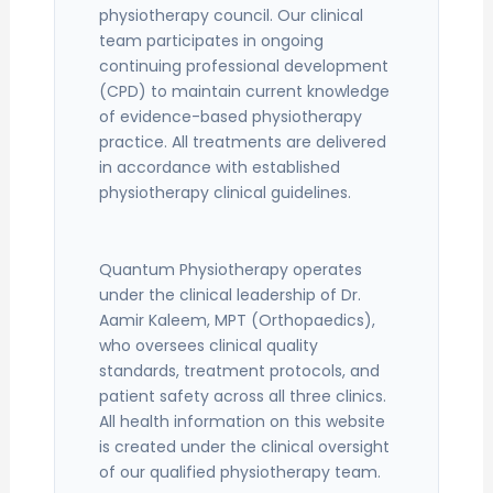
physiotherapy council. Our clinical
team participates in ongoing
continuing professional development
(CPD) to maintain current knowledge
of evidence-based physiotherapy
practice. All treatments are delivered
in accordance with established
physiotherapy clinical guidelines.
Quantum Physiotherapy operates
under the clinical leadership of Dr.
Aamir Kaleem, MPT (Orthopaedics),
who oversees clinical quality
standards, treatment protocols, and
patient safety across all three clinics.
All health information on this website
is created under the clinical oversight
of our qualified physiotherapy team.