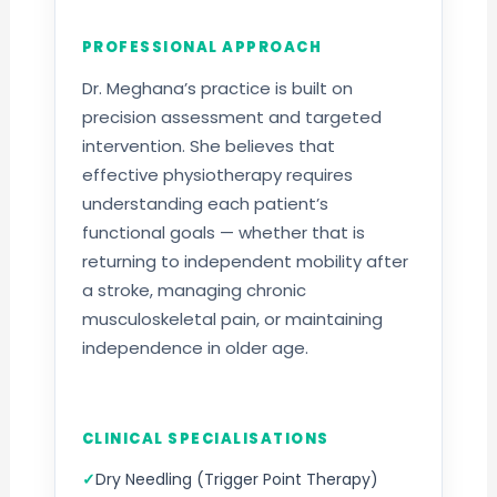
PROFESSIONAL APPROACH
Dr. Meghana’s practice is built on
precision assessment and targeted
intervention. She believes that
effective physiotherapy requires
understanding each patient’s
functional goals — whether that is
returning to independent mobility after
a stroke, managing chronic
musculoskeletal pain, or maintaining
independence in older age.
CLINICAL SPECIALISATIONS
Dry Needling (Trigger Point Therapy)