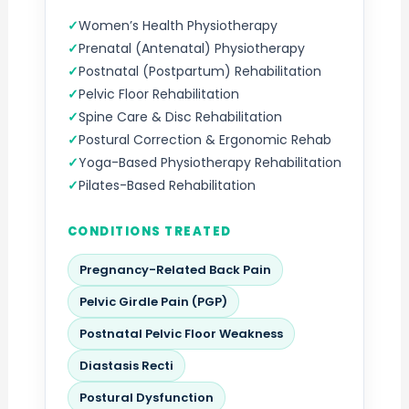
Women’s Health Physiotherapy
Prenatal (Antenatal) Physiotherapy
Postnatal (Postpartum) Rehabilitation
Pelvic Floor Rehabilitation
Spine Care & Disc Rehabilitation
Postural Correction & Ergonomic Rehab
Yoga-Based Physiotherapy Rehabilitation
Pilates-Based Rehabilitation
CONDITIONS TREATED
Pregnancy-Related Back Pain
Pelvic Girdle Pain (PGP)
Postnatal Pelvic Floor Weakness
Diastasis Recti
Postural Dysfunction