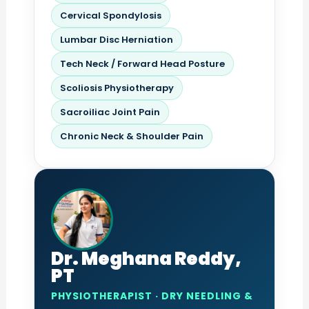
Cervical Spondylosis
Lumbar Disc Herniation
Tech Neck / Forward Head Posture
Scoliosis Physiotherapy
Sacroiliac Joint Pain
Chronic Neck & Shoulder Pain
Dr. Meghana Reddy,
PT
PHYSIOTHERAPIST · DRY NEEDLING &