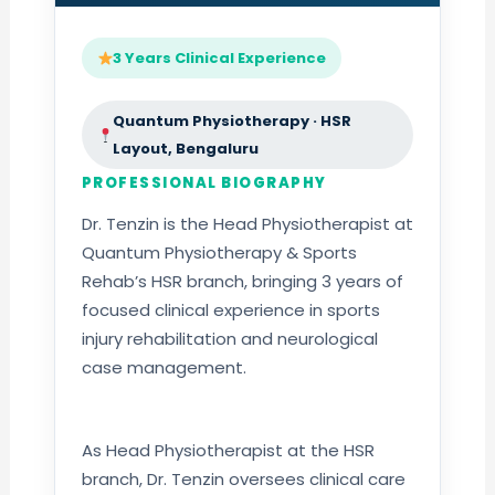
3 Years Clinical Experience
Quantum Physiotherapy · HSR
Layout, Bengaluru
PROFESSIONAL BIOGRAPHY
Dr. Tenzin is the Head Physiotherapist at
Quantum Physiotherapy & Sports
Rehab’s HSR branch, bringing 3 years of
focused clinical experience in sports
injury rehabilitation and neurological
case management.
As Head Physiotherapist at the HSR
branch, Dr. Tenzin oversees clinical care