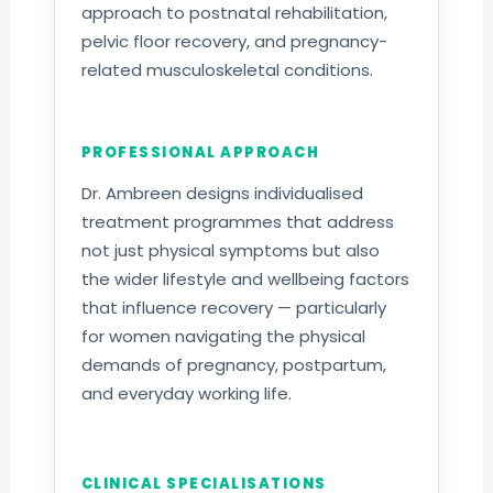
approach to postnatal rehabilitation,
pelvic floor recovery, and pregnancy-
related musculoskeletal conditions.
PROFESSIONAL APPROACH
Dr. Ambreen designs individualised
treatment programmes that address
not just physical symptoms but also
the wider lifestyle and wellbeing factors
that influence recovery — particularly
for women navigating the physical
demands of pregnancy, postpartum,
and everyday working life.
CLINICAL SPECIALISATIONS