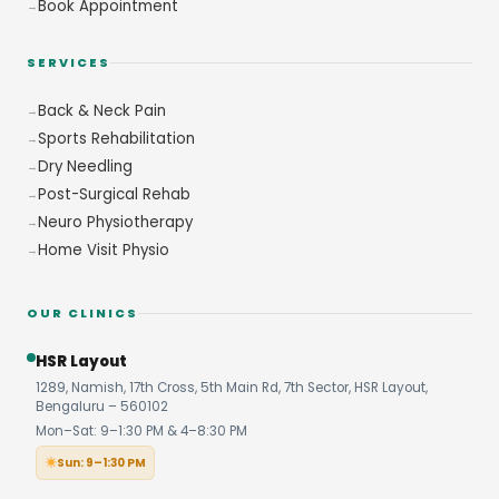
Book Appointment
SERVICES
Back & Neck Pain
Sports Rehabilitation
Dry Needling
Post-Surgical Rehab
Neuro Physiotherapy
Home Visit Physio
OUR CLINICS
HSR Layout
1289, Namish, 17th Cross, 5th Main Rd, 7th Sector, HSR Layout,
Bengaluru – 560102
Mon–Sat: 9–1:30 PM & 4–8:30 PM
Sun: 9–1:30 PM