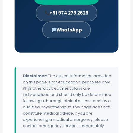
+91 974 279 2625
WhatsApp
Disclaimer:
The clinical information provided
on this page is for educational purposes only.
Physiotherapy treatment plans are
individualised and should only be determined
following a thorough clinical assessment by a
qualified physiotherapist. This page does not
constitute medical advice. If you are
experiencing a medical emergency, please
contact emergency services immediately.