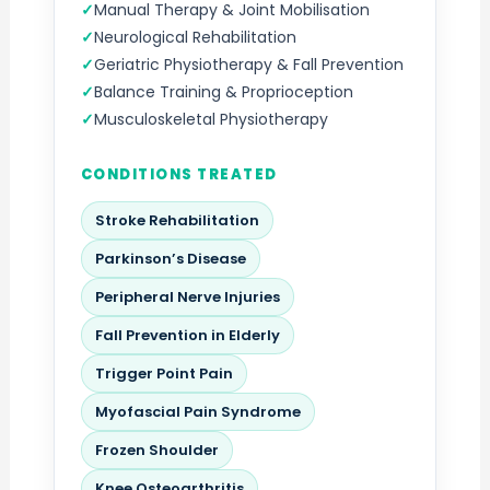
Manual Therapy & Joint Mobilisation
Neurological Rehabilitation
Geriatric Physiotherapy & Fall Prevention
Balance Training & Proprioception
Musculoskeletal Physiotherapy
CONDITIONS TREATED
Stroke Rehabilitation
Parkinson’s Disease
Peripheral Nerve Injuries
Fall Prevention in Elderly
Trigger Point Pain
Myofascial Pain Syndrome
Frozen Shoulder
Knee Osteoarthritis