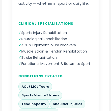
activity — whether in sport or daily life.
CLINICAL SPECIALISATIONS
Sports Injury Rehabilitation
Neurological Rehabilitation
ACL & Ligament Injury Recovery
Muscle Strain & Tendon Rehabilitation
Stroke Rehabilitation
Functional Movement & Return to Sport
CONDITIONS TREATED
ACL / MCL Tears
Sports Muscle Strains
Tendinopathy
Shoulder Injuries