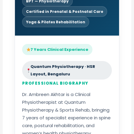
BPT — Physiotherapy
Certified in Prenatal & Postnatal Care
Yoga & Pilates Rehabilitation
7 Years Clinical Experience
Quantum Physiotherapy · HSR
Layout, Bengaluru
PROFESSIONAL BIOGRAPHY
Dr. Ambreen Akhtar is a Clinical
Physiotherapist at Quantum
Physiotherapy & Sports Rehab, bringing
7 years of specialist experience in spine
care, postural rehabilitation, and
women’s health physiotherapy.