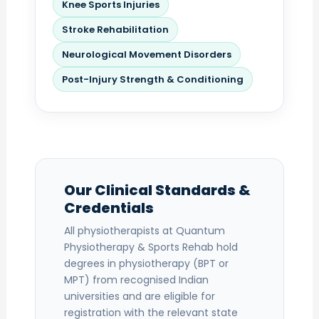
Knee Sports Injuries
Stroke Rehabilitation
Neurological Movement Disorders
Post-Injury Strength & Conditioning
Our Clinical Standards &
Credentials
All physiotherapists at Quantum
Physiotherapy & Sports Rehab hold
degrees in physiotherapy (BPT or
MPT) from recognised Indian
universities and are eligible for
registration with the relevant state