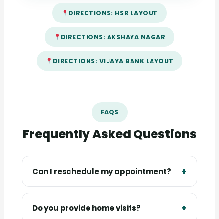
DIRECTIONS: HSR LAYOUT
DIRECTIONS: AKSHAYA NAGAR
DIRECTIONS: VIJAYA BANK LAYOUT
FAQS
Frequently Asked Questions
+
Can I reschedule my appointment?
Yes, you can reschedule by calling or
messaging your clinic branch at least a few
+
Do you provide home visits?
hours in advance, subject to slot availability.