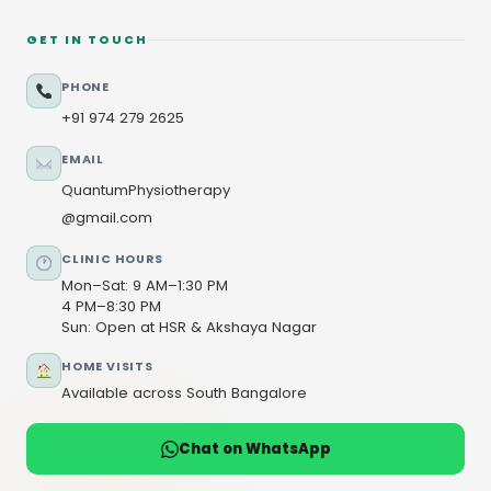
GET IN TOUCH
PHONE
+91 974 279 2625
EMAIL
QuantumPhysiotherapy
@gmail.com
CLINIC HOURS
Mon–Sat: 9 AM–1:30 PM
4 PM–8:30 PM
Sun: Open at HSR & Akshaya Nagar
HOME VISITS
Available across South Bangalore
Chat on WhatsApp