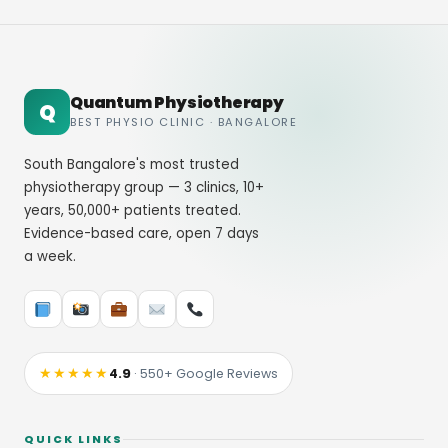
Quantum Physiotherapy
Q
BEST PHYSIO CLINIC · BANGALORE
South Bangalore's most trusted
physiotherapy group — 3 clinics, 10+
years, 50,000+ patients treated.
Evidence-based care, open 7 days
a week.
★★★★★
4.9
· 550+ Google Reviews
QUICK LINKS