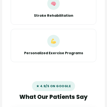
Stroke Rehabilitation
Personalized Exercise Programs
★ 4.9/5 ON GOOGLE
What Our Patients Say