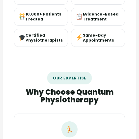
10,000+ Patients
Evidence-Based
Treated
Treatment
Certified
Same-Day
Physiotherapists
Appointments
OUR EXPERTISE
Why Choose Quantum
Physiotherapy