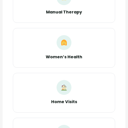
Manual Therapy
Women’s Health
Home Visits