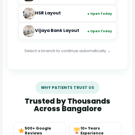
HSR Layout
● Open Today
Vijaya Bank Layout
● Open Today
Select a branch to continue automatically →
WHY PATIENTS TRUST US
Trusted by Thousands
Across Bangalore
500+ Google
10+ Years
Reviews
Experience