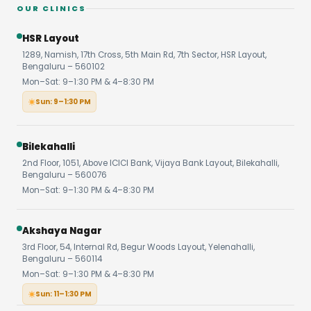
OUR CLINICS
HSR Layout
1289, Namish, 17th Cross, 5th Main Rd, 7th Sector, HSR Layout,
Bengaluru – 560102
Mon–Sat: 9–1:30 PM & 4–8:30 PM
Sun: 9–1:30 PM
Bilekahalli
2nd Floor, 1051, Above ICICI Bank, Vijaya Bank Layout, Bilekahalli,
Bengaluru – 560076
Mon–Sat: 9–1:30 PM & 4–8:30 PM
Akshaya Nagar
3rd Floor, 54, Internal Rd, Begur Woods Layout, Yelenahalli,
Bengaluru – 560114
Mon–Sat: 9–1:30 PM & 4–8:30 PM
Sun: 11–1:30 PM