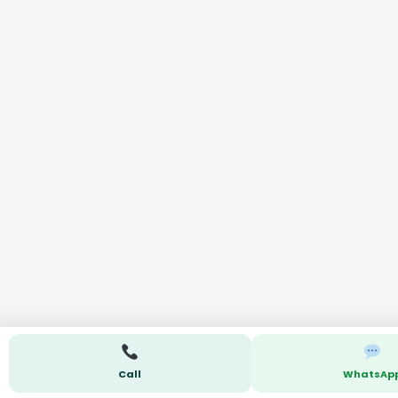
Call
WhatsAp