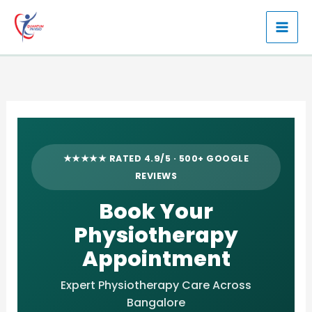
Skip
to
content
★★★★★ RATED 4.9/5 · 500+ GOOGLE
REVIEWS
Book Your
Physiotherapy
Appointment
Expert Physiotherapy Care Across
Bangalore