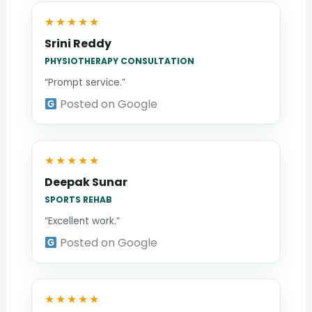
★★★★★
Srini Reddy
PHYSIOTHERAPY CONSULTATION
“Prompt service.”
Posted on Google
★★★★★
Deepak Sunar
SPORTS REHAB
“Excellent work.”
Posted on Google
★★★★★