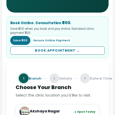
₹500
Book Online. Consultation
.
Save ₹200 when you book and pay online. Standard clinic
payment ₹700.
Save ₹200
Secure Online Payment
BOOK APPOINTMENT →
Branch
Details
Date & Time
1
2
3
Choose Your Branch
Select the clinic location you'd like to visit.
Akshaya Nagar
● Open Today