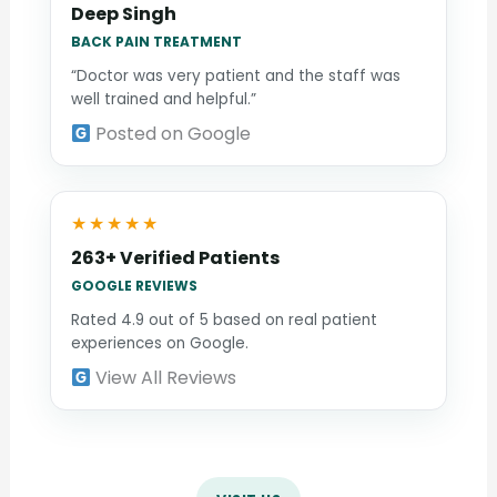
Deep Singh
BACK PAIN TREATMENT
“Doctor was very patient and the staff was
well trained and helpful.”
Posted on Google
★★★★★
263+ Verified Patients
GOOGLE REVIEWS
Rated 4.9 out of 5 based on real patient
experiences on Google.
View All Reviews