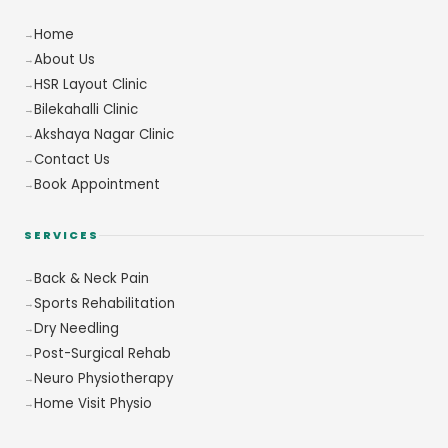
Home
About Us
HSR Layout Clinic
Bilekahalli Clinic
Akshaya Nagar Clinic
Contact Us
Book Appointment
SERVICES
Back & Neck Pain
Sports Rehabilitation
Dry Needling
Post-Surgical Rehab
Neuro Physiotherapy
Home Visit Physio