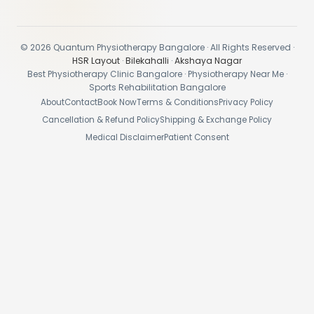
© 2026 Quantum Physiotherapy Bangalore · All Rights Reserved ·
HSR Layout
·
Bilekahalli
·
Akshaya Nagar
Best Physiotherapy Clinic Bangalore · Physiotherapy Near Me ·
Sports Rehabilitation Bangalore
About
Contact
Book Now
Terms & Conditions
Privacy Policy
Cancellation & Refund Policy
Shipping & Exchange Policy
Medical Disclaimer
Patient Consent