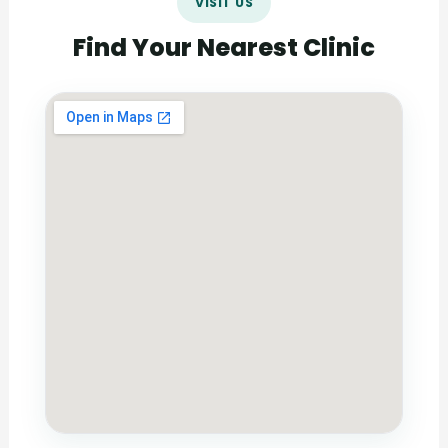
VISIT US
Find Your Nearest Clinic