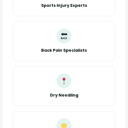
Sports Injury Experts
Back Pain Specialists
Dry Needling