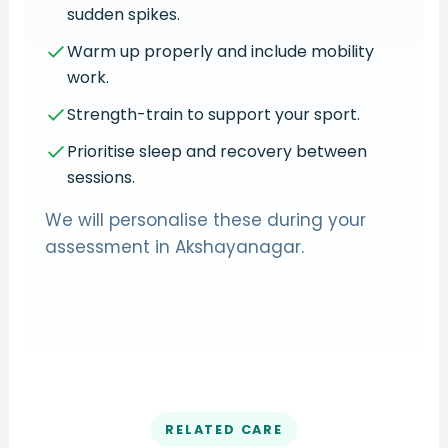
sudden spikes.
Warm up properly and include mobility
work.
Strength-train to support your sport.
Prioritise sleep and recovery between
sessions.
We will personalise these during your
assessment in Akshayanagar.
RELATED CARE