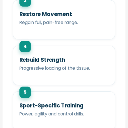
3
Restore Movement
Regain full, pain-free range.
4
Rebuild Strength
Progressive loading of the tissue.
5
Sport-Specific Training
Power, agility and control drills.