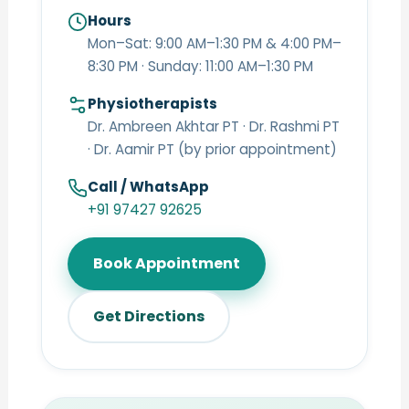
Hours
Mon–Sat: 9:00 AM–1:30 PM & 4:00 PM–
8:30 PM · Sunday: 11:00 AM–1:30 PM
Physiotherapists
Dr. Ambreen Akhtar PT · Dr. Rashmi PT
· Dr. Aamir PT (by prior appointment)
Call / WhatsApp
+91 97427 92625
Book Appointment
Get Directions