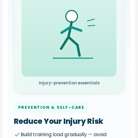
Injury-prevention essentials
PREVENTION & SELF-CARE
Reduce Your Injury Risk
Build training load gradually — avoid