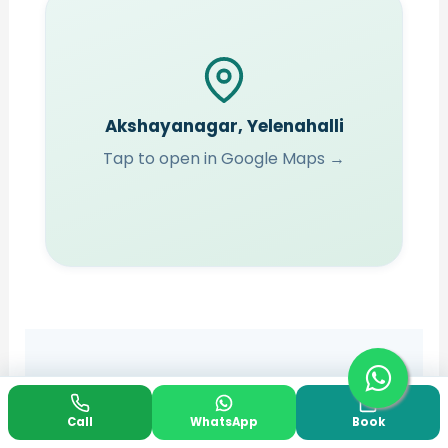
Akshayanagar, Yelenahalli
Tap to open in Google Maps →
YOUR QUESTIONS, ANSWERED
Call
WhatsApp
Book