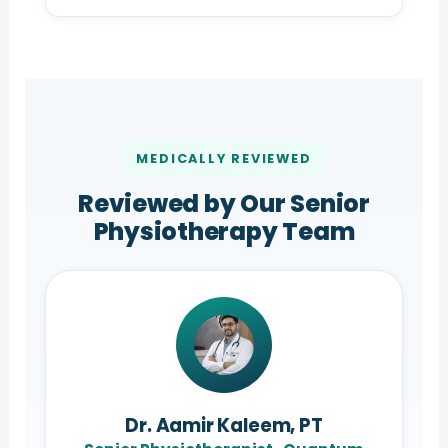
MEDICALLY REVIEWED
Reviewed by Our Senior
Physiotherapy Team
Dr. Aamir Kaleem, PT