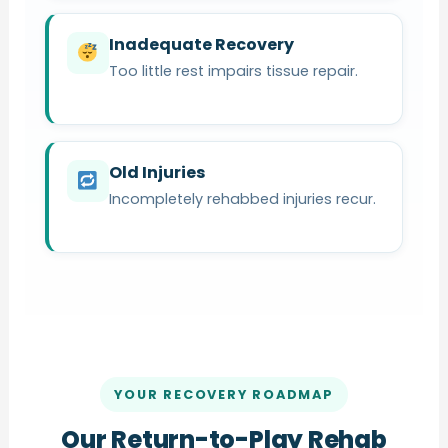
Inadequate Recovery
Too little rest impairs tissue repair.
Old Injuries
Incompletely rehabbed injuries recur.
YOUR RECOVERY ROADMAP
Our Return-to-Play Rehab