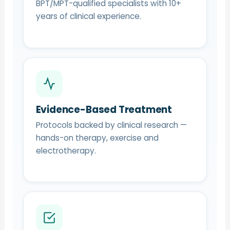
BPT/MPT-qualified specialists with 10+
years of clinical experience.
Evidence-Based Treatment
Protocols backed by clinical research —
hands-on therapy, exercise and
electrotherapy.