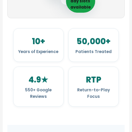
day slots
available
10+
50,000+
Years of Experience
Patients Treated
4.9★
RTP
550+ Google
Return-to-Play
Reviews
Focus