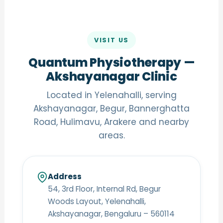
VISIT US
Quantum Physiotherapy —
Akshayanagar Clinic
Located in Yelenahalli, serving
Akshayanagar, Begur, Bannerghatta
Road, Hulimavu, Arakere and nearby
areas.
Address
54, 3rd Floor, Internal Rd, Begur
Woods Layout, Yelenahalli,
Akshayanagar, Bengaluru – 560114