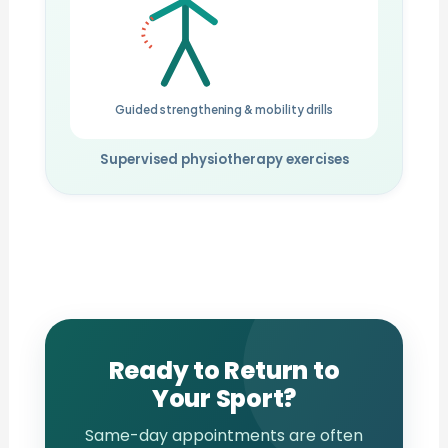
Guided strengthening & mobility drills
Supervised physiotherapy exercises
Ready to Return to
Your Sport?
Same-day appointments are often