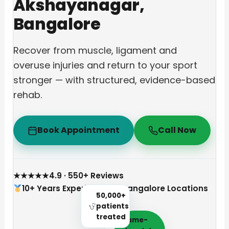
Akshayanagar,
Bangalore
Recover from muscle, ligament and
overuse injuries and return to your sport
stronger — with structured, evidence-based
rehab.
Book Appointment
Call Now
★★★★★
4.9 · 550+ Reviews
10+ Years Experience
3 Bangalore Locations
50,000+
patients
treated
Same-