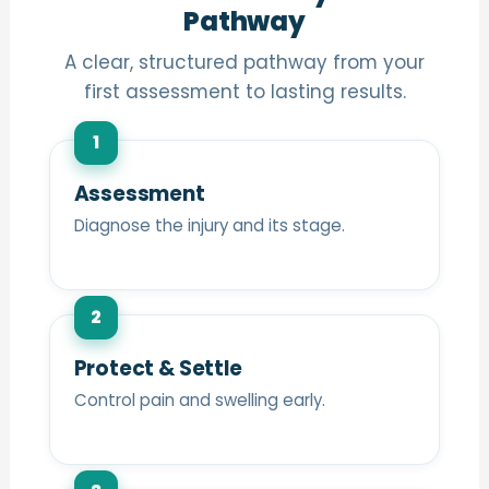
Pathway
A clear, structured pathway from your
first assessment to lasting results.
1
Assessment
Diagnose the injury and its stage.
2
Protect & Settle
Control pain and swelling early.