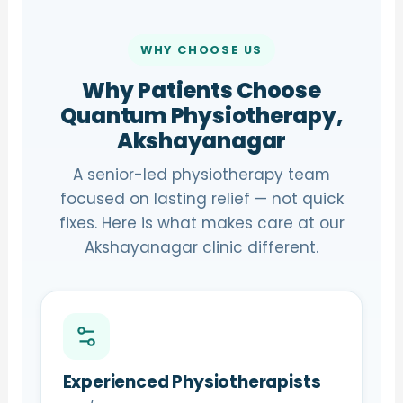
WHY CHOOSE US
Why Patients Choose
Quantum Physiotherapy,
Akshayanagar
A senior-led physiotherapy team
focused on lasting relief — not quick
fixes. Here is what makes care at our
Akshayanagar clinic different.
Experienced Physiotherapists