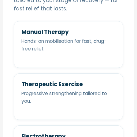
tailored to your stage of recovery — for
fast relief that lasts.
Manual Therapy
Hands-on mobilisation for fast, drug-
free relief.
Therapeutic Exercise
Progressive strengthening tailored to
you.
Electrotherapy