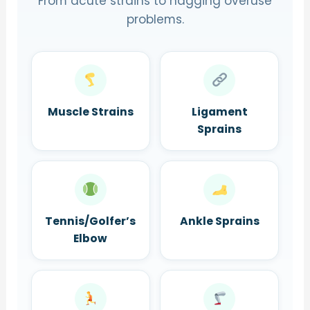
From acute strains to nagging overuse
problems.
Muscle Strains
Ligament
Sprains
Tennis/Golfer’s
Ankle Sprains
Elbow