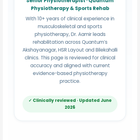
Senior Physiotherapist · Quantum
Physiotherapy & Sports Rehab
With 10+ years of clinical experience in
musculoskeletal and sports
physiotherapy, Dr. Aamir leads
rehabilitation across Quantum’s
Akshayanagar, HSR Layout and Bilekahalli
clinics. This page is reviewed for clinical
accuracy and aligned with current
evidence-based physiotherapy
practice.
✓ Clinically reviewed · Updated June
2026