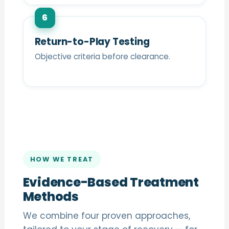
6
Return-to-Play Testing
Objective criteria before clearance.
HOW WE TREAT
Evidence-Based Treatment
Methods
We combine four proven approaches,