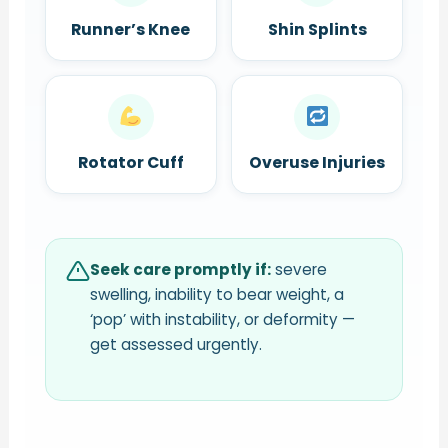
Runner’s Knee
Shin Splints
Rotator Cuff
Overuse Injuries
Seek care promptly if:
severe
swelling, inability to bear weight, a
‘pop’ with instability, or deformity —
get assessed urgently.