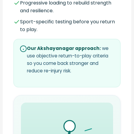
Progressive loading to rebuild strength
and resilience.
Sport-specific testing before you return
to play.
Our Akshayanagar approach:
we
use objective return-to-play criteria
so you come back stronger and
reduce re-injury risk.