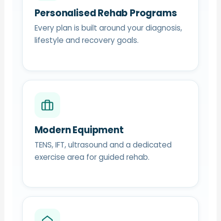
Personalised Rehab Programs
Every plan is built around your diagnosis,
lifestyle and recovery goals.
Modern Equipment
TENS, IFT, ultrasound and a dedicated
exercise area for guided rehab.