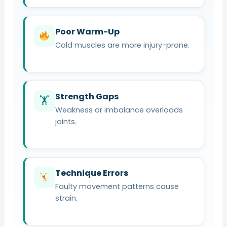
Poor Warm-Up
Cold muscles are more injury-prone.
Strength Gaps
🏋️
Weakness or imbalance overloads
joints.
Technique Errors
Faulty movement patterns cause
strain.