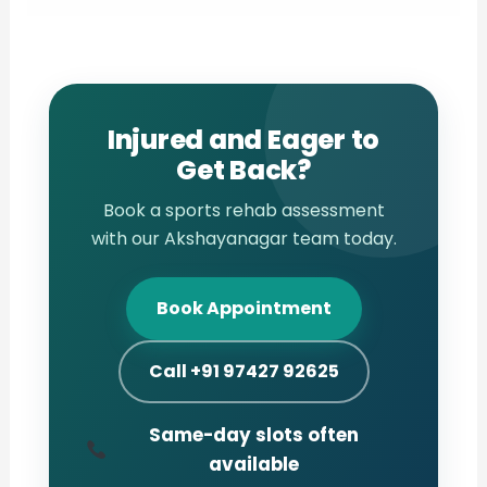
Injured and Eager to
Get Back?
Book a sports rehab assessment
with our Akshayanagar team today.
Book Appointment
Call +91 97427 92625
Same-day slots often
available