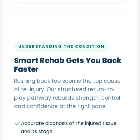
UNDERSTANDING THE CONDITION
Smart Rehab Gets You Back
Faster
Rushing back too soon is the top cause
of re-injury. Our structured return-to-
play pathway rebuilds strength, control
and confidence at the right pace.
Accurate diagnosis of the injured tissue
and its stage.