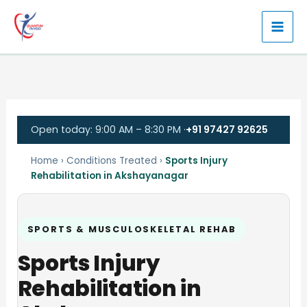
Skip
to
content
Open today: 9:00 AM – 8:30 PM ·
+91 97427 92625
Home
›
Conditions Treated
›
Sports Injury
Rehabilitation in Akshayanagar
SPORTS & MUSCULOSKELETAL REHAB
Sports Injury
Rehabilitation in