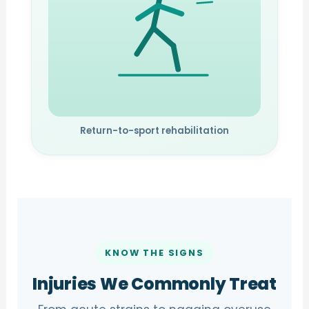
Return-to-sport rehabilitation
KNOW THE SIGNS
Injuries We Commonly Treat