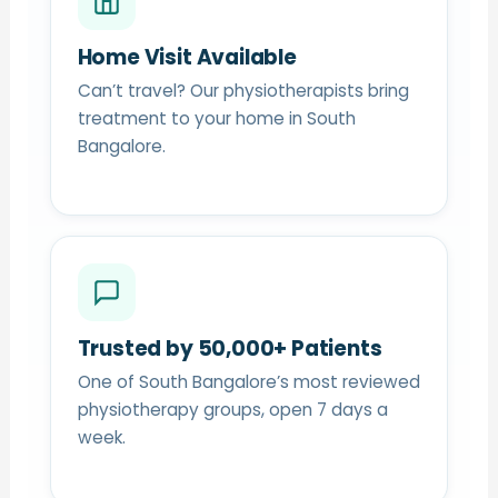
Home Visit Available
Can’t travel? Our physiotherapists bring
treatment to your home in South
Bangalore.
Trusted by 50,000+ Patients
One of South Bangalore’s most reviewed
physiotherapy groups, open 7 days a
week.