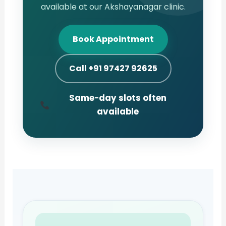
available at our Akshayanagar clinic.
Book Appointment
Call +91 97427 92625
Same-day slots often
available