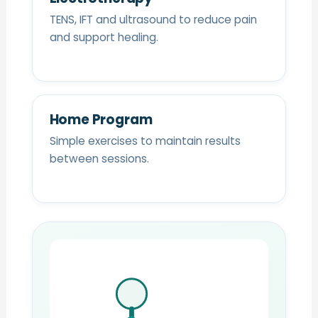
TENS, IFT and ultrasound to reduce pain
and support healing.
Home Program
Simple exercises to maintain results
between sessions.