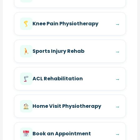
Knee Pain Physiotherapy
→
Sports Injury Rehab
→
ACL Rehabilitation
→
Home Visit Physiotherapy
→
Book an Appointment
→