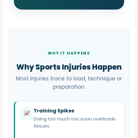
WHY IT HAPPENS
Why Sports Injuries Happen
Most injuries trace to load, technique or
preparation.
Training Spikes
Doing too much too soon overloads
tissues.