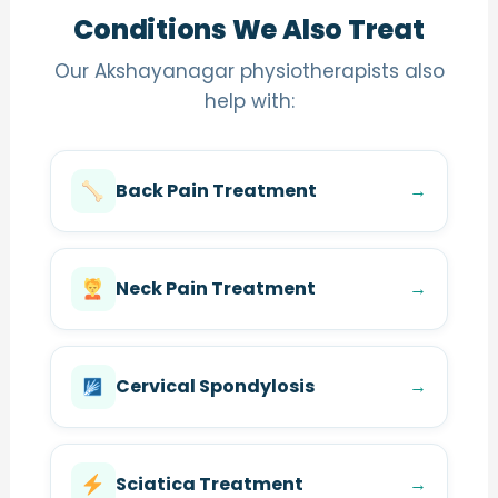
Conditions We Also Treat
Our Akshayanagar physiotherapists also
help with:
Back Pain Treatment
→
Neck Pain Treatment
→
Cervical Spondylosis
→
Sciatica Treatment
→