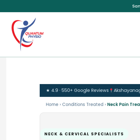
Skip
to
content
★ 4.9 · 550+ Google Reviews
Akshayanagar
Home
›
Conditions Treated
›
Neck Pain Tre
NECK & CERVICAL SPECIALISTS