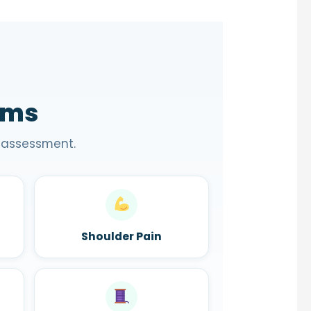
oms
 assessment.
Shoulder Pain