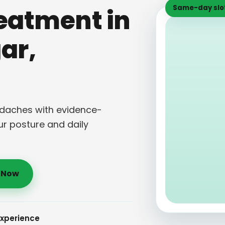
Same-day slot
eatment in
ar,
eadaches with evidence-
ur posture and daily
l Now
Experience