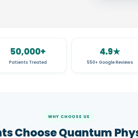
50,000+
4.9★
Patients Treated
550+ Google Reviews
WHY CHOOSE US
nts Choose Quantum Phys