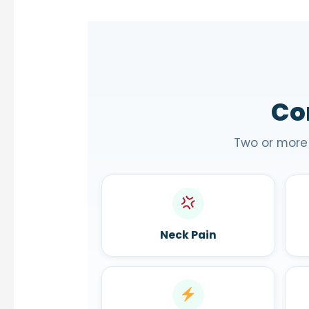
Co
Two or more
Neck Pain