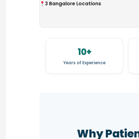
3 Bangalore Locations
10+
Years of Experience
Why Patie