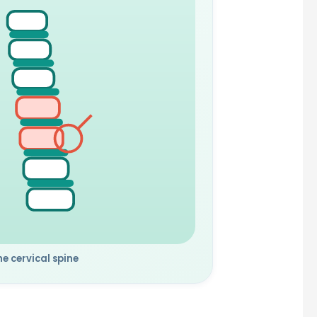
he cervical spine