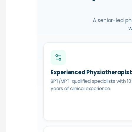
A senior-led ph
w
Experienced Physiotherapis
BPT/MPT-qualified specialists with 10
years of clinical experience.