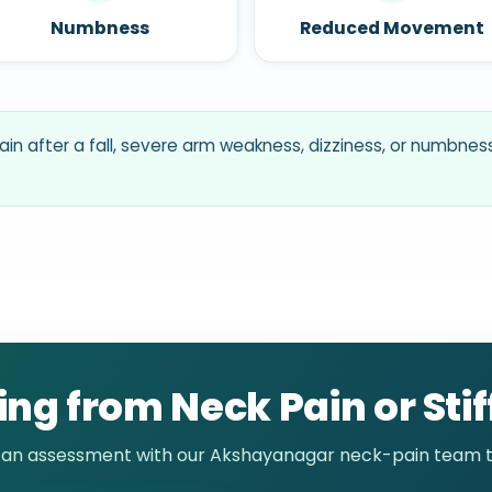
Numbness
Reduced Movement
ain after a fall, severe arm weakness, dizziness, or numbn
ing from Neck Pain or Sti
 an assessment with our Akshayanagar neck-pain team t