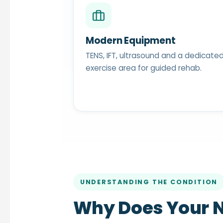
Modern Equipment
TENS, IFT, ultrasound and a dedicate
exercise area for guided rehab.
UNDERSTANDING THE CONDITION
Why Does Your N