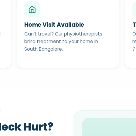
Home Visit Available
T
d
Can’t travel? Our physiotherapists
O
bring treatment to your home in
r
South Bangalore.
7
eck Hurt?