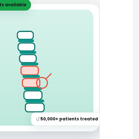
s available
50,000+ patients treated