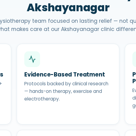
Akshayanagar
ysiotherapy team focused on lasting relief — not quic
hat makes care at our Akshayanagar clinic differen
ts
Evidence-Based Treatment
P
+
Protocols backed by clinical research
E
— hands-on therapy, exercise and
d
electrotherapy.
g