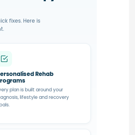
k fixes. Here is
t.
ersonalised Rehab
Programs
very plan is built around your
iagnosis, lifestyle and recovery
oals.