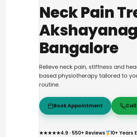
Neck Pain Tr
Akshayanag
Bangalore
Relieve neck pain, stiffness and h
based physiotherapy tailored to yo
routine.
Book Appointment
Cal
★★★★★
4.9 · 550+ Reviews
10+ Years 