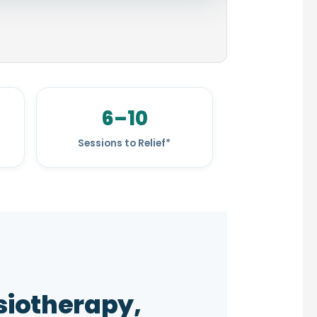
6–10
Sessions to Relief*
iotherapy,