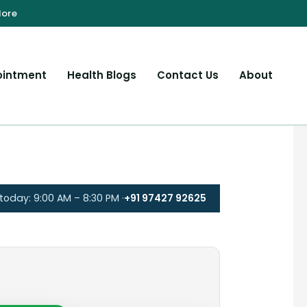
ointment
Health Blogs
Contact Us
About
oday: 9:00 AM – 8:30 PM ·
+91 97427 92625