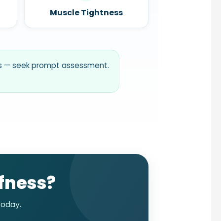
Muscle Tightness
ess — seek prompt assessment.
ffness?
oday.