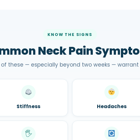
KNOW THE SIGNS
mmon Neck Pain Sympt
 of these — especially beyond two weeks — warrant
Stiffness
Headaches
🖐️