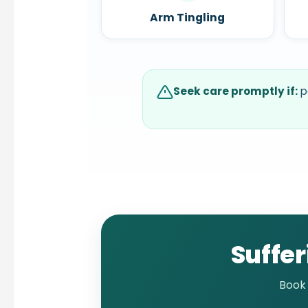
Arm Tingling
Seek care promptly if:
p
Suffer
Book