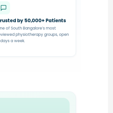
rusted by 50,000+ Patients
ne of South Bangalore’s most
eviewed physiotherapy groups, open
 days a week.