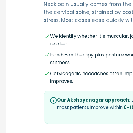
Neck pain usually comes from the 
the cervical spine, strained by pos
stress. Most cases ease quickly wit
We identify whether it’s muscular, j
related.
Hands-on therapy plus posture wor
stiffness.
Cervicogenic headaches often imp
improves.
Our Akshayanagar approach:
w
most patients improve within
6–1