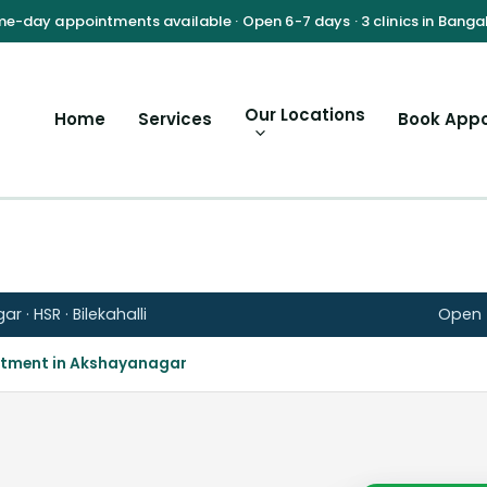
Our Locations
Home
Services
Book App
 · HSR · Bilekahalli
Open t
atment in Akshayanagar