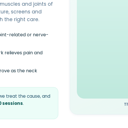
muscles and joints of
ture, screens and
h the right care.
oint-related or nerve-
k relieves pain and
rove as the neck
e treat the cause, and
0 sessions
.
T