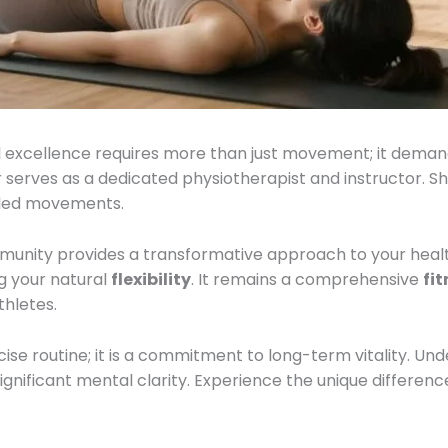
 excellence requires more than just movement; it dema
serves as a dedicated physiotherapist and instructor. Sh
lled movements.
munity provides a transformative approach to your health.
g your natural
flexibility
. It remains a comprehensive
fi
hletes.
se routine; it is a commitment to long-term vitality. Under
ignificant mental clarity. Experience the unique difference