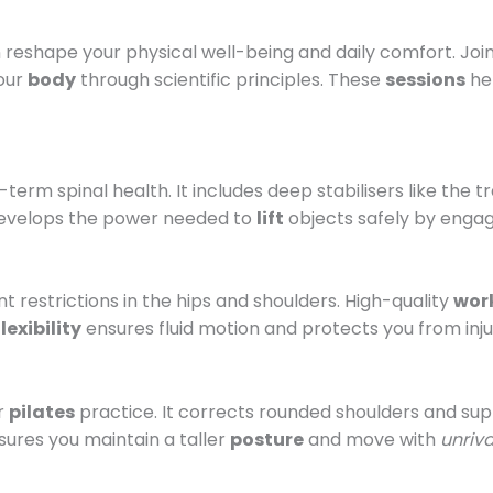
reshape your physical well-being and daily comfort. Joi
your
body
through scientific principles. These
sessions
hel
g-term spinal health. It includes deep stabilisers like th
velops the power needed to
lift
objects safely by enga
t restrictions in the hips and shoulders. High-quality
wor
flexibility
ensures fluid motion and protects you from injur
ar
pilates
practice. It corrects rounded shoulders and su
ures you maintain a taller
posture
and move with
unriv