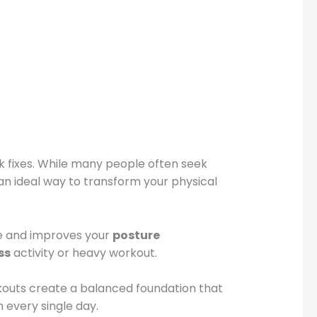
k fixes. While many people often seek
 is an ideal way to transform your physical
ne and improves your
posture
ss
activity or heavy workout.
kouts create a balanced foundation that
 every single day.