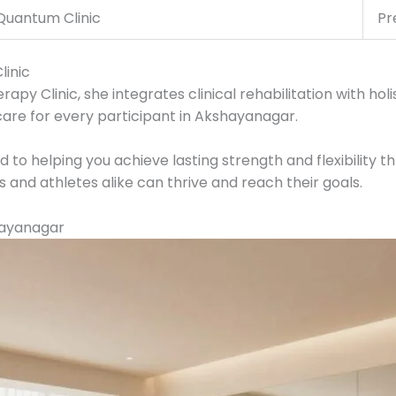
Quantum Clinic
Pr
inic
y Clinic, she integrates clinical rehabilitation with holis
are for every participant in Akshayanagar.
to helping you achieve lasting strength and flexibility t
and athletes alike can thrive and reach their goals.
hayanagar