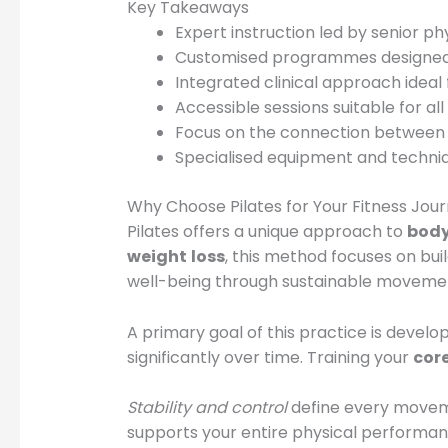
Key Takeaways
Expert instruction led by senior p
Customised programmes designed 
Integrated clinical approach ideal f
Accessible sessions suitable for all
Focus on the connection between p
Specialised equipment and techniqu
Why Choose Pilates for Your Fitness Jou
Pilates offers a unique approach to
bod
weight
loss
, this method focuses on bui
well-being through sustainable moveme
A primary goal of this practice is develop
significantly over time. Training your
cor
Stability and control
define every moveme
supports your entire physical performan