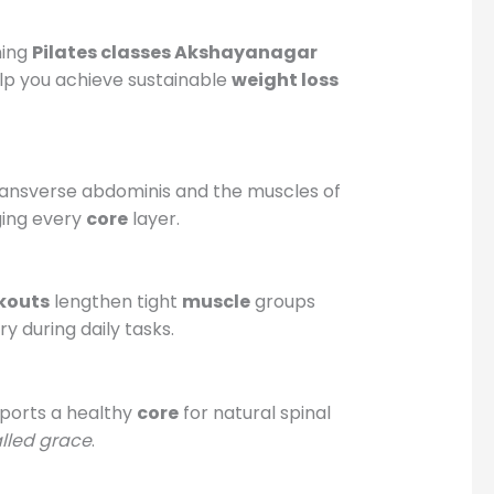
ning
Pilates classes Akshayanagar
p you achieve sustainable
weight loss
e transverse abdominis and the muscles of
ging every
core
layer.
kouts
lengthen tight
muscle
groups
y during daily tasks.
pports a healthy
core
for natural spinal
alled grace
.