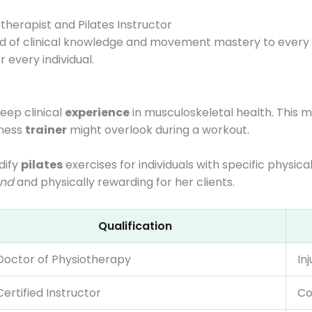
herapist and Pilates Instructor
d of clinical knowledge and movement mastery to every s
 every individual.
eep clinical
experience
in musculoskeletal health. This 
tness
trainer
might overlook during a workout.
dify
pilates
exercises for individuals with specific physic
und
and physically rewarding for her clients.
Qualification
Doctor of Physiotherapy
In
Certified Instructor
Co