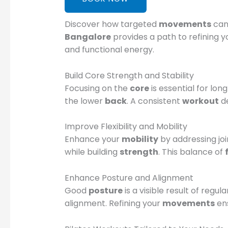
Discover how targeted
movements
can 
Bangalore
provides a path to refining 
and functional energy.
Build Core Strength and Stability
Focusing on the
core
is essential for lon
the lower
back
. A consistent
workout
de
Improve Flexibility and Mobility
Enhance your
mobility
by addressing join
while building
strength
. This balance of
Enhance Posture and Alignment
Good
posture
is a visible result of regul
alignment. Refining your
movements
ens