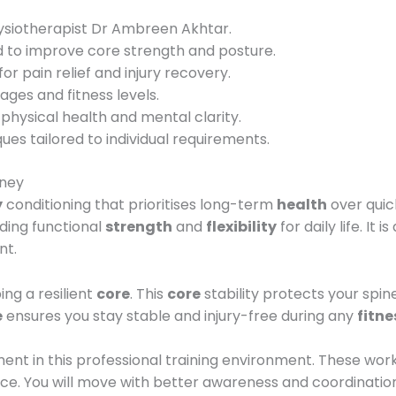
hysiotherapist Dr Ambreen Akhtar.
to improve core strength and posture.
or pain relief and injury recovery.
 ages and fitness levels.
hysical health and mental clarity.
es tailored to individual requirements.
rney
y
conditioning that prioritises long-term
health
over quic
lding functional
strength
and
flexibility
for daily life. It
nt.
ing a resilient
core
. This
core
stability protects your spi
e
ensures you stay stable and injury-free during any
fitne
nt in this professional training environment. These wor
ce. You will move with better awareness and coordination