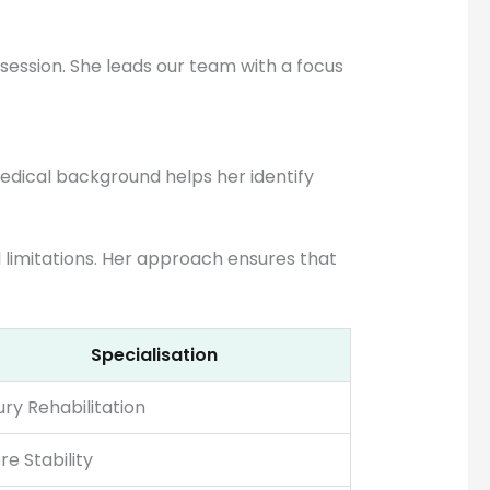
ession. She leads our team with a focus
medical background helps her identify
al limitations. Her approach ensures that
Specialisation
jury Rehabilitation
re Stability