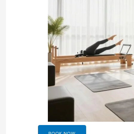
BOOK NOW