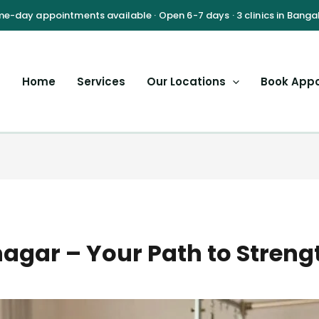
Home
Services
Our Locations
Book App
agar – Your Path to Strengt