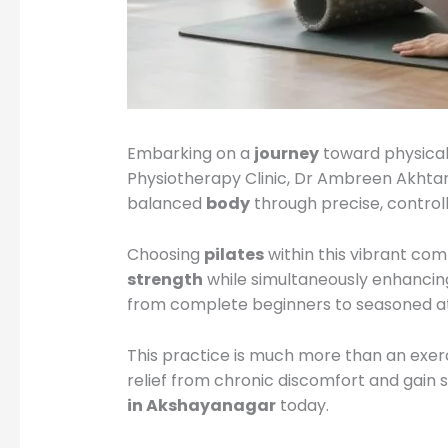
Embarking on a
journey
toward physical
Physiotherapy Clinic, Dr Ambreen Akhtar 
balanced
body
through precise, contro
Choosing
pilates
within this vibrant com
strength
while simultaneously enhancin
from complete beginners to seasoned at
This practice is much more than an exerci
relief from chronic discomfort and gain s
in Akshayanagar
today.