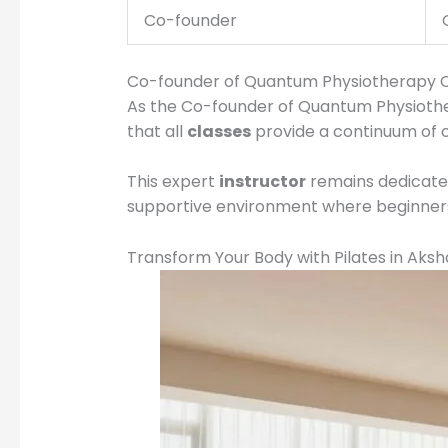
Co-founder
Co-founder of Quantum Physiotherapy Cl
As the Co-founder of Quantum Physiotherap
that all
classes
provide a continuum of c
This expert
instructor
remains dedicated 
supportive environment where beginners 
Transform Your Body with Pilates in Aks