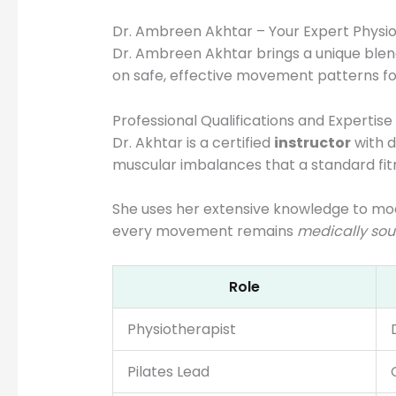
Dr. Ambreen Akhtar – Your Expert Physiot
Dr. Ambreen Akhtar brings a unique blen
on safe, effective movement patterns for
Professional Qualifications and Expertise
Dr. Akhtar is a certified
instructor
with d
muscular imbalances that a standard fi
She uses her extensive knowledge to mo
every movement remains
medically so
Role
Physiotherapist
Pilates Lead