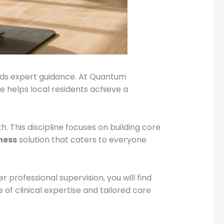
nds expert guidance. At Quantum
e helps local residents achieve a
 This discipline focuses on building core
tness
solution that caters to everyone
 professional supervision, you will find
 of clinical expertise and tailored care