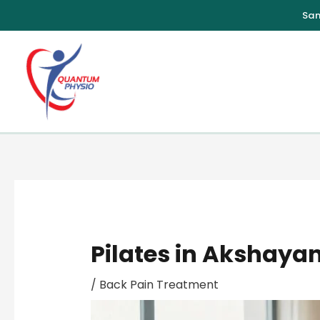
Skip
to
content
Pilates in Akshayan
/
Back Pain Treatment