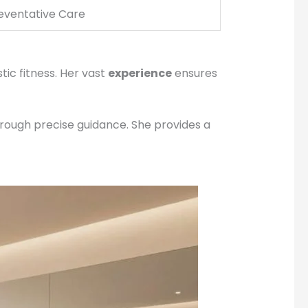
eventative Care
tic fitness. Her vast
experience
ensures
hrough precise guidance. She provides a