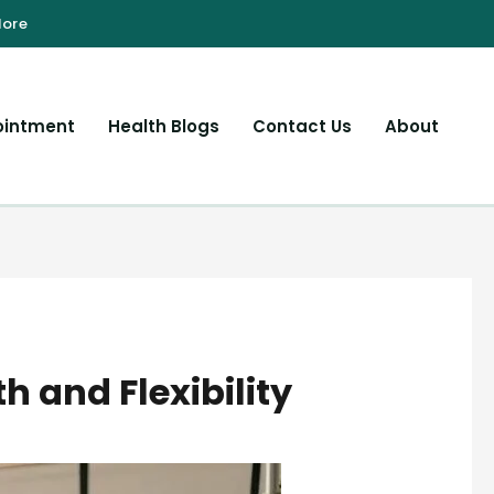
ointment
Health Blogs
Contact Us
About
h and Flexibility