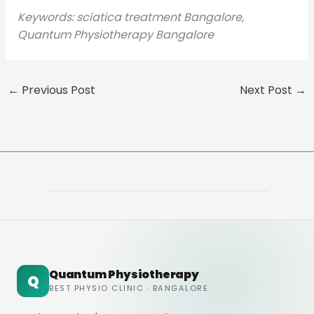
Keywords: sciatica treatment Bangalore,
Quantum Physiotherapy Bangalore
←
Previous Post
Next Post
→
Quantum Physiotherapy
Q
BEST PHYSIO CLINIC · BANGALORE