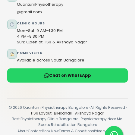
QuantumPhysiotherapy
@gmail.com
CLINIC HOURS
Mon–Sat: 9 AM–1:30 PM
4 PM–8:30 PM
Sun: Open at HSR & Akshaya Nagar
HOME VISITS
Available across South Bangalore
Chat on WhatsApp
© 2026 Quantum Physiotherapy Bangalore · All Rights Reserved ·
HSR Layout
·
Bilekahalli
·
Akshaya Nagar
Best Physiotherapy Clinic Bangalore · Physiotherapy Near Me ·
Sports Rehabilitation Bangalore
About
Contact
Book Now
Terms & Conditions
Privacy Policy