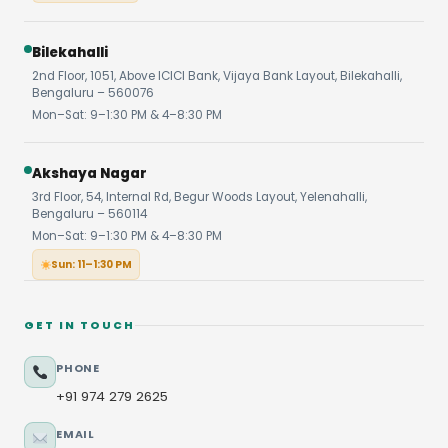
Bilekahalli
2nd Floor, 1051, Above ICICI Bank, Vijaya Bank Layout, Bilekahalli,
Bengaluru – 560076
Mon–Sat: 9–1:30 PM & 4–8:30 PM
Akshaya Nagar
3rd Floor, 54, Internal Rd, Begur Woods Layout, Yelenahalli,
Bengaluru – 560114
Mon–Sat: 9–1:30 PM & 4–8:30 PM
Sun: 11–1:30 PM
GET IN TOUCH
PHONE
+91 974 279 2625
EMAIL