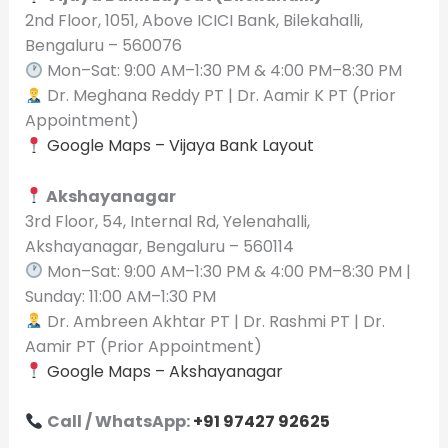
2nd Floor, 1051, Above ICICI Bank, Bilekahalli,
Bengaluru – 560076
Mon–Sat: 9:00 AM–1:30 PM & 4:00 PM–8:30 PM
Dr. Meghana Reddy PT | Dr. Aamir K PT (Prior
Appointment)
Google Maps – Vijaya Bank Layout
Akshayanagar
3rd Floor, 54, Internal Rd, Yelenahalli,
Akshayanagar, Bengaluru – 560114
Mon–Sat: 9:00 AM–1:30 PM & 4:00 PM–8:30 PM |
Sunday: 11:00 AM–1:30 PM
Dr. Ambreen Akhtar PT | Dr. Rashmi PT | Dr.
Aamir PT (Prior Appointment)
Google Maps – Akshayanagar
Call / WhatsApp:
+91 97427 92625