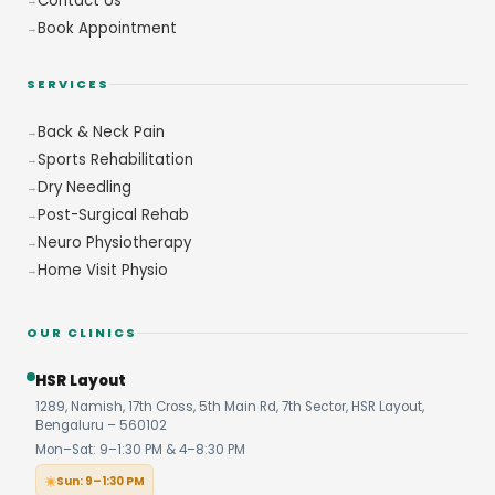
Contact Us
Book Appointment
SERVICES
Back & Neck Pain
Sports Rehabilitation
Dry Needling
Post-Surgical Rehab
Neuro Physiotherapy
Home Visit Physio
OUR CLINICS
HSR Layout
1289, Namish, 17th Cross, 5th Main Rd, 7th Sector, HSR Layout,
Bengaluru – 560102
Mon–Sat: 9–1:30 PM & 4–8:30 PM
Sun: 9–1:30 PM