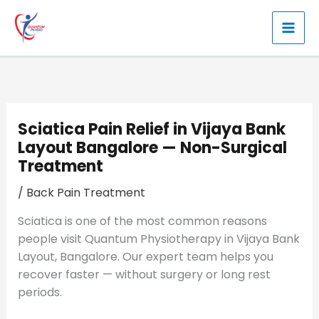
Skip
to
content
Sciatica Pain Relief in Vijaya Bank
Layout Bangalore — Non-Surgical
Treatment
/
Back Pain Treatment
Sciatica is one of the most common reasons
people visit Quantum Physiotherapy in Vijaya Bank
Layout, Bangalore. Our expert team helps you
recover faster — without surgery or long rest
periods.