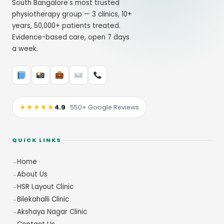
South Bangalore's most trusted
physiotherapy group — 3 clinics, 10+
years, 50,000+ patients treated.
Evidence-based care, open 7 days
a week.
★★★★★
4.9
· 550+ Google Reviews
QUICK LINKS
Home
About Us
HSR Layout Clinic
Bilekahalli Clinic
Akshaya Nagar Clinic