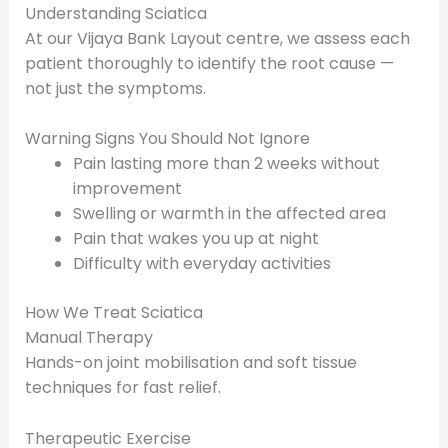
Understanding Sciatica
At our Vijaya Bank Layout centre, we assess each
patient thoroughly to identify the root cause —
not just the symptoms.
Warning Signs You Should Not Ignore
Pain lasting more than 2 weeks without
improvement
Swelling or warmth in the affected area
Pain that wakes you up at night
Difficulty with everyday activities
How We Treat Sciatica
Manual Therapy
Hands-on joint mobilisation and soft tissue
techniques for fast relief.
Therapeutic Exercise