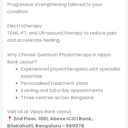
Progressive strengthening tailored to your
condition.
Electrotherapy
TENS, IFT, and Ultrasound therapy to reduce pain
and accelerate healing.
Why Choose Quantum Physiotherapy in Vijaya
Bank Layout?
Experienced physiotherapists with specialist
expertise
Personalised treatment plans
Evening and Saturday appointments
Three centres across Bangalore
Visit Us at Vijaya Bank Layout
2nd Floor, 1051, Above ICICI Bank,
Bilekahalli, Bengaluru – 560076