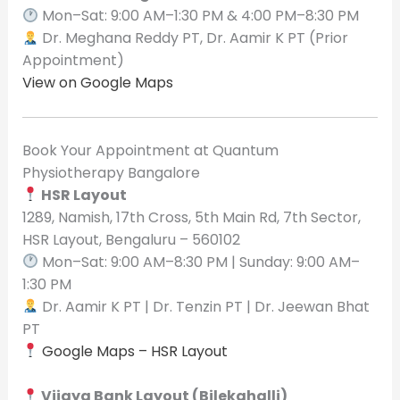
Mon–Sat: 9:00 AM–1:30 PM & 4:00 PM–8:30 PM
Dr. Meghana Reddy PT, Dr. Aamir K PT (Prior
Appointment)
View on Google Maps
Book Your Appointment at Quantum
Physiotherapy Bangalore
HSR Layout
1289, Namish, 17th Cross, 5th Main Rd, 7th Sector,
HSR Layout, Bengaluru – 560102
Mon–Sat: 9:00 AM–8:30 PM | Sunday: 9:00 AM–
1:30 PM
Dr. Aamir K PT | Dr. Tenzin PT | Dr. Jeewan Bhat
PT
Google Maps – HSR Layout
Vijaya Bank Layout (Bilekahalli)