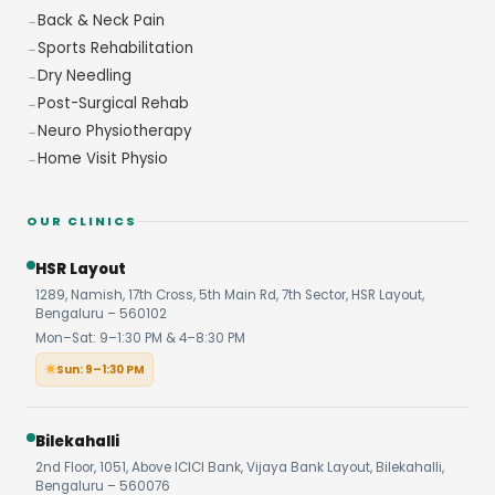
Back & Neck Pain
Sports Rehabilitation
Dry Needling
Post-Surgical Rehab
Neuro Physiotherapy
Home Visit Physio
OUR CLINICS
HSR Layout
1289, Namish, 17th Cross, 5th Main Rd, 7th Sector, HSR Layout,
Bengaluru – 560102
Mon–Sat: 9–1:30 PM & 4–8:30 PM
Sun: 9–1:30 PM
Bilekahalli
2nd Floor, 1051, Above ICICI Bank, Vijaya Bank Layout, Bilekahalli,
Bengaluru – 560076