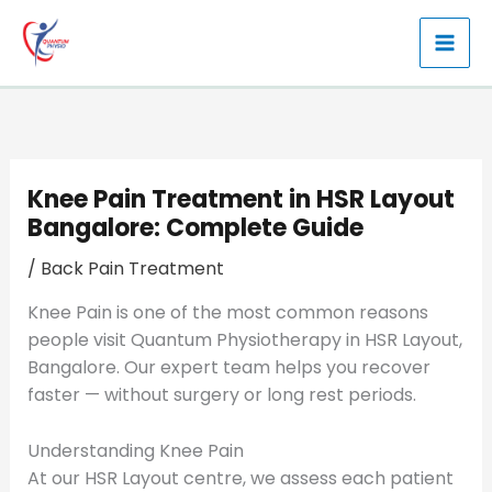
Skip
to
content
Knee Pain Treatment in HSR Layout
Bangalore: Complete Guide
/
Back Pain Treatment
Knee Pain is one of the most common reasons
people visit Quantum Physiotherapy in HSR Layout,
Bangalore. Our expert team helps you recover
faster — without surgery or long rest periods.
Understanding Knee Pain
At our HSR Layout centre, we assess each patient