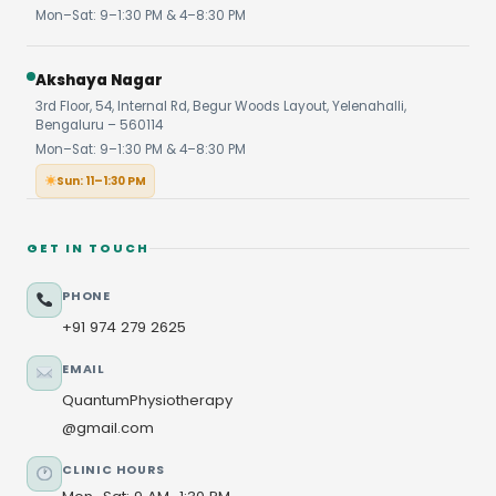
Mon–Sat: 9–1:30 PM & 4–8:30 PM
Akshaya Nagar
3rd Floor, 54, Internal Rd, Begur Woods Layout, Yelenahalli,
Bengaluru – 560114
Mon–Sat: 9–1:30 PM & 4–8:30 PM
Sun: 11–1:30 PM
GET IN TOUCH
PHONE
+91 974 279 2625
EMAIL
QuantumPhysiotherapy
@gmail.com
CLINIC HOURS