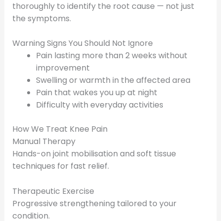
thoroughly to identify the root cause — not just
the symptoms.
Warning Signs You Should Not Ignore
Pain lasting more than 2 weeks without
improvement
Swelling or warmth in the affected area
Pain that wakes you up at night
Difficulty with everyday activities
How We Treat Knee Pain
Manual Therapy
Hands-on joint mobilisation and soft tissue
techniques for fast relief.
Therapeutic Exercise
Progressive strengthening tailored to your
condition.