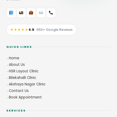
★★★★★
4.9
· 550+ Google Reviews
QUICK LINKS
Home
About Us
HSR Layout Clinic
Bilekahalli Clinic
Akshaya Nagar Clinic
Contact Us
Book Appointment
SERVICES