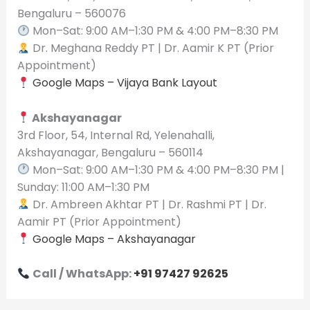
Bengaluru – 560076
Mon–Sat: 9:00 AM–1:30 PM & 4:00 PM–8:30 PM
Dr. Meghana Reddy PT | Dr. Aamir K PT (Prior
Appointment)
Google Maps – Vijaya Bank Layout
Akshayanagar
3rd Floor, 54, Internal Rd, Yelenahalli,
Akshayanagar, Bengaluru – 560114
Mon–Sat: 9:00 AM–1:30 PM & 4:00 PM–8:30 PM |
Sunday: 11:00 AM–1:30 PM
Dr. Ambreen Akhtar PT | Dr. Rashmi PT | Dr.
Aamir PT (Prior Appointment)
Google Maps – Akshayanagar
Call / WhatsApp:
+91 97427 92625