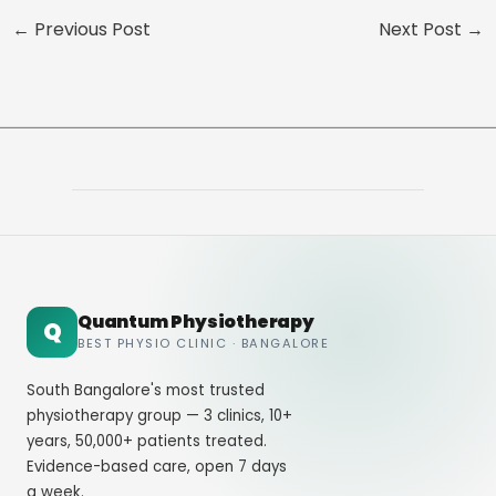
←
Previous Post
Next Post
→
Quantum Physiotherapy
Q
BEST PHYSIO CLINIC · BANGALORE
South Bangalore's most trusted
physiotherapy group — 3 clinics, 10+
years, 50,000+ patients treated.
Evidence-based care, open 7 days
a week.