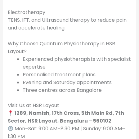
Electrotherapy
TENS, IFT, and Ultrasound therapy to reduce pain
and accelerate healing.
Why Choose Quantum Physiotherapy in HSR
Layout?
Experienced physiotherapists with specialist
expertise
Personalised treatment plans
Evening and Saturday appointments
Three centres across Bangalore
Visit Us at HSR Layout
1289, Namish, 17th Cross, 5th Main Rd, 7th
Sector, HSR Layout, Bengaluru – 560102
Mon–Sat: 9:00 AM–8:30 PM | Sunday: 9:00 AM–
1:30 PM