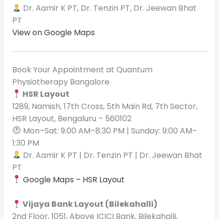
Dr. Aamir K PT, Dr. Tenzin PT, Dr. Jeewan Bhat
PT
View on Google Maps
Book Your Appointment at Quantum
Physiotherapy Bangalore
HSR Layout
1289, Namish, 17th Cross, 5th Main Rd, 7th Sector,
HSR Layout, Bengaluru – 560102
Mon–Sat: 9:00 AM–8:30 PM | Sunday: 9:00 AM–
1:30 PM
Dr. Aamir K PT | Dr. Tenzin PT | Dr. Jeewan Bhat
PT
Google Maps – HSR Layout
Vijaya Bank Layout (Bilekahalli)
2nd Floor, 1051, Above ICICI Bank, Bilekahalli,