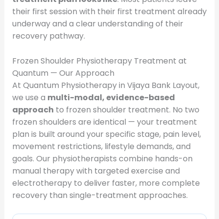
their first session with their first treatment already
underway and a clear understanding of their
recovery pathway.
Frozen Shoulder Physiotherapy Treatment at
Quantum — Our Approach
At Quantum Physiotherapy in Vijaya Bank Layout,
we use a
multi-modal, evidence-based
approach
to frozen shoulder treatment. No two
frozen shoulders are identical — your treatment
plan is built around your specific stage, pain level,
movement restrictions, lifestyle demands, and
goals. Our physiotherapists combine hands-on
manual therapy with targeted exercise and
electrotherapy to deliver faster, more complete
recovery than single-treatment approaches.