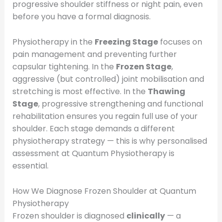
progressive shoulder stiffness or night pain, even
before you have a formal diagnosis.
Physiotherapy in the
Freezing Stage
focuses on
pain management and preventing further
capsular tightening. In the
Frozen Stage
,
aggressive (but controlled) joint mobilisation and
stretching is most effective. In the
Thawing
Stage
, progressive strengthening and functional
rehabilitation ensures you regain full use of your
shoulder. Each stage demands a different
physiotherapy strategy — this is why personalised
assessment at Quantum Physiotherapy is
essential.
How We Diagnose Frozen Shoulder at Quantum
Physiotherapy
Frozen shoulder is diagnosed
clinically
— a