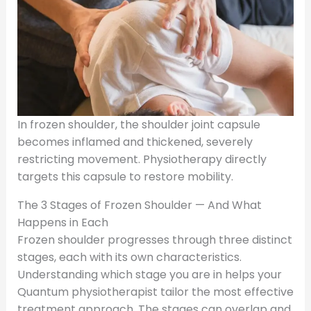
In frozen shoulder, the shoulder joint capsule
becomes inflamed and thickened, severely
restricting movement. Physiotherapy directly
targets this capsule to restore mobility.
The 3 Stages of Frozen Shoulder — And What
Happens in Each
Frozen shoulder progresses through three distinct
stages, each with its own characteristics.
Understanding which stage you are in helps your
Quantum physiotherapist tailor the most effective
treatment approach. The stages can overlap and