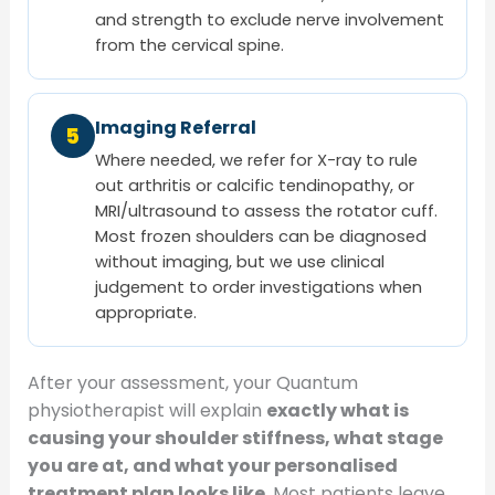
and strength to exclude nerve involvement
from the cervical spine.
Imaging Referral
5
Where needed, we refer for X-ray to rule
out arthritis or calcific tendinopathy, or
MRI/ultrasound to assess the rotator cuff.
Most frozen shoulders can be diagnosed
without imaging, but we use clinical
judgement to order investigations when
appropriate.
After your assessment, your Quantum
physiotherapist will explain
exactly what is
causing your shoulder stiffness, what stage
you are at, and what your personalised
treatment plan looks like
. Most patients leave