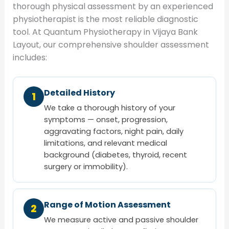
thorough physical assessment by an experienced
physiotherapist is the most reliable diagnostic
tool. At Quantum Physiotherapy in Vijaya Bank
Layout, our comprehensive shoulder assessment
includes:
Detailed History
1
We take a thorough history of your
symptoms — onset, progression,
aggravating factors, night pain, daily
limitations, and relevant medical
background (diabetes, thyroid, recent
surgery or immobility).
Range of Motion Assessment
2
We measure active and passive shoulder