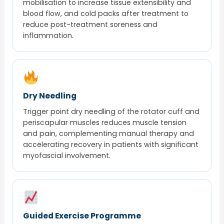
mobilisation to increase tissue extensibility and
blood flow, and cold packs after treatment to
reduce post-treatment soreness and
inflammation.
Dry Needling
Trigger point dry needling of the rotator cuff and
periscapular muscles reduces muscle tension
and pain, complementing manual therapy and
accelerating recovery in patients with significant
myofascial involvement.
Guided Exercise Programme