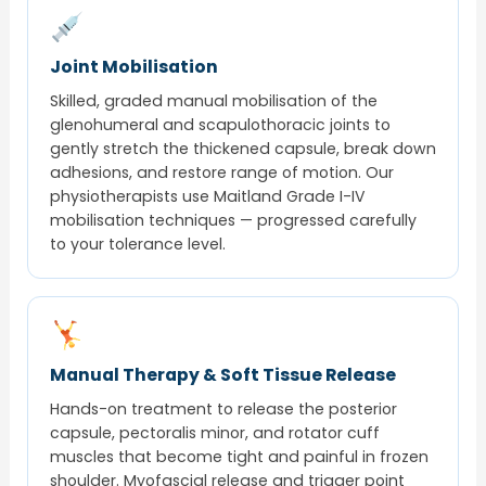
Joint Mobilisation
Skilled, graded manual mobilisation of the
glenohumeral and scapulothoracic joints to
gently stretch the thickened capsule, break down
adhesions, and restore range of motion. Our
physiotherapists use Maitland Grade I-IV
mobilisation techniques — progressed carefully
to your tolerance level.
Manual Therapy & Soft Tissue Release
Hands-on treatment to release the posterior
capsule, pectoralis minor, and rotator cuff
muscles that become tight and painful in frozen
shoulder. Myofascial release and trigger point