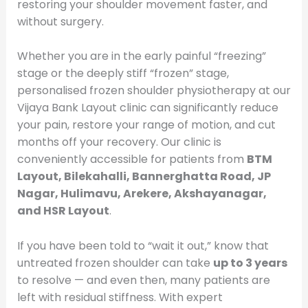
restoring your shoulder movement faster, and
without surgery.
Whether you are in the early painful “freezing”
stage or the deeply stiff “frozen” stage,
personalised frozen shoulder physiotherapy at our
Vijaya Bank Layout clinic can significantly reduce
your pain, restore your range of motion, and cut
months off your recovery. Our clinic is
conveniently accessible for patients from
BTM
Layout, Bilekahalli, Bannerghatta Road, JP
Nagar, Hulimavu, Arekere, Akshayanagar,
and HSR Layout
.
If you have been told to “wait it out,” know that
untreated frozen shoulder can take
up to 3 years
to resolve — and even then, many patients are
left with residual stiffness. With expert