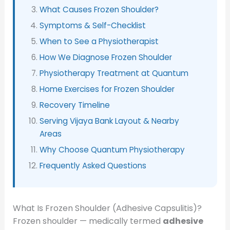
What Causes Frozen Shoulder?
Symptoms & Self-Checklist
When to See a Physiotherapist
How We Diagnose Frozen Shoulder
Physiotherapy Treatment at Quantum
Home Exercises for Frozen Shoulder
Recovery Timeline
Serving Vijaya Bank Layout & Nearby
Areas
Why Choose Quantum Physiotherapy
Frequently Asked Questions
What Is Frozen Shoulder (Adhesive Capsulitis)?
Frozen shoulder — medically termed
adhesive