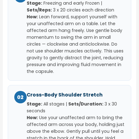
Stage:
Freezing and early Frozen |
Sets/Reps:
3 x 20 circles each direction
How:
Lean forward, support yourself with
your unaffected arm on a table. Let the
affected arm hang freely. Use gentle body
momentum to swing the arm in small
circles — clockwise and anticlockwise. Do
not use shoulder muscles actively. This uses
gravity to gently distract the joint, reducing
pressure and improving fluid movement in
the capsule.
Cross-Body Shoulder Stretch
02
Stage:
All stages |
Sets/Duration:
3 x 30
seconds
How:
Use your unaffected arm to bring the
affected arm across your body, holding just
above the elbow. Gently pull until you feel a
stretch in the back of the shoulder. Hold