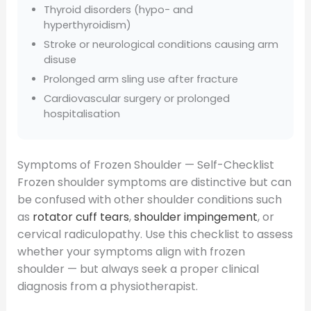
Thyroid disorders (hypo- and
hyperthyroidism)
Stroke or neurological conditions causing arm
disuse
Prolonged arm sling use after fracture
Cardiovascular surgery or prolonged
hospitalisation
Symptoms of Frozen Shoulder — Self-Checklist
Frozen shoulder symptoms are distinctive but can
be confused with other shoulder conditions such
as
rotator cuff tears
,
shoulder impingement
, or
cervical radiculopathy. Use this checklist to assess
whether your symptoms align with frozen
shoulder — but always seek a proper clinical
diagnosis from a physiotherapist.