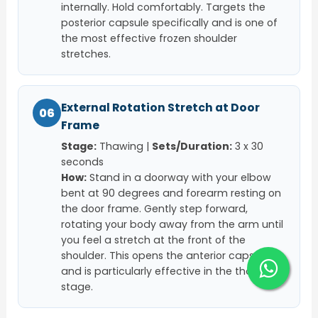
internally. Hold comfortably. Targets the
posterior capsule specifically and is one of
the most effective frozen shoulder
stretches.
External Rotation Stretch at Door
06
Frame
Stage:
Thawing |
Sets/Duration:
3 x 30
seconds
How:
Stand in a doorway with your elbow
bent at 90 degrees and forearm resting on
the door frame. Gently step forward,
rotating your body away from the arm until
you feel a stretch at the front of the
shoulder. This opens the anterior capsule
and is particularly effective in the thawing
stage.