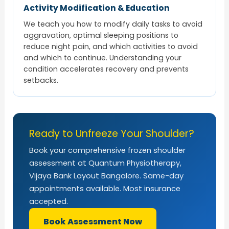
Activity Modification & Education
We teach you how to modify daily tasks to avoid
aggravation, optimal sleeping positions to
reduce night pain, and which activities to avoid
and which to continue. Understanding your
condition accelerates recovery and prevents
setbacks.
Ready to Unfreeze Your Shoulder?
Book your comprehensive frozen shoulder
assessment at Quantum Physiotherapy,
Vijaya Bank Layout Bangalore. Same-day
appointments available. Most insurance
accepted.
Book Assessment Now