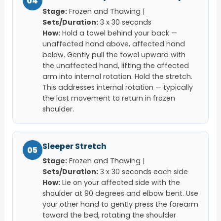
04
Stage:
Frozen and Thawing |
Sets/Duration:
3 x 30 seconds
How:
Hold a towel behind your back —
unaffected hand above, affected hand
below. Gently pull the towel upward with
the unaffected hand, lifting the affected
arm into internal rotation. Hold the stretch.
This addresses internal rotation — typically
the last movement to return in frozen
shoulder.
Sleeper Stretch
05
Stage:
Frozen and Thawing |
Sets/Duration:
3 x 30 seconds each side
How:
Lie on your affected side with the
shoulder at 90 degrees and elbow bent. Use
your other hand to gently press the forearm
toward the bed, rotating the shoulder