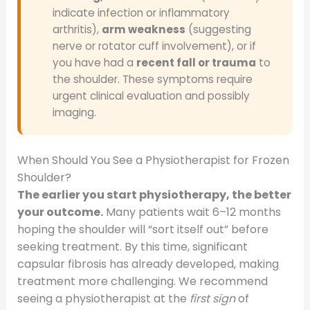
indicate infection or inflammatory
arthritis),
arm weakness
(suggesting
nerve or rotator cuff involvement), or if
you have had a
recent fall or trauma
to
the shoulder. These symptoms require
urgent clinical evaluation and possibly
imaging.
When Should You See a Physiotherapist for Frozen
Shoulder?
The earlier you start physiotherapy, the better
your outcome.
Many patients wait 6–12 months
hoping the shoulder will “sort itself out” before
seeking treatment. By this time, significant
capsular fibrosis has already developed, making
treatment more challenging. We recommend
seeing a physiotherapist at the
first sign
of