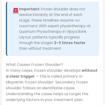
Important:
Frozen shoulder does not
resolve instantly at the end of each
stage. These timelines assume
no
treatment
. With expert physiotherapy at
Quantum Physiotherapy in Vijaya Bank
Layout, patients typically progress
through the stages
2–3 times faster
than without treatment.
What Causes Frozen Shoulder?
In many cases, frozen shoulder develops
without
a clear trigger
— this is called primary or
idiopathic frozen shoulder. Secondary frozen
shoulder follows an identifiable cause.
Understanding the cause helps us target the
underlying factors in your treatment plan.