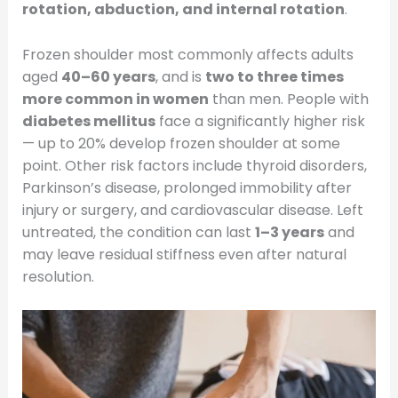
rotation, abduction, and internal rotation
.
Frozen shoulder most commonly affects adults
aged
40–60 years
, and is
two to three times
more common in women
than men. People with
diabetes mellitus
face a significantly higher risk
— up to 20% develop frozen shoulder at some
point. Other risk factors include thyroid disorders,
Parkinson’s disease, prolonged immobility after
injury or surgery, and cardiovascular disease. Left
untreated, the condition can last
1–3 years
and
may leave residual stiffness even after natural
resolution.