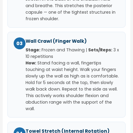
and breathe. This stretches the posterior
capsule — one of the tightest structures in
frozen shoulder.
Wall Crawl (Finger Walk)
03
Stage:
Frozen and Thawing |
Sets/Reps:
3 x
10 repetitions
How:
Stand facing a wall, fingertips
touching at waist height. Walk your fingers
slowly up the wall as high as is comfortable.
Hold for 5 seconds at the top, then slowly
walk back down. Repeat to the side as well.
This actively works shoulder flexion and
abduction range with the support of the
wall.
Towel Stretch (Internal Rotation)