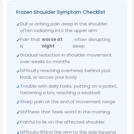
Frozen Shoulder Symptom Checklist
Dull or aching pain deep in the shoulder,
✓
often radiating into the upper arm
Pain that
worse at
, often disrupting
✓
is
night
sleep
Gradual reduction in shoulder movement
✓
over weeks to months
Difficulty reaching overhead, behind your
✓
back, or across your body
Trouble with daily tasks: putting on a jacket,
✓
fastening a bra, reaching a seatbelt
Sharp pain at the end of movement range
✓
Stiffness that feels worst in the morning
✓
Painful to lie on the affected shoulder
✓
Difficulty lifting the arm to the side beyond
✓