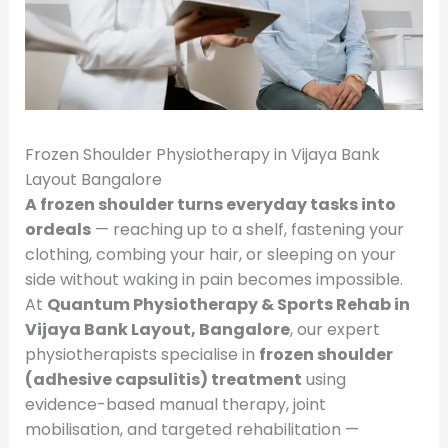
Frozen Shoulder Physiotherapy in Vijaya Bank
Layout Bangalore
A frozen shoulder turns everyday tasks into
ordeals
— reaching up to a shelf, fastening your
clothing, combing your hair, or sleeping on your
side without waking in pain becomes impossible.
At
Quantum Physiotherapy & Sports Rehab in
Vijaya Bank Layout, Bangalore
, our expert
physiotherapists specialise in
frozen shoulder
(adhesive capsulitis) treatment
using
evidence-based manual therapy, joint
mobilisation, and targeted rehabilitation —