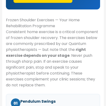
Frozen Shoulder Exercises — Your Home
Rehabilitation Programme
Consistent home exercise is a critical component
of frozen shoulder recovery. The exercises below
are commonly prescribed by our Quantum
physiotherapists — but note that the
right
exercise depends on your stage
. Never push
through sharp pain. If an exercise causes
significant pain, stop and speak to your
physiotherapist before continuing. These
exercises complement your clinic sessions; they
do not replace them.
Pendulum Swings
01