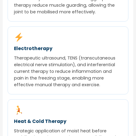
therapy reduce muscle guarding, allowing the
joint to be mobilised more effectively.
Electrotherapy
Therapeutic ultrasound, TENS (transcutaneous
electrical nerve stimulation), and interferential
current therapy to reduce inflammation and
pain in the freezing stage, enabling more
effective manual therapy and exercise.
Heat & Cold Therapy
Strategic application of moist heat before