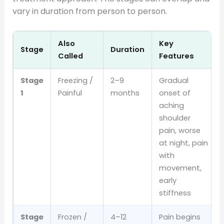
vary in duration from person to person.
Also
Key
Stage
Duration
Called
Features
Stage
Freezing /
2–9
Gradual
1
Painful
months
onset of
aching
shoulder
pain, worse
at night, pain
with
movement,
early
stiffness
Stage
Frozen /
4–12
Pain begins