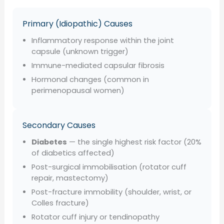
Primary (Idiopathic) Causes
Inflammatory response within the joint
capsule (unknown trigger)
Immune-mediated capsular fibrosis
Hormonal changes (common in
perimenopausal women)
Secondary Causes
Diabetes
— the single highest risk factor (20%
of diabetics affected)
Post-surgical immobilisation (rotator cuff
repair, mastectomy)
Post-fracture immobility (shoulder, wrist, or
Colles fracture)
Rotator cuff injury or tendinopathy