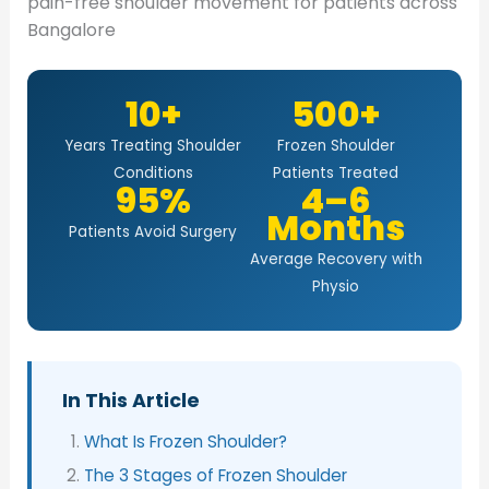
pain-free shoulder movement for patients across
Bangalore
10+
500+
Years Treating Shoulder
Frozen Shoulder
Conditions
Patients Treated
95%
4–6
Months
Patients Avoid Surgery
Average Recovery with
Physio
In This Article
What Is Frozen Shoulder?
The 3 Stages of Frozen Shoulder