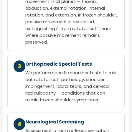
movement in all planes — flexion,
abduction, external rotation, internal
rotation, and extension. In frozen shoulder,
passive movement is restricted,
distinguishing it from rotator cuff tears
where passive movement remains
preserved.
Orthopaedic Special Tests
3
We perform specific shoulder tests to rule
out rotator cuff pathology, shoulder
impingement, labral tears, and cervical
radiculopathy — conditions that can
mimic frozen shoulder symptoms.
Neurological Screening
4
Assessment of arm reflexes, sensation