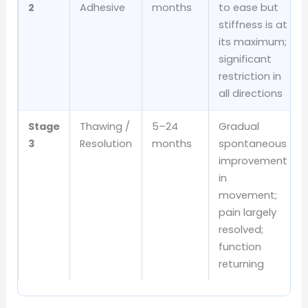
2
Adhesive
months
to ease but
stiffness is at
its maximum;
significant
restriction in
all directions
Stage
Thawing /
5–24
Gradual
3
Resolution
months
spontaneous
improvement
in
movement;
pain largely
resolved;
function
returning