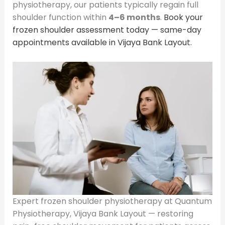
physiotherapy, our patients typically regain full
shoulder function within
4–6 months
.
Book your
frozen shoulder assessment today — same-day
appointments available in Vijaya Bank Layout.
Expert frozen shoulder physiotherapy at Quantum
Physiotherapy, Vijaya Bank Layout — restoring