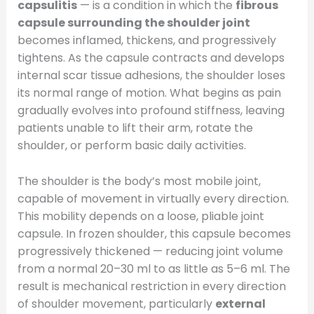
capsulitis
— is a condition in which the
fibrous
capsule surrounding the shoulder joint
becomes inflamed, thickens, and progressively
tightens. As the capsule contracts and develops
internal scar tissue adhesions, the shoulder loses
its normal range of motion. What begins as pain
gradually evolves into profound stiffness, leaving
patients unable to lift their arm, rotate the
shoulder, or perform basic daily activities.
The shoulder is the body’s most mobile joint,
capable of movement in virtually every direction.
This mobility depends on a loose, pliable joint
capsule. In frozen shoulder, this capsule becomes
progressively thickened — reducing joint volume
from a normal 20–30 ml to as little as 5–6 ml. The
result is mechanical restriction in every direction
of shoulder movement, particularly
external