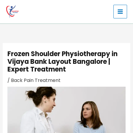
Skip
to
content
Frozen Shoulder Physiotherapy in
Vijaya Bank Layout Bangalore |
Expert Treatment
/
Back Pain Treatment