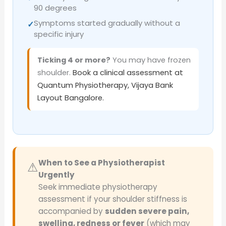
90 degrees
Symptoms started gradually without a
✓
specific injury
Ticking 4 or more?
You may have frozen
shoulder.
Book a clinical assessment at
Quantum Physiotherapy, Vijaya Bank
Layout Bangalore.
When to See a Physiotherapist
⚠
Urgently
Seek immediate physiotherapy
assessment if your shoulder stiffness is
accompanied by
sudden severe pain,
swelling, redness or fever
(which may