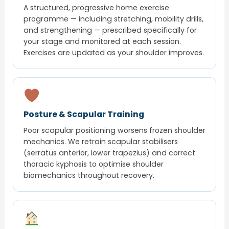
A structured, progressive home exercise
programme — including stretching, mobility drills,
and strengthening — prescribed specifically for
your stage and monitored at each session.
Exercises are updated as your shoulder improves.
Posture & Scapular Training
Poor scapular positioning worsens frozen shoulder
mechanics. We retrain scapular stabilisers
(serratus anterior, lower trapezius) and correct
thoracic kyphosis to optimise shoulder
biomechanics throughout recovery.