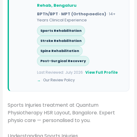
Rehab, Bengaluru
BPTh/BPT · MPT (Orthopaedics)
· 14+
Years Clinical Experience
Sports Rehabilitation
Stroke Rehabilitation
Spine Rehabilitation
Post-Surgical Recovery
Last Reviewed: July 2026 ·
View Full Profile
→
·
Our Review Policy
Sports Injuries treatment at Quantum
Physiotherapy HSR Layout, Bangalore. Expert
physio care — personalised to you.
Understanding Sports Injuries