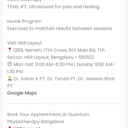
TENS, IFT, Ultrasound for pain and healing.
Home Program
Exercises to maintain results between sessions.
Visit HSR Layout
1289, Namish, 17th Cross, 5th Main Rd, 7th
Sector, HSR Layout, Bengaluru – 560102
Mon–Sat: 9:00 AM–8:30 PM | Sunday: 9:00 AM–
1:30 PM
Dr. Aamir K PT, Dr. Tenzin PT, Dr. Jeewan Bhat
PT
Google Maps
Book Your Appointment at Quantum
Physiotherapy Bangalore