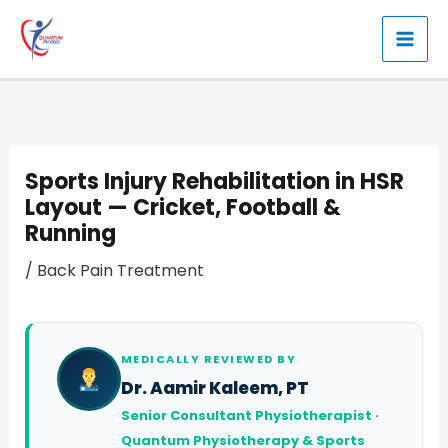
Skip
to
content
Sports Injury Rehabilitation in HSR
Layout — Cricket, Football &
Running
/
Back Pain Treatment
MEDICALLY REVIEWED BY
Dr. Aamir Kaleem, PT
Senior Consultant Physiotherapist ·
Quantum Physiotherapy & Sports