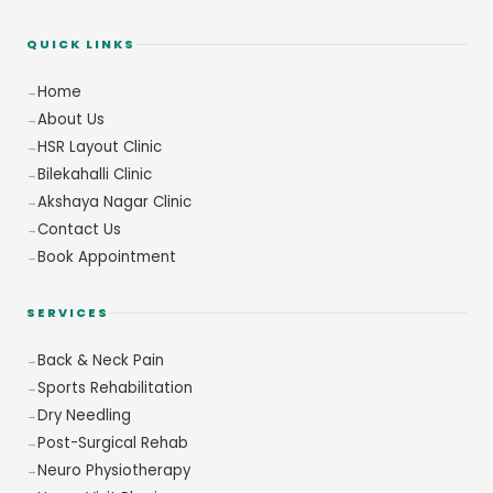
QUICK LINKS
Home
About Us
HSR Layout Clinic
Bilekahalli Clinic
Akshaya Nagar Clinic
Contact Us
Book Appointment
SERVICES
Back & Neck Pain
Sports Rehabilitation
Dry Needling
Post-Surgical Rehab
Neuro Physiotherapy