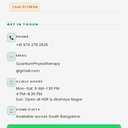
Sun: 11–1:30 PM
GET IN TOUCH
PHONE
+91 974 279 2625
EMAIL
QuantumPhysiotherapy
@gmail.com
CLINIC HOURS
Mon–Sat: 9 AM–1:30 PM
4 PM–8:30 PM
Sun: Open at HSR & Akshaya Nagar
HOME VISITS
Available across South Bangalore