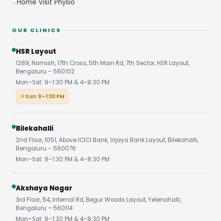
Home Visit Physio
OUR CLINICS
HSR Layout
1289, Namish, 17th Cross, 5th Main Rd, 7th Sector, HSR Layout,
Bengaluru – 560102
Mon–Sat: 9–1:30 PM & 4–8:30 PM
Sun: 9–1:30 PM
Bilekahalli
2nd Floor, 1051, Above ICICI Bank, Vijaya Bank Layout, Bilekahalli,
Bengaluru – 560076
Mon–Sat: 9–1:30 PM & 4–8:30 PM
Akshaya Nagar
3rd Floor, 54, Internal Rd, Begur Woods Layout, Yelenahalli,
Bengaluru – 560114
Mon–Sat: 9–1:30 PM & 4–8:30 PM