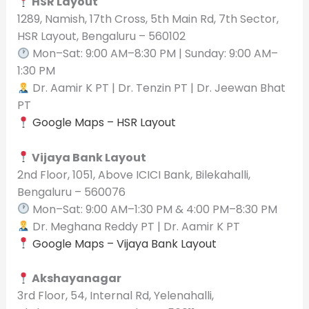
HSR Layout
1289, Namish, 17th Cross, 5th Main Rd, 7th Sector,
HSR Layout, Bengaluru – 560102
Mon–Sat: 9:00 AM–8:30 PM | Sunday: 9:00 AM–
1:30 PM
Dr. Aamir K PT | Dr. Tenzin PT | Dr. Jeewan Bhat
PT
Google Maps – HSR Layout
Vijaya Bank Layout
2nd Floor, 1051, Above ICICI Bank, Bilekahalli,
Bengaluru – 560076
Mon–Sat: 9:00 AM–1:30 PM & 4:00 PM–8:30 PM
Dr. Meghana Reddy PT | Dr. Aamir K PT
Google Maps – Vijaya Bank Layout
Akshayanagar
3rd Floor, 54, Internal Rd, Yelenahalli,