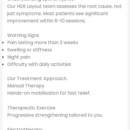
Our HSR Layout team assesses the root cause, not
just symptoms. Most patients see significant
improvement within 6–10 sessions.
Warning Signs
Pain lasting more than 2 weeks
Swelling or stiffness
Night pain
Difficulty with daily activities
Our Treatment Approach
Manual Therapy
Hands-on mobilisation for fast relief.
Therapeutic Exercise
Progressive strengthening tailored to you.
Electrotherapy