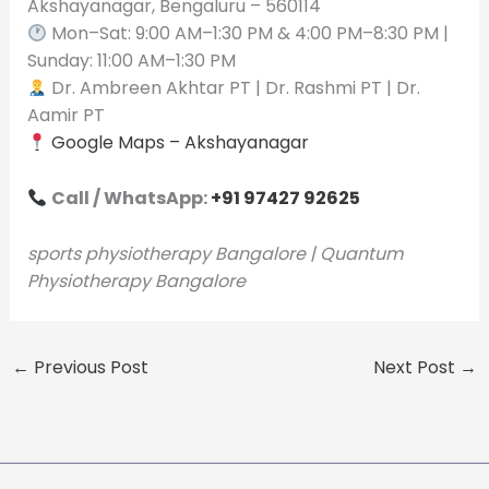
Akshayanagar, Bengaluru – 560114
Mon–Sat: 9:00 AM–1:30 PM & 4:00 PM–8:30 PM |
Sunday: 11:00 AM–1:30 PM
Dr. Ambreen Akhtar PT | Dr. Rashmi PT | Dr.
Aamir PT
Google Maps – Akshayanagar
Call / WhatsApp:
+91 97427 92625
sports physiotherapy Bangalore | Quantum
Physiotherapy Bangalore
←
Previous Post
Next Post
→