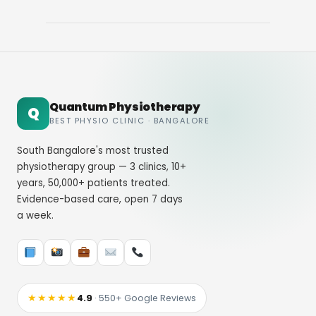
Quantum Physiotherapy
Q
BEST PHYSIO CLINIC · BANGALORE
South Bangalore's most trusted
physiotherapy group — 3 clinics, 10+
years, 50,000+ patients treated.
Evidence-based care, open 7 days
a week.
★★★★★
4.9
· 550+ Google Reviews