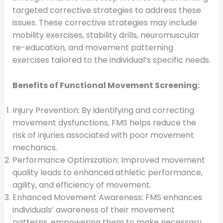
targeted corrective strategies to address these
issues. These corrective strategies may include
mobility exercises, stability drills, neuromuscular
re-education, and movement patterning
exercises tailored to the individual’s specific needs.
Benefits of Functional Movement Screening:
Injury Prevention: By identifying and correcting
movement dysfunctions, FMS helps reduce the
risk of injuries associated with poor movement
mechanics.
Performance Optimization: Improved movement
quality leads to enhanced athletic performance,
agility, and efficiency of movement.
Enhanced Movement Awareness: FMS enhances
individuals’ awareness of their movement
patterns, empowering them to make necessary