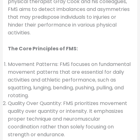
physical therapist Gray Cook and his colleagues,
FMS aims to detect imbalances and asymmetries
that may predispose individuals to injuries or
hinder their performance in various physical
activities.
The Core Principles of FMS:
Movement Patterns: FMS focuses on fundamental
movement patterns that are essential for daily
activities and athletic performance, such as
squatting, lunging, bending, pushing, pulling, and
rotating.
Quality Over Quantity: FMS prioritizes movement
quality over quantity or intensity. It emphasizes
proper technique and neuromuscular
coordination rather than solely focusing on
strength or endurance.