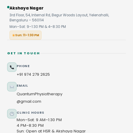
Akshaya Nagar
3rd Floor, 54, Internal Rd, Begur Woods Layout, Yelenahalli,
Bengaluru – 560114
Mon–Sat: 9–1:30 PM & 4–8:30 PM
Sun: 11–1:30 PM
GET IN TOUCH
PHONE
+91 974 279 2625
EMAIL
QuantumPhysiotherapy
@gmail.com
CLINIC HOURS
Mon–Sat: 9 AM–1:30 PM
4 PM–8:30 PM
Sun: Open at HSR & Akshaya Nagar