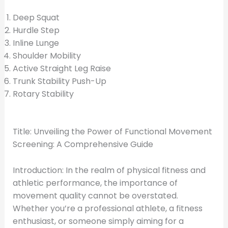
Deep Squat
Hurdle Step
Inline Lunge
Shoulder Mobility
Active Straight Leg Raise
Trunk Stability Push-Up
Rotary Stability
Title: Unveiling the Power of Functional Movement
Screening: A Comprehensive Guide
Introduction: In the realm of physical fitness and
athletic performance, the importance of
movement quality cannot be overstated.
Whether you’re a professional athlete, a fitness
enthusiast, or someone simply aiming for a