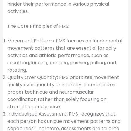
hinder their performance in various physical
activities.
The Core Principles of FMS:
Movement Patterns: FMS focuses on fundamental
movement patterns that are essential for daily
activities and athletic performance, such as
squatting, lunging, bending, pushing, pulling, and
rotating.
Quality Over Quantity: FMS prioritizes movement
quality over quantity or intensity. It emphasizes
proper technique and neuromuscular
coordination rather than solely focusing on
strength or endurance.
Individualized Assessment: FMS recognizes that
each person has unique movement patterns and
capabilities. Therefore, assessments are tailored