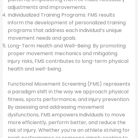
adjustments and improvements.
Individualized Training Programs: FMS results
inform the development of personalized training
programs that address each individual’s unique
movement needs and goals.
Long-Term Health and Well-Being: By promoting
proper movement mechanics and mitigating
injury risks, FMS contributes to long-term physical
health and well-being.
Functional Movement Screening (FMS) represents
a paradigm shift in the way we approach physical
fitness, sports performance, and injury prevention.
By assessing and addressing movement
dysfunctions, FMS empowers individuals to move
more efficiently, perform better, and reduce the
risk of injury. Whether you’re an athlete striving for
peak performance or someone simply seeking to