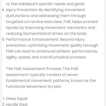
to the individual’s specific needs and goals.
Injury Prevention: By identifying movement
dysfunctions and addressing them through
targeted corrective exercises, FMS helps prevent
injuries by improving movement mechanics and
reducing biomechanical stress on the body.
Performance Enhancement: Beyond injury
prevention, optimizing movement quality through
FMS can lead to enhanced athletic performance,
agility, speed, and overall physical prowess.
The FMS Assessment Process: The FMS
assessment typically consists of seven
fundamental movement patterns, known as the
Functional Movement Screen:
Deep Squat
Hurdle Step