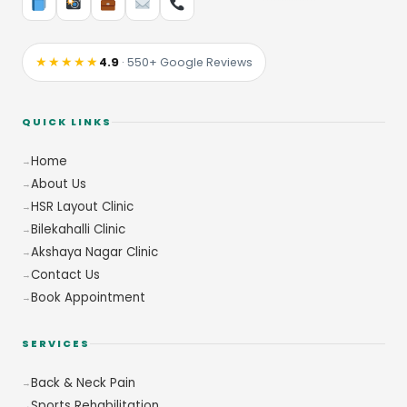
★★★★★
4.9
· 550+ Google Reviews
QUICK LINKS
Home
About Us
HSR Layout Clinic
Bilekahalli Clinic
Akshaya Nagar Clinic
Contact Us
Book Appointment
SERVICES
Back & Neck Pain
Sports Rehabilitation