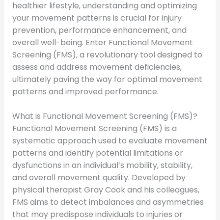
healthier lifestyle, understanding and optimizing
your movement patterns is crucial for injury
prevention, performance enhancement, and
overall well-being. Enter Functional Movement
Screening (FMS), a revolutionary tool designed to
assess and address movement deficiencies,
ultimately paving the way for optimal movement
patterns and improved performance.
What is Functional Movement Screening (FMS)?
Functional Movement Screening (FMS) is a
systematic approach used to evaluate movement
patterns and identify potential limitations or
dysfunctions in an individual’s mobility, stability,
and overall movement quality. Developed by
physical therapist Gray Cook and his colleagues,
FMS aims to detect imbalances and asymmetries
that may predispose individuals to injuries or