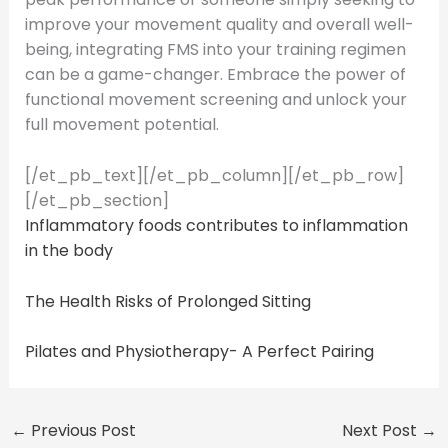
improve your movement quality and overall well-
being, integrating FMS into your training regimen
can be a game-changer. Embrace the power of
functional movement screening and unlock your
full movement potential.
[/et_pb_text][/et_pb_column][/et_pb_row]
[/et_pb_section]
Inflammatory foods contributes to inflammation
in the body
The Health Risks of Prolonged Sitting
Pilates and Physiotherapy- A Perfect Pairing
←
Previous Post
Next Post
→