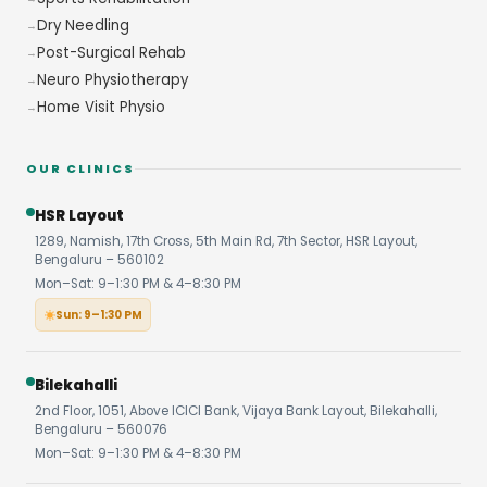
Dry Needling
Post-Surgical Rehab
Neuro Physiotherapy
Home Visit Physio
OUR CLINICS
HSR Layout
1289, Namish, 17th Cross, 5th Main Rd, 7th Sector, HSR Layout,
Bengaluru – 560102
Mon–Sat: 9–1:30 PM & 4–8:30 PM
Sun: 9–1:30 PM
Bilekahalli
2nd Floor, 1051, Above ICICI Bank, Vijaya Bank Layout, Bilekahalli,
Bengaluru – 560076
Mon–Sat: 9–1:30 PM & 4–8:30 PM