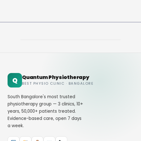
Quantum Physiotherapy
Q
BEST PHYSIO CLINIC · BANGALORE
South Bangalore's most trusted
physiotherapy group — 3 clinics, 10+
years, 50,000+ patients treated.
Evidence-based care, open 7 days
a week.