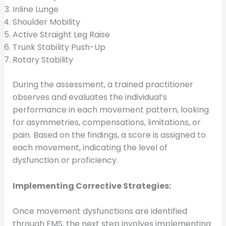
Inline Lunge
Shoulder Mobility
Active Straight Leg Raise
Trunk Stability Push-Up
Rotary Stability
During the assessment, a trained practitioner
observes and evaluates the individual’s
performance in each movement pattern, looking
for asymmetries, compensations, limitations, or
pain. Based on the findings, a score is assigned to
each movement, indicating the level of
dysfunction or proficiency.
Implementing Corrective Strategies:
Once movement dysfunctions are identified
through FMS, the next step involves implementing