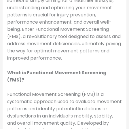
someone simply aiming for a healthier lifestyle,
understanding and optimizing your movement
patterns is crucial for injury prevention,
performance enhancement, and overall well-
being. Enter Functional Movement Screening
(FMS), a revolutionary tool designed to assess and
address movement deficiencies, ultimately paving
the way for optimal movement patterns and
improved performance.
What is Functional Movement Screening
(FMS)?
Functional Movement Screening (FMS) is a
systematic approach used to evaluate movement
patterns and identify potential limitations or
dysfunctions in an individual’s mobility, stability,
and overall movement quality. Developed by