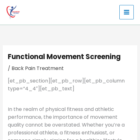
Skip
to
content
Functional Movement Screening
/
Back Pain Treatment
[et_pb_section][et_pb_row][et_pb_column
type=”4_4″][et_pb_text]
In the realm of physical fitness and athletic
performance, the importance of movement
quality cannot be overstated. Whether you’re a
professional athlete, a fitness enthusiast, or