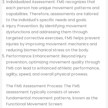
Individualized Assessment: FMS recognizes that
each person has unique movement patterns and
capabilities. Therefore, assessments are tailored
to the individual’s specific needs and goals.
Injury Prevention: By identifying movement
dysfunctions and addressing them through
targeted corrective exercises, FMS helps prevent
injuries by improving movement mechanics and
reducing biomechanical stress on the body.
Performance Enhancement: Beyond injury
prevention, optimizing movement quality through
FMS can lead to enhanced athletic performance,
agility, speed, and overall physical prowess.
The FMS Assessment Process: The FMS
assessment typically consists of seven
fundamental movement patterns, known as the
Functional Movement Screen: