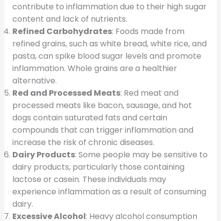
contribute to inflammation due to their high sugar
content and lack of nutrients.
Refined Carbohydrates
: Foods made from
refined grains, such as white bread, white rice, and
pasta, can spike blood sugar levels and promote
inflammation. Whole grains are a healthier
alternative.
Red and Processed Meats
: Red meat and
processed meats like bacon, sausage, and hot
dogs contain saturated fats and certain
compounds that can trigger inflammation and
increase the risk of chronic diseases.
Dairy Products
: Some people may be sensitive to
dairy products, particularly those containing
lactose or casein. These individuals may
experience inflammation as a result of consuming
dairy.
Excessive Alcohol
: Heavy alcohol consumption