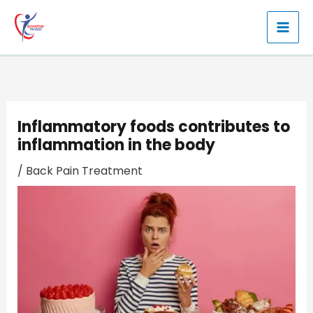
Skip
to
content
Inflammatory foods contributes to
inflammation in the body
/
Back Pain Treatment