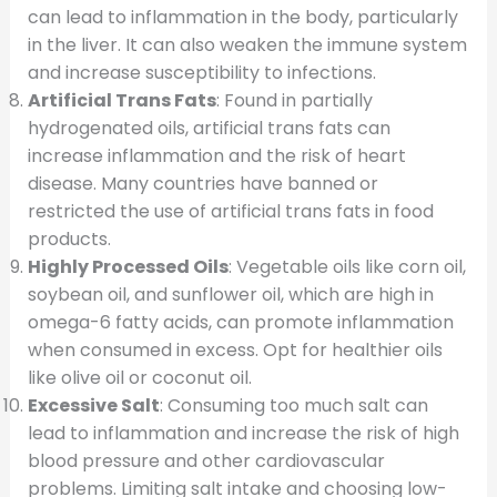
can lead to inflammation in the body, particularly
in the liver. It can also weaken the immune system
and increase susceptibility to infections.
Artificial Trans Fats
: Found in partially
hydrogenated oils, artificial trans fats can
increase inflammation and the risk of heart
disease. Many countries have banned or
restricted the use of artificial trans fats in food
products.
Highly Processed Oils
: Vegetable oils like corn oil,
soybean oil, and sunflower oil, which are high in
omega-6 fatty acids, can promote inflammation
when consumed in excess. Opt for healthier oils
like olive oil or coconut oil.
Excessive Salt
: Consuming too much salt can
lead to inflammation and increase the risk of high
blood pressure and other cardiovascular
problems. Limiting salt intake and choosing low-