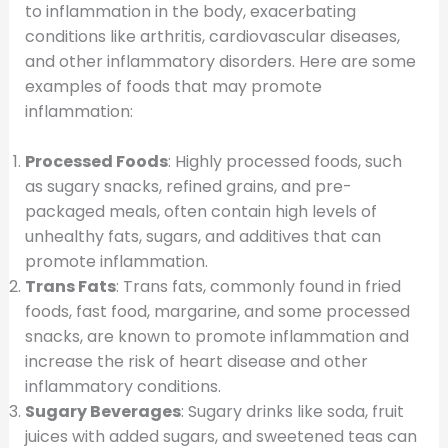
to inflammation in the body, exacerbating
conditions like arthritis, cardiovascular diseases,
and other inflammatory disorders. Here are some
examples of foods that may promote
inflammation:
Processed Foods
: Highly processed foods, such
as sugary snacks, refined grains, and pre-
packaged meals, often contain high levels of
unhealthy fats, sugars, and additives that can
promote inflammation.
Trans Fats
: Trans fats, commonly found in fried
foods, fast food, margarine, and some processed
snacks, are known to promote inflammation and
increase the risk of heart disease and other
inflammatory conditions.
Sugary Beverages
: Sugary drinks like soda, fruit
juices with added sugars, and sweetened teas can