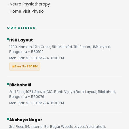
Neuro Physiotherapy
Home Visit Physio
OUR CLINICS
HSR Layout
1289, Namish, 17th Cross, 5th Main Rd, 7th Sector, HSR Layout,
Bengaluru – 560102
Mon–Sat: 9–1:30 PM & 4–8:30 PM
Sun: 9–1:30 PM
Bilekahalli
2nd Floor, 1051, Above ICICI Bank, Vijaya Bank Layout, Bilekahalli,
Bengaluru – 560076
Mon–Sat: 9–1:30 PM & 4–8:30 PM
Akshaya Nagar
3rd Floor, 54, Internal Rd, Begur Woods Layout, Yelenahalli,