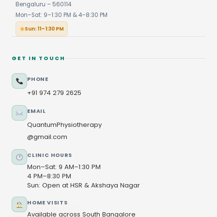
Bengaluru – 560114
Mon–Sat: 9–1:30 PM & 4–8:30 PM
Sun: 11–1:30 PM
GET IN TOUCH
PHONE
+91 974 279 2625
EMAIL
QuantumPhysiotherapy
@gmail.com
CLINIC HOURS
Mon–Sat: 9 AM–1:30 PM
4 PM–8:30 PM
Sun: Open at HSR & Akshaya Nagar
HOME VISITS
Available across South Bangalore