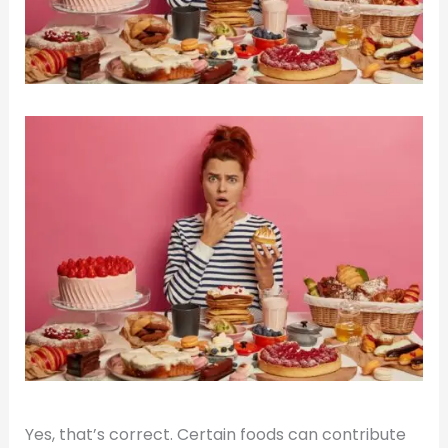
Yes, that’s correct. Certain foods can contribute