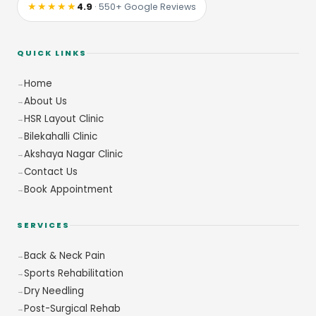
★★★★★
4.9
· 550+ Google Reviews
QUICK LINKS
Home
About Us
HSR Layout Clinic
Bilekahalli Clinic
Akshaya Nagar Clinic
Contact Us
Book Appointment
SERVICES
Back & Neck Pain
Sports Rehabilitation
Dry Needling
Post-Surgical Rehab