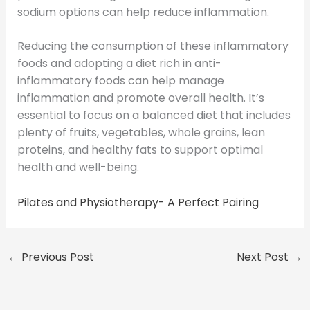
sodium options can help reduce inflammation.
Reducing the consumption of these inflammatory
foods and adopting a diet rich in anti-
inflammatory foods can help manage
inflammation and promote overall health. It’s
essential to focus on a balanced diet that includes
plenty of fruits, vegetables, whole grains, lean
proteins, and healthy fats to support optimal
health and well-being.
Pilates and Physiotherapy- A Perfect Pairing
←
Previous Post
Next Post
→