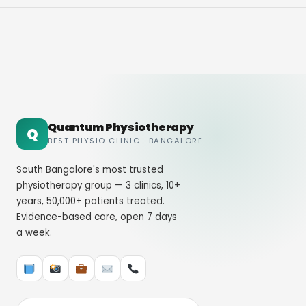
Quantum Physiotherapy
Q
BEST PHYSIO CLINIC · BANGALORE
South Bangalore's most trusted
physiotherapy group — 3 clinics, 10+
years, 50,000+ patients treated.
Evidence-based care, open 7 days
a week.