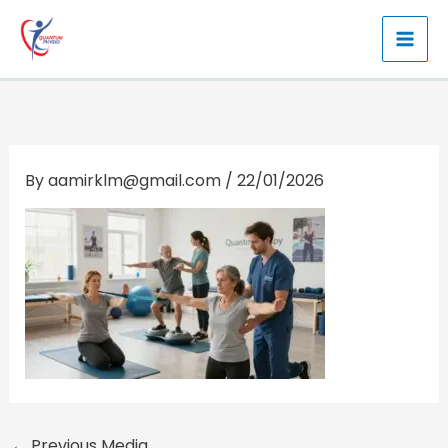
Skip
to
content
By
aamirklm@gmail.com
/
22/01/2026
←
Previous Media