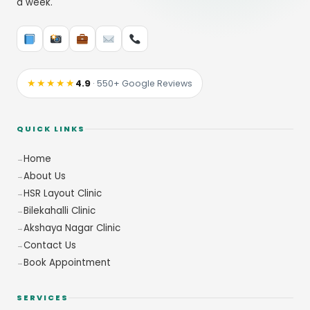
a week.
★★★★★
4.9
· 550+ Google Reviews
QUICK LINKS
Home
About Us
HSR Layout Clinic
Bilekahalli Clinic
Akshaya Nagar Clinic
Contact Us
Book Appointment
SERVICES