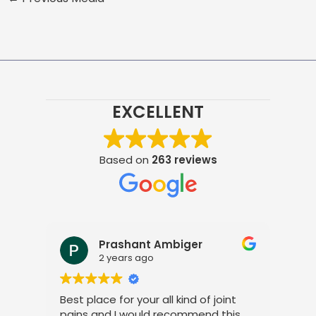
EXCELLENT
Based on
263 reviews
Prashant Ambiger
2 years ago
Best place for your all kind of joint
I a
pains and I would recommend this
tre