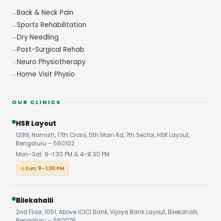
Back & Neck Pain
Sports Rehabilitation
Dry Needling
Post-Surgical Rehab
Neuro Physiotherapy
Home Visit Physio
OUR CLINICS
HSR Layout
1289, Namish, 17th Cross, 5th Main Rd, 7th Sector, HSR Layout,
Bengaluru – 560102
Mon–Sat: 9–1:30 PM & 4–8:30 PM
Sun: 9–1:30 PM
Bilekahalli
2nd Floor, 1051, Above ICICI Bank, Vijaya Bank Layout, Bilekahalli,
Bengaluru – 560076