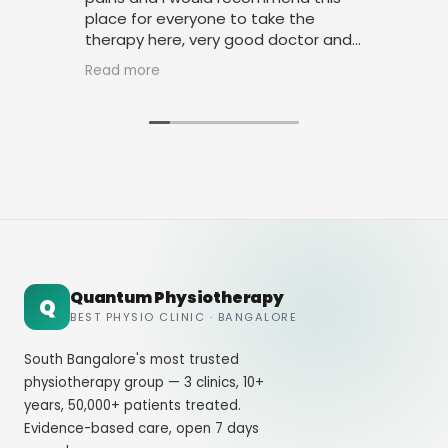
place for everyone to take the
phy
therapy here, very good doctor and
tha
staff. Thank you
ami
Read more
Rea
Quantum Physiotherapy
Q
BEST PHYSIO CLINIC · BANGALORE
South Bangalore's most trusted
physiotherapy group — 3 clinics, 10+
years, 50,000+ patients treated.
Evidence-based care, open 7 days