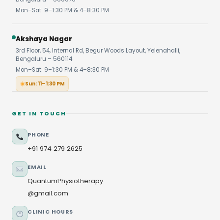
Mon–Sat: 9–1:30 PM & 4–8:30 PM
Akshaya Nagar
3rd Floor, 54, Internal Rd, Begur Woods Layout, Yelenahalli,
Bengaluru – 560114
Mon–Sat: 9–1:30 PM & 4–8:30 PM
Sun: 11–1:30 PM
GET IN TOUCH
PHONE
+91 974 279 2625
EMAIL
QuantumPhysiotherapy
@gmail.com
CLINIC HOURS