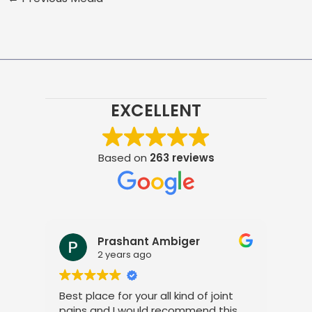
EXCELLENT
Based on
263 reviews
Prashant Ambiger
2 years ago
Best place for your all kind of joint
I a
pains and I would recommend this
tre