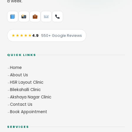
a week.
★★★★★
4.9
· 550+ Google Reviews
QUICK LINKS
Home
About Us
HSR Layout Clinic
Bilekahalli Clinic
Akshaya Nagar Clinic
Contact Us
Book Appointment
SERVICES