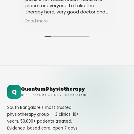
place for everyone to take the
phy
therapy here, very good doctor and
tha
staff. Thank you
ami
Read more
Rea
Quantum Physiotherapy
Q
BEST PHYSIO CLINIC · BANGALORE
South Bangalore's most trusted
physiotherapy group — 3 clinics, 10+
years, 50,000+ patients treated.
Evidence-based care, open 7 days