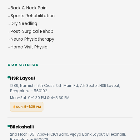
Back & Neck Pain
Sports Rehabilitation
Dry Needling
Post-Surgical Rehab
Neuro Physiotherapy
Home Visit Physio
OUR CLINICS
HSR Layout
1289, Namish, 17th Cross, 5th Main Rd, 7th Sector, HSR Layout,
Bengaluru – 560102
Mon–Sat: 9–1:30 PM & 4–8:30 PM
Sun: 9–1:30 PM
Bilekahalli
2nd Floor, 1051, Above ICICI Bank, Vijaya Bank Layout, Bilekahalli,
Bengaluru – 560076