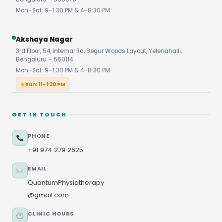
Mon–Sat: 9–1:30 PM & 4–8:30 PM
Akshaya Nagar
3rd Floor, 54, Internal Rd, Begur Woods Layout, Yelenahalli,
Bengaluru – 560114
Mon–Sat: 9–1:30 PM & 4–8:30 PM
Sun: 11–1:30 PM
GET IN TOUCH
PHONE
+91 974 279 2625
EMAIL
QuantumPhysiotherapy
@gmail.com
CLINIC HOURS