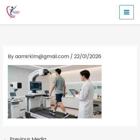
Skip
to
content
By
aamirklm@gmail.com
/
22/01/2026
←
Previous Media