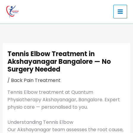
Skip
to
content
Tennis Elbow Treatment in
Akshayanagar Bangalore — No
Surgery Needed
/
Back Pain Treatment
Tennis Elbow treatment at Quantum
Physiotherapy Akshayanagar, Bangalore. Expert
physio care — personalised to you.
Understanding Tennis Elbow
Our Akshayanagar team assesses the root cause,