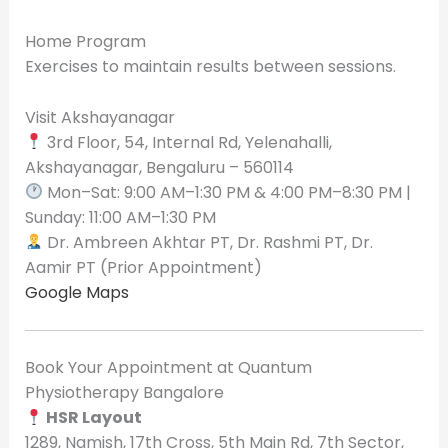
Home Program
Exercises to maintain results between sessions.
Visit Akshayanagar
3rd Floor, 54, Internal Rd, Yelenahalli,
Akshayanagar, Bengaluru – 560114
Mon–Sat: 9:00 AM–1:30 PM & 4:00 PM–8:30 PM |
Sunday: 11:00 AM–1:30 PM
Dr. Ambreen Akhtar PT, Dr. Rashmi PT, Dr.
Aamir PT (Prior Appointment)
Google Maps
Book Your Appointment at Quantum
Physiotherapy Bangalore
HSR Layout
1289, Namish, 17th Cross, 5th Main Rd, 7th Sector,