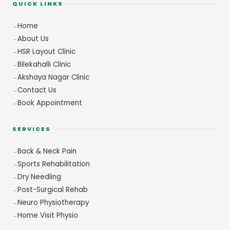
QUICK LINKS
Home
About Us
HSR Layout Clinic
Bilekahalli Clinic
Akshaya Nagar Clinic
Contact Us
Book Appointment
SERVICES
Back & Neck Pain
Sports Rehabilitation
Dry Needling
Post-Surgical Rehab
Neuro Physiotherapy
Home Visit Physio