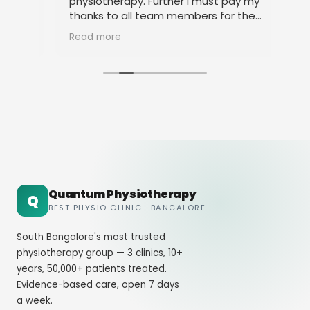
physiotherapy. Further I must pay my
pro
and
thanks to all team members for their
amicable behavior.
Read more
Quantum Physiotherapy
Q
BEST PHYSIO CLINIC · BANGALORE
South Bangalore's most trusted
physiotherapy group — 3 clinics, 10+
years, 50,000+ patients treated.
Evidence-based care, open 7 days
a week.