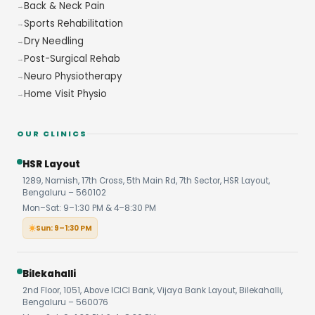
Back & Neck Pain
Sports Rehabilitation
Dry Needling
Post-Surgical Rehab
Neuro Physiotherapy
Home Visit Physio
OUR CLINICS
HSR Layout
1289, Namish, 17th Cross, 5th Main Rd, 7th Sector, HSR Layout,
Bengaluru – 560102
Mon–Sat: 9–1:30 PM & 4–8:30 PM
Sun: 9–1:30 PM
Bilekahalli
2nd Floor, 1051, Above ICICI Bank, Vijaya Bank Layout, Bilekahalli,
Bengaluru – 560076