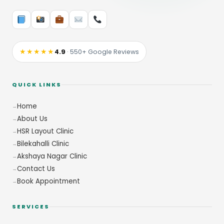
★★★★★
4.9
· 550+ Google Reviews
QUICK LINKS
Home
About Us
HSR Layout Clinic
Bilekahalli Clinic
Akshaya Nagar Clinic
Contact Us
Book Appointment
SERVICES