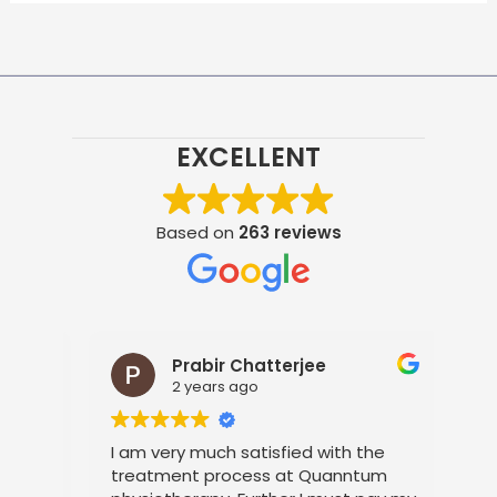
EXCELLENT
Based on
263 reviews
Prabir Chatterjee
2 years ago
t
I am very much satisfied with the
It 
s
treatment process at Quanntum
the