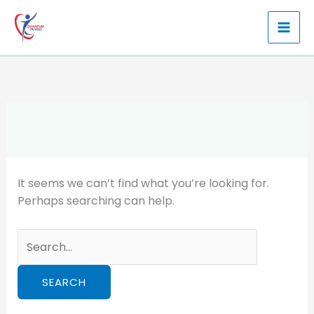
Skip
to
content
It seems we can’t find what you’re looking for.
Perhaps searching can help.
Search
for: