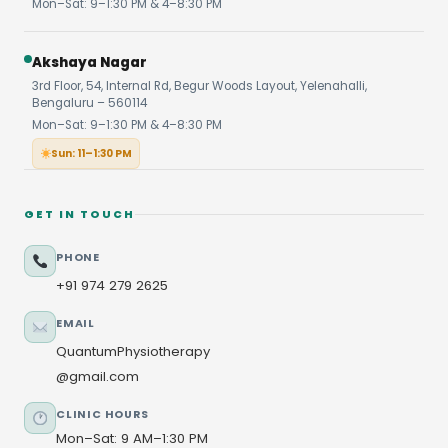
Mon–Sat: 9–1:30 PM & 4–8:30 PM
Akshaya Nagar
3rd Floor, 54, Internal Rd, Begur Woods Layout, Yelenahalli,
Bengaluru – 560114
Mon–Sat: 9–1:30 PM & 4–8:30 PM
Sun: 11–1:30 PM
GET IN TOUCH
PHONE
+91 974 279 2625
EMAIL
QuantumPhysiotherapy
@gmail.com
CLINIC HOURS
Mon–Sat: 9 AM–1:30 PM