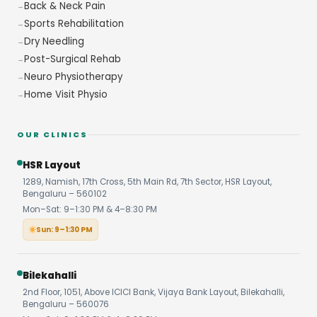
Back & Neck Pain
Sports Rehabilitation
Dry Needling
Post-Surgical Rehab
Neuro Physiotherapy
Home Visit Physio
OUR CLINICS
HSR Layout
1289, Namish, 17th Cross, 5th Main Rd, 7th Sector, HSR Layout,
Bengaluru – 560102
Mon–Sat: 9–1:30 PM & 4–8:30 PM
Sun: 9–1:30 PM
Bilekahalli
2nd Floor, 1051, Above ICICI Bank, Vijaya Bank Layout, Bilekahalli,
Bengaluru – 560076