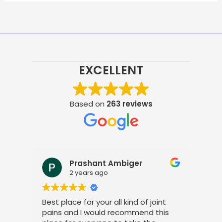
EXCELLENT
Based on
263 reviews
Prashant Ambiger
2 years ago
Best place for your all kind of joint
I a
pains and I would recommend this
tre