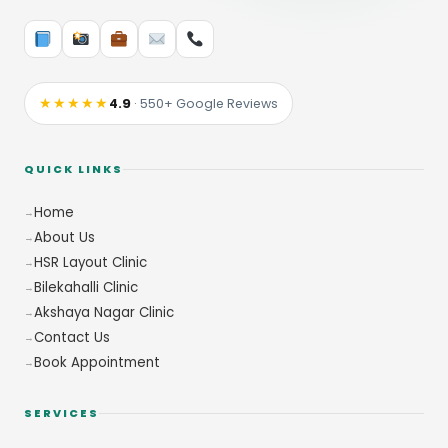
★★★★★
4.9
· 550+ Google Reviews
QUICK LINKS
Home
About Us
HSR Layout Clinic
Bilekahalli Clinic
Akshaya Nagar Clinic
Contact Us
Book Appointment
SERVICES