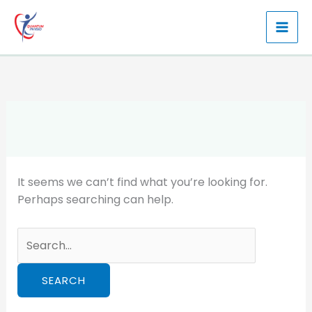
Skip
to
content
It seems we can’t find what you’re looking for.
Perhaps searching can help.
Search
for: