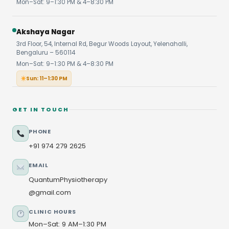
Mon–Sat: 9–1:30 PM & 4–8:30 PM
Akshaya Nagar
3rd Floor, 54, Internal Rd, Begur Woods Layout, Yelenahalli,
Bengaluru – 560114
Mon–Sat: 9–1:30 PM & 4–8:30 PM
Sun: 11–1:30 PM
GET IN TOUCH
PHONE
+91 974 279 2625
EMAIL
QuantumPhysiotherapy
@gmail.com
CLINIC HOURS
Mon–Sat: 9 AM–1:30 PM