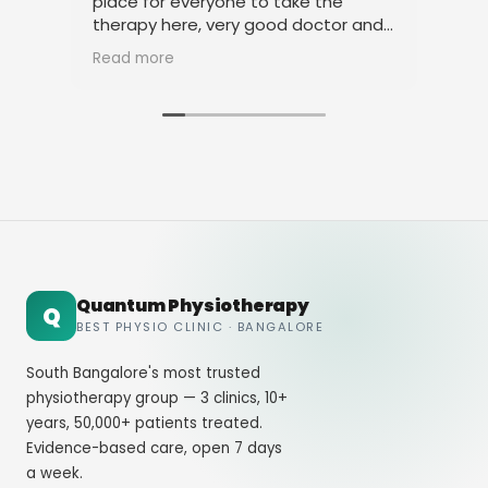
place for everyone to take the
phy
therapy here, very good doctor and
tha
staff. Thank you
ami
Read more
Rea
Quantum Physiotherapy
Q
BEST PHYSIO CLINIC · BANGALORE
South Bangalore's most trusted
physiotherapy group — 3 clinics, 10+
years, 50,000+ patients treated.
Evidence-based care, open 7 days
a week.