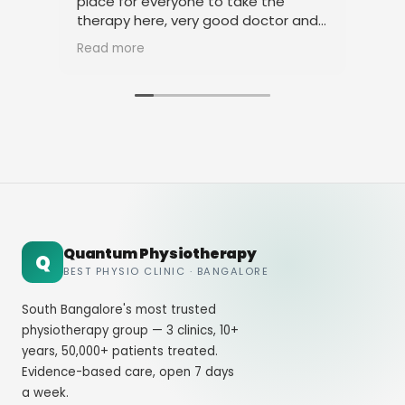
place for everyone to take the
phy
therapy here, very good doctor and
tha
staff. Thank you
ami
Read more
Rea
Quantum Physiotherapy
Q
BEST PHYSIO CLINIC · BANGALORE
South Bangalore's most trusted
physiotherapy group — 3 clinics, 10+
years, 50,000+ patients treated.
Evidence-based care, open 7 days
a week.