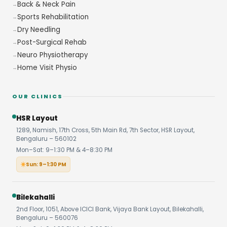
Back & Neck Pain
Sports Rehabilitation
Dry Needling
Post-Surgical Rehab
Neuro Physiotherapy
Home Visit Physio
OUR CLINICS
HSR Layout
1289, Namish, 17th Cross, 5th Main Rd, 7th Sector, HSR Layout,
Bengaluru – 560102
Mon–Sat: 9–1:30 PM & 4–8:30 PM
Sun: 9–1:30 PM
Bilekahalli
2nd Floor, 1051, Above ICICI Bank, Vijaya Bank Layout, Bilekahalli,
Bengaluru – 560076