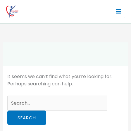
Skip
to
content
It seems we can’t find what you’re looking for.
Perhaps searching can help.
Search
for: