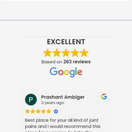
EXCELLENT
Based on
263 reviews
Prashant Ambiger
2 years ago
Best place for your all kind of joint
I a
pains and I would recommend this
tre