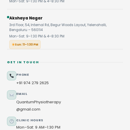
Mon–Sat: 9–1:30 PM & 4–8:30 PM
Akshaya Nagar
3rd Floor, 54, Internal Rd, Begur Woods Layout, Yelenahalli,
Bengaluru – 560114
Mon–Sat: 9–1:30 PM & 4–8:30 PM
Sun: 11–1:30 PM
GET IN TOUCH
PHONE
+91 974 279 2625
EMAIL
QuantumPhysiotherapy
@gmail.com
CLINIC HOURS
Mon–Sat: 9 AM–1:30 PM