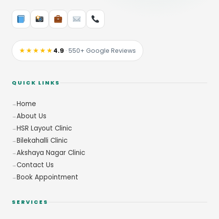
★★★★★
4.9
· 550+ Google Reviews
QUICK LINKS
Home
About Us
HSR Layout Clinic
Bilekahalli Clinic
Akshaya Nagar Clinic
Contact Us
Book Appointment
SERVICES