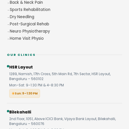
Back & Neck Pain
Sports Rehabilitation
Dry Needling
Post-Surgical Rehab
Neuro Physiotherapy
Home Visit Physio
OUR CLINICS
HSR Layout
1289, Namish, 17th Cross, 5th Main Rd, 7th Sector, HSR Layout,
Bengaluru – 560102
Mon–Sat: 9–1:30 PM & 4–8:30 PM
Sun: 9–1:30 PM
Bilekahalli
2nd Floor, 1051, Above ICICI Bank, Vijaya Bank Layout, Bilekahalli,
Bengaluru – 560076