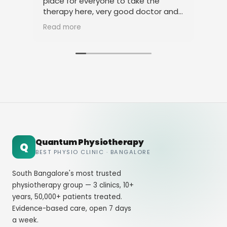
place for everyone to take the
phy
therapy here, very good doctor and
tha
staff. Thank you
ami
Read more
Rea
Quantum Physiotherapy
Q
BEST PHYSIO CLINIC · BANGALORE
South Bangalore's most trusted
physiotherapy group — 3 clinics, 10+
years, 50,000+ patients treated.
Evidence-based care, open 7 days
a week.