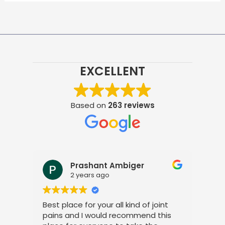
EXCELLENT
Based on
263 reviews
Prashant Ambiger
2 years ago
Best place for your all kind of joint
I a
pains and I would recommend this
tre