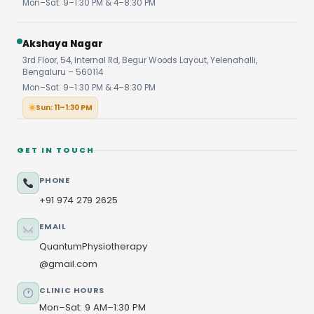
Mon–Sat: 9–1:30 PM & 4–8:30 PM
Akshaya Nagar
3rd Floor, 54, Internal Rd, Begur Woods Layout, Yelenahalli,
Bengaluru – 560114
Mon–Sat: 9–1:30 PM & 4–8:30 PM
Sun: 11–1:30 PM
GET IN TOUCH
PHONE
+91 974 279 2625
EMAIL
QuantumPhysiotherapy
@gmail.com
CLINIC HOURS
Mon–Sat: 9 AM–1:30 PM