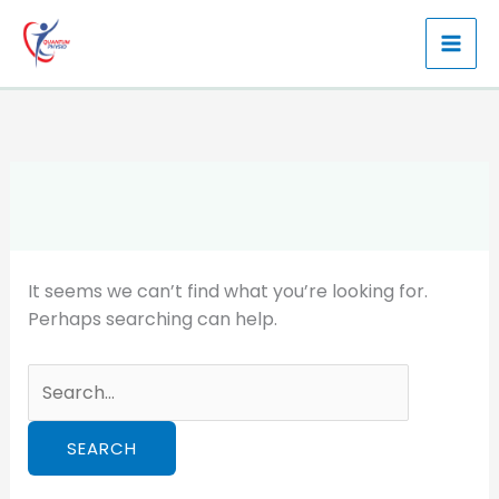
Skip
to
content
It seems we can’t find what you’re looking for.
Perhaps searching can help.
Search
for: