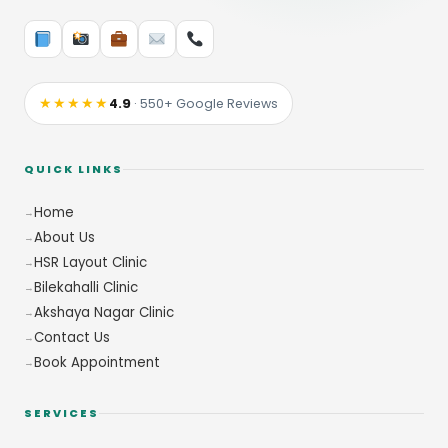
★★★★★
4.9
· 550+ Google Reviews
QUICK LINKS
Home
About Us
HSR Layout Clinic
Bilekahalli Clinic
Akshaya Nagar Clinic
Contact Us
Book Appointment
SERVICES