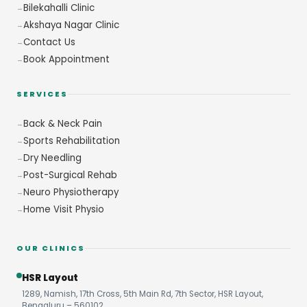
Bilekahalli Clinic
Akshaya Nagar Clinic
Contact Us
Book Appointment
SERVICES
Back & Neck Pain
Sports Rehabilitation
Dry Needling
Post-Surgical Rehab
Neuro Physiotherapy
Home Visit Physio
OUR CLINICS
HSR Layout
1289, Namish, 17th Cross, 5th Main Rd, 7th Sector, HSR Layout,
Bengaluru – 560102