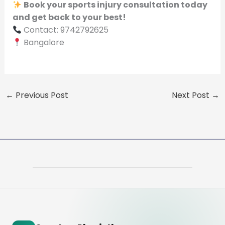
Book your sports injury consultation today
and get back to your best!
Contact: 9742792625
Bangalore
←
Previous Post
Next Post
→