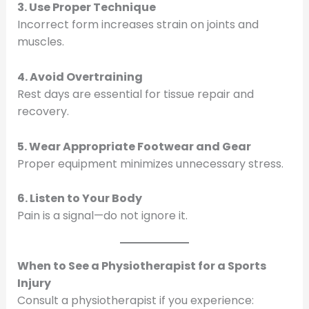
3. Use Proper Technique
Incorrect form increases strain on joints and
muscles.
4. Avoid Overtraining
Rest days are essential for tissue repair and
recovery.
5. Wear Appropriate Footwear and Gear
Proper equipment minimizes unnecessary stress.
6. Listen to Your Body
Pain is a signal—do not ignore it.
When to See a Physiotherapist for a Sports
Injury
Consult a physiotherapist if you experience: