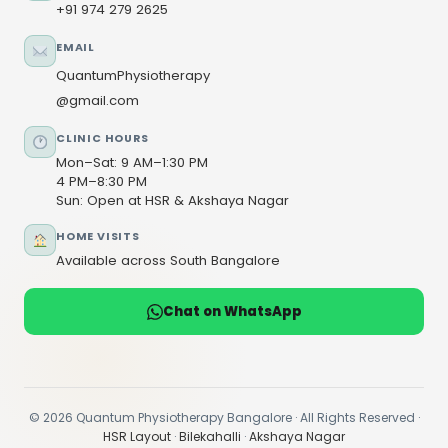
+91 974 279 2625
EMAIL
QuantumPhysiotherapy
@gmail.com
CLINIC HOURS
Mon–Sat: 9 AM–1:30 PM
4 PM–8:30 PM
Sun: Open at HSR & Akshaya Nagar
HOME VISITS
Available across South Bangalore
Chat on WhatsApp
© 2026 Quantum Physiotherapy Bangalore · All Rights Reserved ·
HSR Layout
·
Bilekahalli
·
Akshaya Nagar