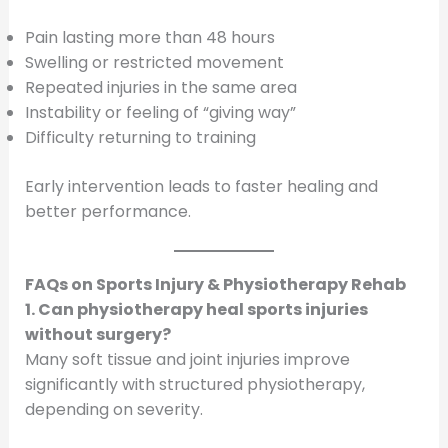
Pain lasting more than 48 hours
Swelling or restricted movement
Repeated injuries in the same area
Instability or feeling of “giving way”
Difficulty returning to training
Early intervention leads to faster healing and
better performance.
FAQs on Sports Injury & Physiotherapy Rehab
1. Can physiotherapy heal sports injuries
without surgery?
Many soft tissue and joint injuries improve
significantly with structured physiotherapy,
depending on severity.