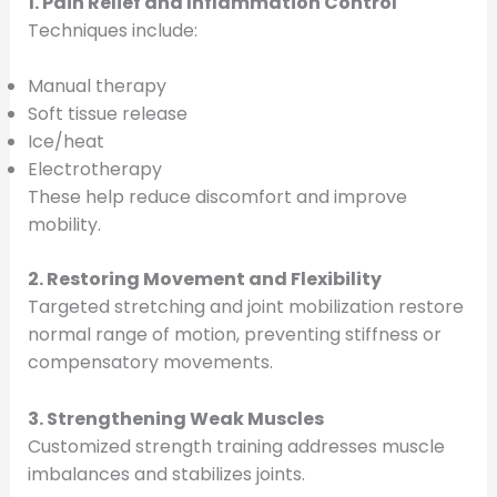
1. Pain Relief and Inflammation Control
Techniques include:
Manual therapy
Soft tissue release
Ice/heat
Electrotherapy
These help reduce discomfort and improve
mobility.
2. Restoring Movement and Flexibility
Targeted stretching and joint mobilization restore
normal range of motion, preventing stiffness or
compensatory movements.
3. Strengthening Weak Muscles
Customized strength training addresses muscle
imbalances and stabilizes joints.