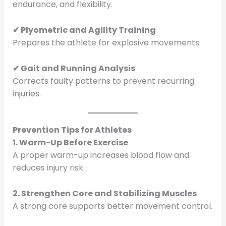
endurance, and flexibility.
✔ Plyometric and Agility Training
Prepares the athlete for explosive movements.
✔ Gait and Running Analysis
Corrects faulty patterns to prevent recurring
injuries.
Prevention Tips for Athletes
1. Warm-Up Before Exercise
A proper warm-up increases blood flow and
reduces injury risk.
2. Strengthen Core and Stabilizing Muscles
A strong core supports better movement control.