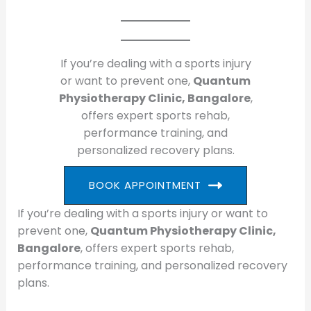
If you’re dealing with a sports injury
or want to prevent one,
Quantum
Physiotherapy Clinic, Bangalore
,
offers expert sports rehab,
performance training, and
personalized recovery plans.
BOOK APPOINTMENT
If you’re dealing with a sports injury or want to
prevent one,
Quantum Physiotherapy Clinic,
Bangalore
, offers expert sports rehab,
performance training, and personalized recovery
plans.