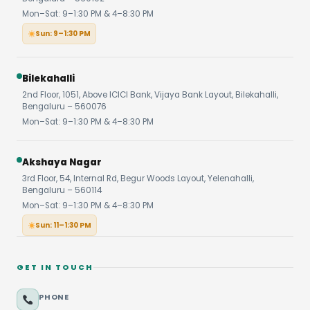
Mon–Sat: 9–1:30 PM & 4–8:30 PM
Sun: 9–1:30 PM
Bilekahalli
2nd Floor, 1051, Above ICICI Bank, Vijaya Bank Layout, Bilekahalli,
Bengaluru – 560076
Mon–Sat: 9–1:30 PM & 4–8:30 PM
Akshaya Nagar
3rd Floor, 54, Internal Rd, Begur Woods Layout, Yelenahalli,
Bengaluru – 560114
Mon–Sat: 9–1:30 PM & 4–8:30 PM
Sun: 11–1:30 PM
GET IN TOUCH
PHONE