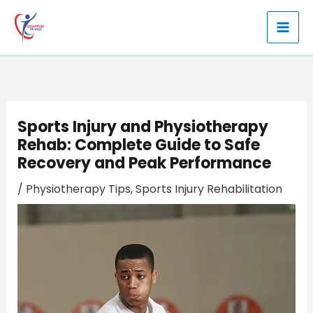
Skip
to
content
Sports Injury and Physiotherapy
Rehab: Complete Guide to Safe
Recovery and Peak Performance
/
Physiotherapy Tips
,
Sports Injury Rehabilitation