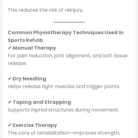
This reduces the risk of reinjury.
Common Physiotherapy Techniques Used in
Sports Rehab
✔ Manual Therapy
For pain reduction, joint alignment, and soft tissue
release.
✔ Dry Needling
Helps release tight muscles and trigger points.
✔ Taping and Strapping
Supports injured structures during movement.
✔ Exercise Therapy
The core of rehabilitation—improves strength,