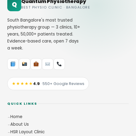
Quantum Physiotherapy
Q
BEST PHYSIO CLINIC · BANGALORE
South Bangalore's most trusted
physiotherapy group — 3 clinics, 10+
years, 50,000+ patients treated.
Evidence-based care, open 7 days
a week.
★★★★★
4.9
· 550+ Google Reviews
QUICK LINKS
Home
About Us
HSR Layout Clinic