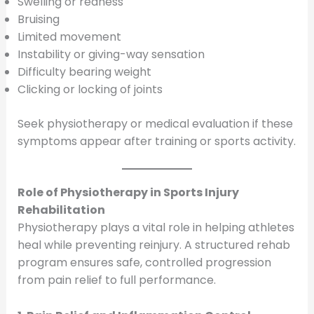
Swelling or redness
Bruising
Limited movement
Instability or giving-way sensation
Difficulty bearing weight
Clicking or locking of joints
Seek physiotherapy or medical evaluation if these
symptoms appear after training or sports activity.
Role of Physiotherapy in Sports Injury
Rehabilitation
Physiotherapy plays a vital role in helping athletes
heal while preventing reinjury. A structured rehab
program ensures safe, controlled progression
from pain relief to full performance.