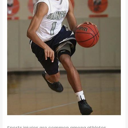
Sports injuries are common among athletes,