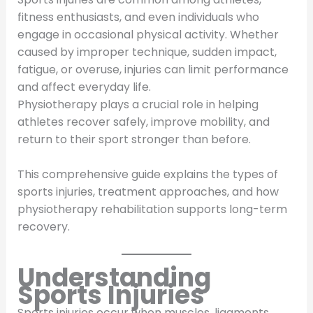
fitness enthusiasts, and even individuals who
engage in occasional physical activity. Whether
caused by improper technique, sudden impact,
fatigue, or overuse, injuries can limit performance
and affect everyday life.
Physiotherapy plays a crucial role in helping
athletes recover safely, improve mobility, and
return to their sport stronger than before.
This comprehensive guide explains the types of
sports injuries, treatment approaches, and how
physiotherapy rehabilitation supports long-term
recovery.
Understanding
Sports Injuries
Sports injuries occur when muscles, ligaments,