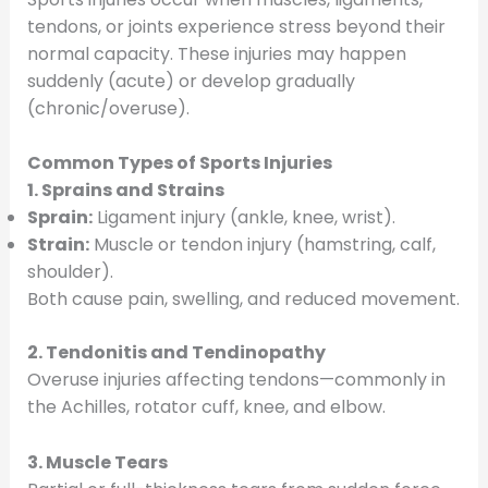
tendons, or joints experience stress beyond their
normal capacity. These injuries may happen
suddenly (acute) or develop gradually
(chronic/overuse).
Common Types of Sports Injuries
1. Sprains and Strains
Sprain:
Ligament injury (ankle, knee, wrist).
Strain:
Muscle or tendon injury (hamstring, calf,
shoulder).
Both cause pain, swelling, and reduced movement.
2. Tendonitis and Tendinopathy
Overuse injuries affecting tendons—commonly in
the Achilles, rotator cuff, knee, and elbow.
3. Muscle Tears