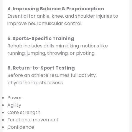
4. Improving Balance & Proprioception
Essential for ankle, knee, and shoulder injuries to
improve neuromuscular control.
5. Sports-Specific Training
Rehab includes drills mimicking motions like
running, jumping, throwing, or pivoting.
6. Return-to-Sport Testing
Before an athlete resumes full activity,
physiotherapists assess:
Power
Agility
Core strength
Functional movement
Confidence