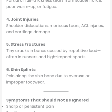
Partial or full-thickness tears from sudden force,
poor warm-up, or fatigue.
4. Joint Injuries
Shoulder dislocations, meniscus tears, ACL injuries,
and cartilage damage.
5. Stress Fractures
Tiny cracks in bones caused by repetitive load—
often in runners and high-impact sports.
6. Shin Splints
Pain along the shin bone due to overuse or
improper footwear.
Symptoms That Should Not Be Ignored
Sharp or persistent pain