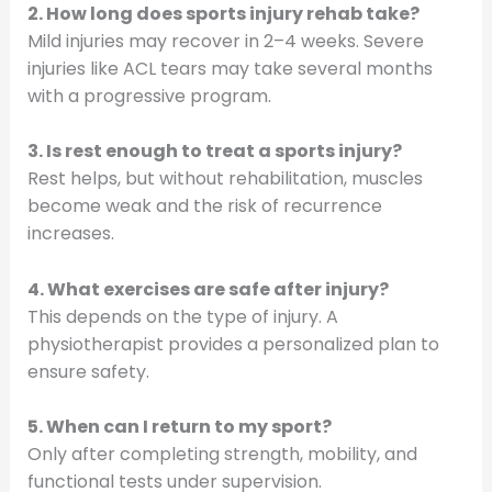
2. How long does sports injury rehab take?
Mild injuries may recover in 2–4 weeks. Severe
injuries like ACL tears may take several months
with a progressive program.
3. Is rest enough to treat a sports injury?
Rest helps, but without rehabilitation, muscles
become weak and the risk of recurrence
increases.
4. What exercises are safe after injury?
This depends on the type of injury. A
physiotherapist provides a personalized plan to
ensure safety.
5. When can I return to my sport?
Only after completing strength, mobility, and
functional tests under supervision.