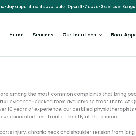
Home
Services
Our Locations
Book App
nt are among the most common complaints that bring peop
ful, evidence-backed tools available to treat them. At 
ver 10 years of experience, our certified physiotherapis
our discomfort and treat it directly at the source.
orts injury, chronic neck and shoulder tension from long 