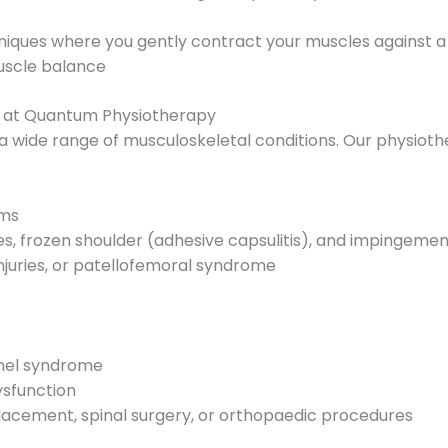
iques where you gently contract your muscles against a 
muscle balance
y at Quantum Physiotherapy
r a wide range of musculoskeletal conditions. Our physiothe
ems
ries, frozen shoulder (adhesive capsulitis), and impingeme
injuries, or patellofemoral syndrome
nnel syndrome
ysfunction
placement, spinal surgery, or orthopaedic procedures