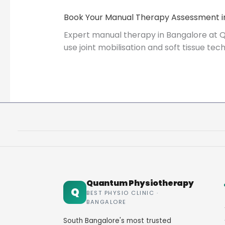
Book Your Manual Therapy Assessment i
Expert manual therapy in Bangalore at Q
use joint mobilisation and soft tissue t
Quantum Physiotherapy
Q
BEST PHYSIO CLINIC ·
BANGALORE
South Bangalore's most trusted