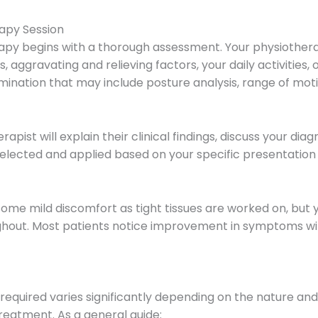
apy Session
py begins with a thorough assessment. Your physiotherapis
 aggravating and relieving factors, your daily activities,
amination that may include posture analysis, range of moti
pist will explain their clinical findings, discuss your dia
elected and applied based on your specific presentation 
ome mild discomfort as tight tissues are worked on, but y
out. Most patients notice improvement in symptoms with
quired varies significantly depending on the nature and d
reatment. As a general guide: