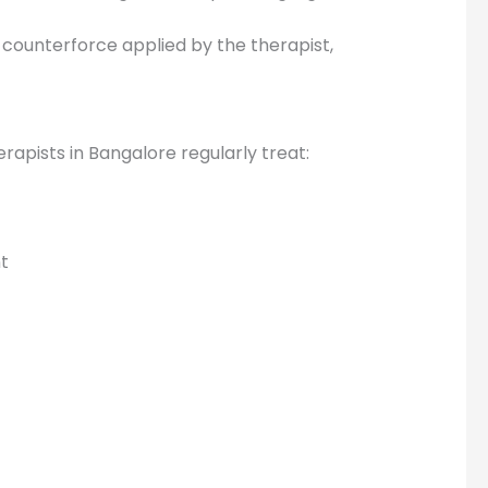
counterforce applied by the therapist,
rapists in Bangalore regularly treat:
nt