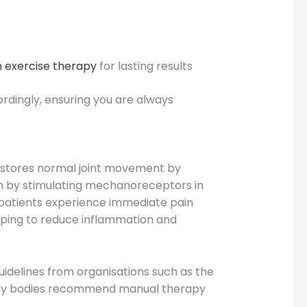
 exercise therapy
for lasting results
rdingly, ensuring you are always
restores normal joint movement by
pain by stimulating mechanoreceptors in
y patients experience immediate pain
helping to reduce inflammation and
uidelines from organisations such as the
erapy bodies recommend manual therapy