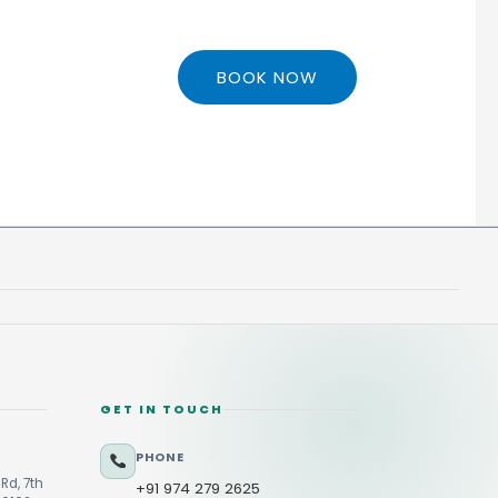
BOOK NOW
GET IN TOUCH
PHONE
Rd, 7th
+91 974 279 2625