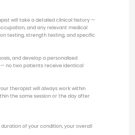
t will take a detailed clinical history —
 occupation, and any relevant medical
on testing, strength testing, and specific
gnosis, and develop a personalised
— no two patients receive identical
our therapist will always work within
in the same session or the day after
uration of your condition, your overall