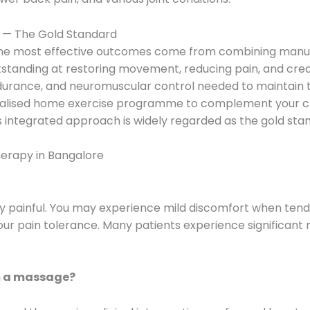
 — The Gold Standard
he most effective outcomes come from combining manual
tanding at restoring movement, reducing pain, and creati
ndurance, and neuromuscular control needed to maintain 
onalised home exercise programme to complement your cli
integrated approach is widely regarded as the gold stan
erapy in Bangalore
y painful. You may experience mild discomfort when tende
our pain tolerance. Many patients experience significant r
m a massage?