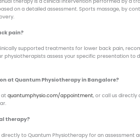
ual therapy is a clinical intervention performed by a tra
es based on a detailed assessment. Sports massage, by con
overy.
ack pain?
linically supported treatments for lower back pain, reco
r physiotherapists assess your specific presentation to 
ion at Quantum Physiotherapy in Bangalore?
 at
quantumphysio.com/appointment
, or call us directl
ar.
ual therapy?
fer directly to Quantum Physiotherapy for an assessment 