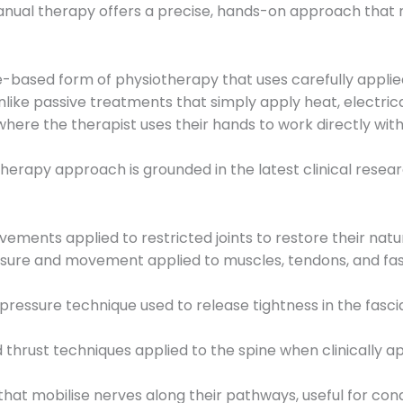
anual therapy offers a precise, hands-on approach that 
ce-based form of physiotherapy that uses carefully appli
 Unlike passive treatments that simply apply heat, electric
 where the therapist uses their hands to work directly wit
erapy approach is grounded in the latest clinical resea
vements applied to restricted joints to restore their nat
ssure and movement applied to muscles, tendons, and fas
pressure technique used to release tightness in the fasci
 thrust techniques applied to the spine when clinically ap
at mobilise nerves along their pathways, useful for condit