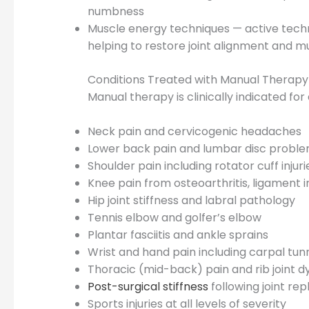
numbness
Muscle energy techniques — active techn
helping to restore joint alignment and 
Conditions Treated with Manual Therap
Manual therapy is clinically indicated fo
Neck pain and cervicogenic headaches
Lower back pain and lumbar disc probl
Shoulder pain including rotator cuff inju
Knee pain from osteoarthritis, ligament 
Hip joint stiffness and labral pathology
Tennis elbow and golfer’s elbow
Plantar fasciitis and ankle sprains
Wrist and hand pain including carpal tu
Thoracic (mid-back) pain and rib joint d
Post-surgical stiffness
following joint re
Sports injuries at all levels of severity