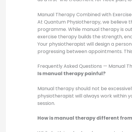
Manual Therapy Combined with Exercise
At Quantum Physiotherapy, we believe t
programme. While manual therapy is outs
exercise therapy builds the strength, e
Your physiotherapist will design a pers
progressing between appointments. This 
Frequently Asked Questions — Manual Th
Is manual therapy painful?
Manual therapy should not be excessivel
physiotherapist will always work within y
session.
How is manual therapy different fro