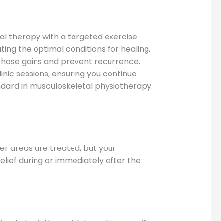
 therapy with a targeted exercise
ng the optimal conditions for healing,
those gains and prevent recurrence.
nic sessions, ensuring you continue
dard in musculoskeletal physiotherapy.
r areas are treated, but your
elief during or immediately after the