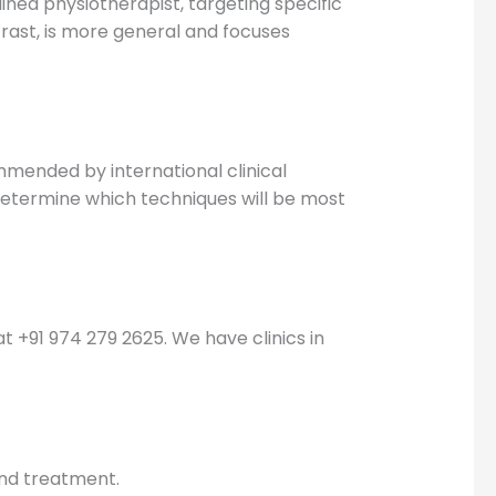
ined physiotherapist, targeting specific
trast, is more general and focuses
mmended by international clinical
determine which techniques will be most
y at +91 974 279 2625. We have clinics in
and treatment.