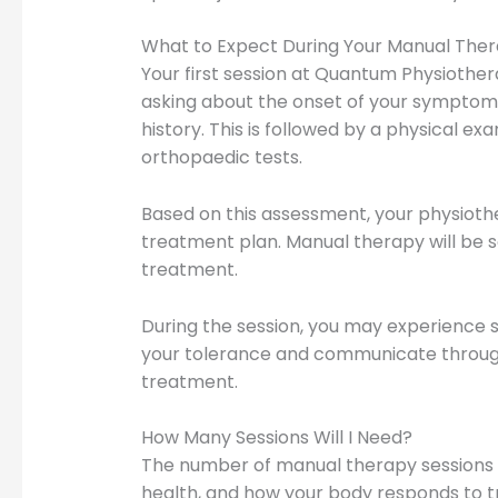
What to Expect During Your Manual Ther
Your first session at Quantum Physiothera
asking about the onset of your symptoms,
history. This is followed by a physical ex
orthopaedic tests.
Based on this assessment, your physiothera
treatment plan. Manual therapy will be s
treatment.
During the session, you may experience s
your tolerance and communicate through
treatment.
How Many Sessions Will I Need?
The number of manual therapy sessions re
health, and how your body responds to t