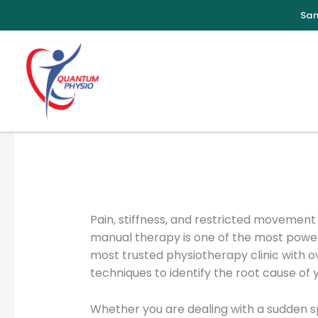
Skip
to
content
Pain, stiffness, and restricted moveme
manual therapy is one of the most power
most trusted physiotherapy clinic with o
techniques to identify the root cause of y
Whether you are dealing with a sudden sp