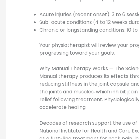
Acute injuries (recent onset): 3 to 6 ses
Sub-acute conditions (4 to 12 weeks durati
Chronic or longstanding conditions: 10 t
Your physiotherapist will review your pr
progressing toward your goals.
Why Manual Therapy Works — The Scienc
Manual therapy produces its effects thr
reducing stiffness in the joint capsule a
the joints and muscles, which inhibit pa
relief following treatment. Physiological
accelerate healing.
Decades of research support the use of m
National Institute for Health and Care
as a first-line treatment for neck pain, l