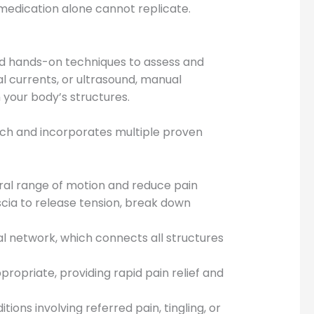
medication alone cannot replicate.
ed hands-on techniques to assess and
al currents, or ultrasound, manual
h your body’s structures.
rch and incorporates multiple proven
ural range of motion and reduce pain
cia to release tension, break down
al network, which connects all structures
propriate, providing rapid pain relief and
ions involving referred pain, tingling, or