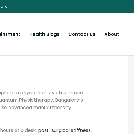
ointment
Health Blogs
Contact Us
About
le to a physiotherapy clinic — and
Quantum Physiotherapy, Bangalore’s
ts use advanced manual therapy
hours at a desk,
post-surgical stiffness
,