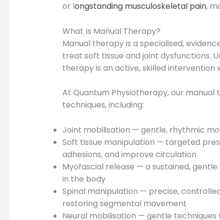
or l
ongstanding musculoskeletal pain
, m
What Is Manual Therapy?
Manual therapy is a specialised, eviden
treat soft tissue and joint dysfunctions.
therapy is an active, skilled intervention
At Quantum Physiotherapy, our manual th
techniques, including:
Joint mobilisation — gentle, rhythmic mo
Soft tissue manipulation — targeted pre
adhesions, and improve circulation
Myofascial release — a sustained, gentle 
in the body
Spinal manipulation — precise, controlled
restoring segmental movement
Neural mobilisation — gentle techniques th