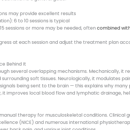
sions may provide excellent results
on): 6 to 10 sessions is typical
o 15 sessions or more may be needed, often
combined with
ogress at each session and adjust the treatment plan acco
e Behind It
ough several overlapping mechanisms. Mechanically, it 
nd surrounding soft tissues. Neurologically, it modulates 
in signals being sent to the brain — this explains why man
ly, it improves local blood flow and lymphatic drainage, 
anual therapy for musculoskeletal conditions. Clinical g
 Excellence (NICE) and numerous international physioth
ower back pain, and various joint conditions.