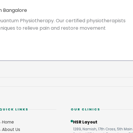
n Bangalore
uantum Physiotherapy. Our certified physiotherapists
echniques to relieve pain and restore movement
QUICK LINKS
OUR CLINICS
Home
HSR Layout
About Us
1289, Namish, 17th Cross, 5th Main 