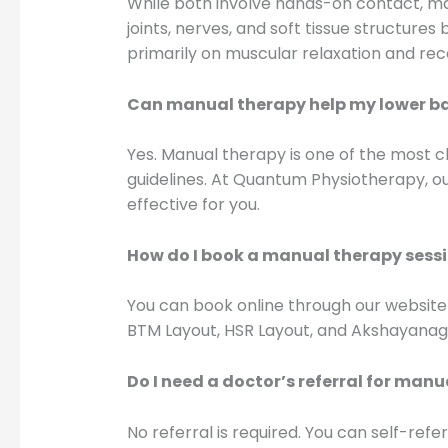
While both involve hands-on contact, man
joints, nerves, and soft tissue structur
primarily on muscular relaxation and rec
Can manual therapy help my lower b
Yes. Manual therapy is one of the most c
guidelines. At Quantum Physiotherapy, ou
effective for you.
How do I book a manual therapy sess
You can book online through our website
BTM Layout, HSR Layout, and Akshayanag
Do I need a doctor’s referral for man
No referral is required. You can self-re