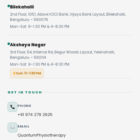
Bilekahalli
2nd Floor, 1051, Above ICICI Bank, Vijaya Bank Layout, Bilekahalli,
Bengaluru – 560076
Mon–Sat: 9–1:30 PM & 4–8:30 PM
Akshaya Nagar
3rd Floor, 54, Internal Rd, Begur Woods Layout, Yelenahalli,
Bengaluru – 560114
Mon–Sat: 9–1:30 PM & 4–8:30 PM
Sun: 11–1:30 PM
GET IN TOUCH
PHONE
+91 974 279 2625
EMAIL
QuantumPhysiotherapy