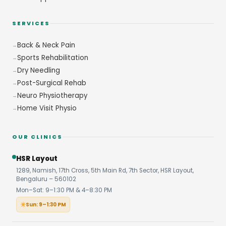
SERVICES
Back & Neck Pain
Sports Rehabilitation
Dry Needling
Post-Surgical Rehab
Neuro Physiotherapy
Home Visit Physio
OUR CLINICS
HSR Layout
1289, Namish, 17th Cross, 5th Main Rd, 7th Sector, HSR Layout,
Bengaluru – 560102
Mon–Sat: 9–1:30 PM & 4–8:30 PM
Sun: 9–1:30 PM