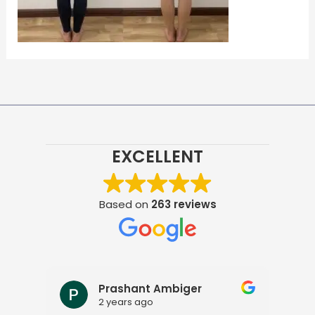
EXCELLENT
Based on
263 reviews
Prashant Ambiger
2 years ago