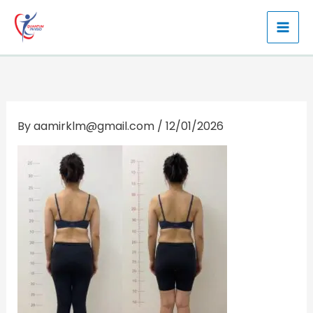
Skip
to
content
By
aamirklm@gmail.com
/
12/01/2026