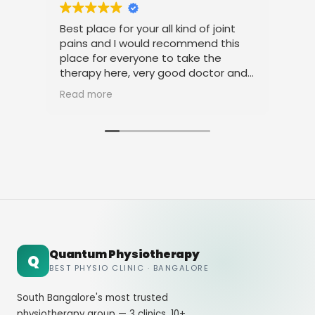
Best place for your all kind of joint
I am
pains and I would recommend this
tre
place for everyone to take the
phys
therapy here, very good doctor and
than
staff. Thank you
amic
Read more
Rea
Quantum Physiotherapy
Q
BEST PHYSIO CLINIC · BANGALORE
South Bangalore's most trusted
physiotherapy group — 3 clinics, 10+