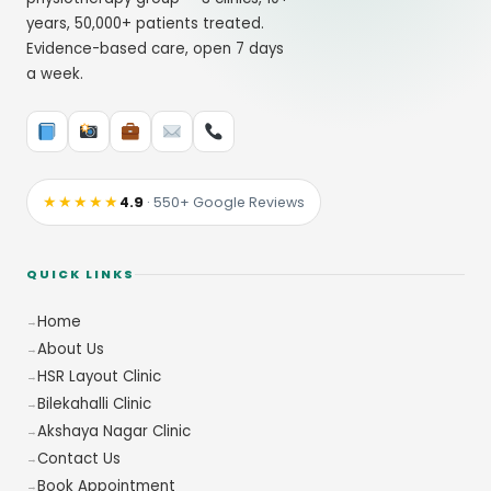
years, 50,000+ patients treated.
Evidence-based care, open 7 days
a week.
★★★★★
4.9
· 550+ Google Reviews
QUICK LINKS
Home
About Us
HSR Layout Clinic
Bilekahalli Clinic
Akshaya Nagar Clinic
Contact Us
Book Appointment