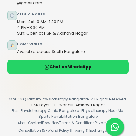
@gmail.com
CLINIC HOURS
Mon–Sat: 9 AM–1:30 PM
4 PM–8:30 PM
Sun: Open at HSR & Akshaya Nagar
HOME VISITS
Available across South Bangalore
Chat on WhatsApp
© 2026 Quantum Physiotherapy Bangalore · All Rights Reserved ·
HSR Layout
·
Bilekahalli
·
Akshaya Nagar
Best Physiotherapy Clinic Bangalore · Physiotherapy Near Me ·
Sports Rehabilitation Bangalore
About
Contact
Book Now
Terms & Conditions
Privacy Policy
Cancellation & Refund Policy
Shipping & Exchange Policy