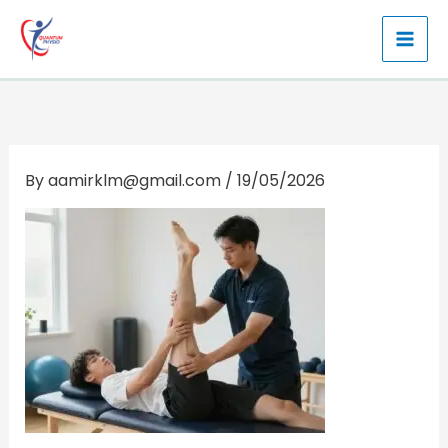
Skip
to
content
By
aamirklm@gmail.com
/
19/05/2026