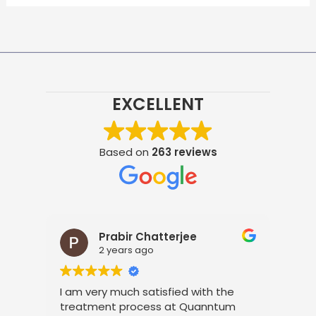
EXCELLENT
Based on
263 reviews
Prabir Chatterjee
2 years ago
t
I am very much satisfied with the
It 
s
treatment process at Quanntum
the