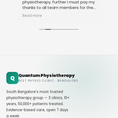
physiotherapy. Further I must pay my
pro
and
thanks to all team members for their
amicable behavior.
Read more
Quantum Physiotherapy
Q
BEST PHYSIO CLINIC · BANGALORE
South Bangalore's most trusted
physiotherapy group — 3 clinics, 10+
years, 50,000+ patients treated.
Evidence-based care, open 7 days
a week.