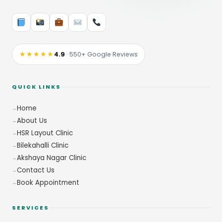
★★★★★
4.9
· 550+ Google Reviews
QUICK LINKS
Home
About Us
HSR Layout Clinic
Bilekahalli Clinic
Akshaya Nagar Clinic
Contact Us
Book Appointment
SERVICES