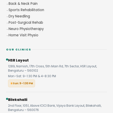
Back & Neck Pain
Sports Rehabilitation
Dry Needling
Post-Surgical Rehab
Neuro Physiotherapy
Home Visit Physio
OUR CLINICS
HSR Layout
1289, Namish, 17th Cross, 5th Main Rd, 7th Sector, HSR Layout,
Bengaluru – 560102
Mon–Sat: 9–1:30 PM & 4–8:30 PM
Sun: 9–1:30 PM
Bilekahalli
2nd Floor, 1051, Above ICICI Bank, Vijaya Bank Layout, Bilekahalli,
Bengaluru – 560076