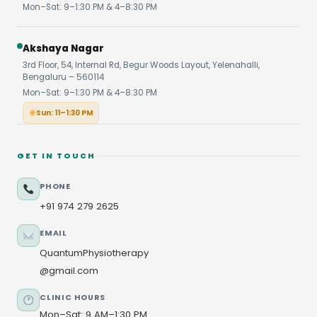
Mon–Sat: 9–1:30 PM & 4–8:30 PM
Akshaya Nagar
3rd Floor, 54, Internal Rd, Begur Woods Layout, Yelenahalli,
Bengaluru – 560114
Mon–Sat: 9–1:30 PM & 4–8:30 PM
Sun: 11–1:30 PM
GET IN TOUCH
PHONE
+91 974 279 2625
EMAIL
QuantumPhysiotherapy
@gmail.com
CLINIC HOURS
Mon–Sat: 9 AM–1:30 PM