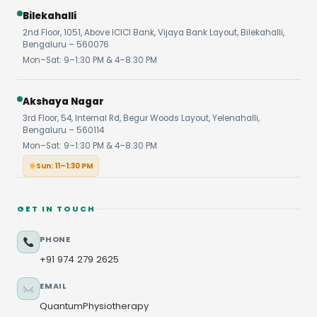
Bilekahalli
2nd Floor, 1051, Above ICICI Bank, Vijaya Bank Layout, Bilekahalli,
Bengaluru – 560076
Mon–Sat: 9–1:30 PM & 4–8:30 PM
Akshaya Nagar
3rd Floor, 54, Internal Rd, Begur Woods Layout, Yelenahalli,
Bengaluru – 560114
Mon–Sat: 9–1:30 PM & 4–8:30 PM
Sun: 11–1:30 PM
GET IN TOUCH
PHONE
+91 974 279 2625
EMAIL
QuantumPhysiotherapy