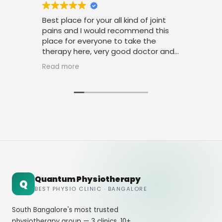
Best place for your all kind of joint
I a
pains and I would recommend this
tre
place for everyone to take the
phy
therapy here, very good doctor and
tha
staff. Thank you
ami
Read more
Rea
Quantum Physiotherapy
Q
BEST PHYSIO CLINIC · BANGALORE
South Bangalore's most trusted
physiotherapy group — 3 clinics, 10+