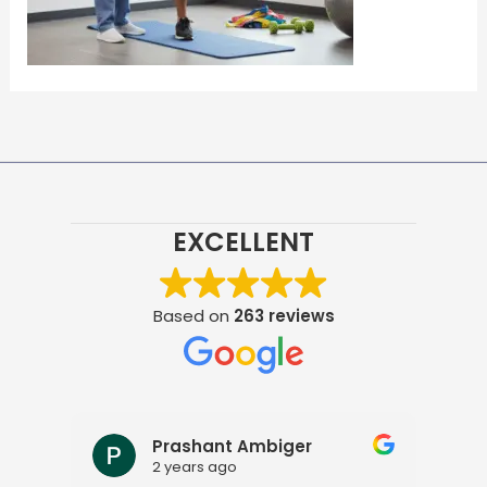
EXCELLENT
Based on
263 reviews
Prashant Ambiger
2 years ago