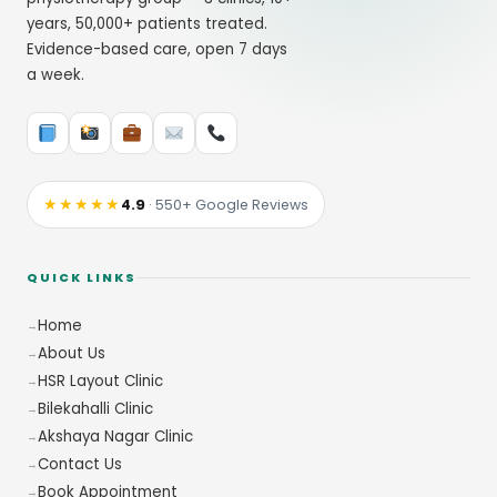
years, 50,000+ patients treated.
Evidence-based care, open 7 days
a week.
★★★★★
4.9
· 550+ Google Reviews
QUICK LINKS
Home
About Us
HSR Layout Clinic
Bilekahalli Clinic
Akshaya Nagar Clinic
Contact Us
Book Appointment