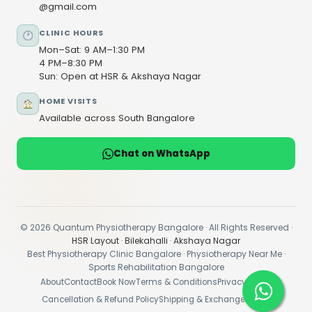
@gmail.com
CLINIC HOURS
Mon–Sat: 9 AM–1:30 PM
4 PM–8:30 PM
Sun: Open at HSR & Akshaya Nagar
HOME VISITS
Available across South Bangalore
Chat on WhatsApp
© 2026 Quantum Physiotherapy Bangalore · All Rights Reserved ·
HSR Layout
·
Bilekahalli
·
Akshaya Nagar
Best Physiotherapy Clinic Bangalore · Physiotherapy Near Me ·
Sports Rehabilitation Bangalore
About
Contact
Book Now
Terms & Conditions
Privacy Policy
Cancellation & Refund Policy
Shipping & Exchange Policy