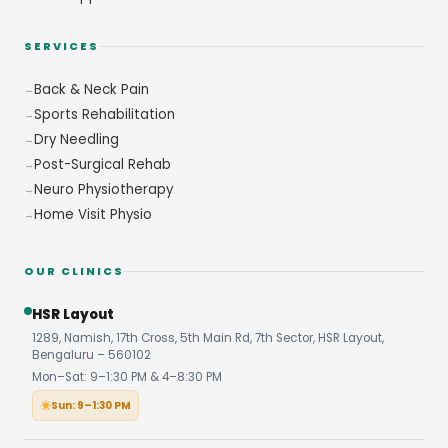
SERVICES
Back & Neck Pain
Sports Rehabilitation
Dry Needling
Post-Surgical Rehab
Neuro Physiotherapy
Home Visit Physio
OUR CLINICS
HSR Layout
1289, Namish, 17th Cross, 5th Main Rd, 7th Sector, HSR Layout,
Bengaluru – 560102
Mon–Sat: 9–1:30 PM & 4–8:30 PM
Sun: 9–1:30 PM