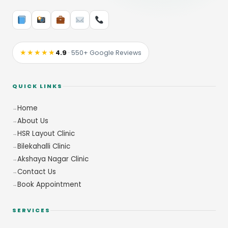
★★★★★
4.9
· 550+ Google Reviews
QUICK LINKS
Home
About Us
HSR Layout Clinic
Bilekahalli Clinic
Akshaya Nagar Clinic
Contact Us
Book Appointment
SERVICES