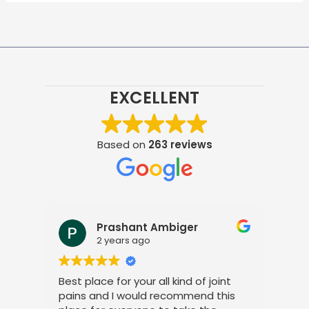
EXCELLENT
Based on
263 reviews
Prashant Ambiger
2 years ago
Best place for your all kind of joint
I a
pains and I would recommend this
tre