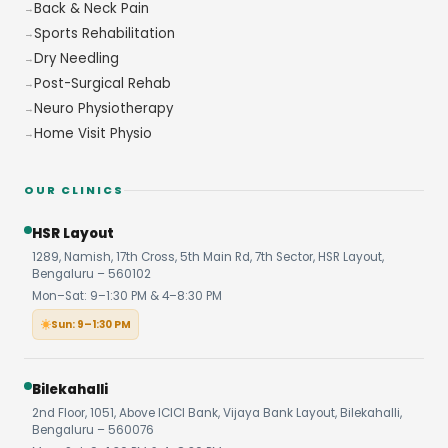
Back & Neck Pain
Sports Rehabilitation
Dry Needling
Post-Surgical Rehab
Neuro Physiotherapy
Home Visit Physio
OUR CLINICS
HSR Layout
1289, Namish, 17th Cross, 5th Main Rd, 7th Sector, HSR Layout,
Bengaluru – 560102
Mon–Sat: 9–1:30 PM & 4–8:30 PM
Sun: 9–1:30 PM
Bilekahalli
2nd Floor, 1051, Above ICICI Bank, Vijaya Bank Layout, Bilekahalli,
Bengaluru – 560076