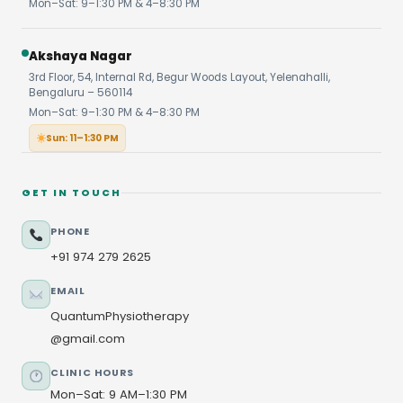
Mon–Sat: 9–1:30 PM & 4–8:30 PM
Akshaya Nagar
3rd Floor, 54, Internal Rd, Begur Woods Layout, Yelenahalli,
Bengaluru – 560114
Mon–Sat: 9–1:30 PM & 4–8:30 PM
Sun: 11–1:30 PM
GET IN TOUCH
PHONE
+91 974 279 2625
EMAIL
QuantumPhysiotherapy
@gmail.com
CLINIC HOURS
Mon–Sat: 9 AM–1:30 PM