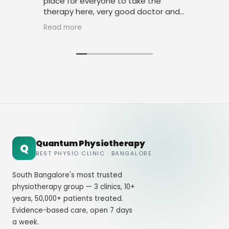
place for everyone to take the
phy
therapy here, very good doctor and
tha
staff. Thank you
ami
Read more
Rea
Quantum Physiotherapy
Q
BEST PHYSIO CLINIC · BANGALORE
South Bangalore's most trusted
physiotherapy group — 3 clinics, 10+
years, 50,000+ patients treated.
Evidence-based care, open 7 days
a week.