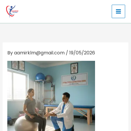
Skip
to
content
By
aamirklm@gmail.com
/
19/05/2026