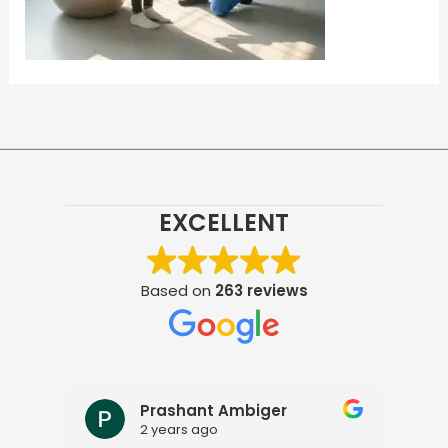
EXCELLENT
Based on
263 reviews
Prashant Ambiger
2 years ago