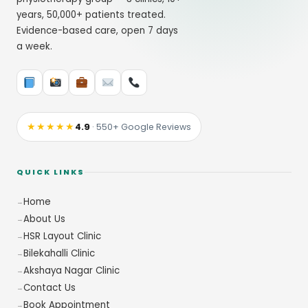
years, 50,000+ patients treated.
Evidence-based care, open 7 days
a week.
★★★★★
4.9
· 550+ Google Reviews
QUICK LINKS
Home
About Us
HSR Layout Clinic
Bilekahalli Clinic
Akshaya Nagar Clinic
Contact Us
Book Appointment