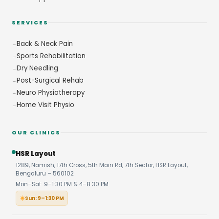
SERVICES
Back & Neck Pain
Sports Rehabilitation
Dry Needling
Post-Surgical Rehab
Neuro Physiotherapy
Home Visit Physio
OUR CLINICS
HSR Layout
1289, Namish, 17th Cross, 5th Main Rd, 7th Sector, HSR Layout,
Bengaluru – 560102
Mon–Sat: 9–1:30 PM & 4–8:30 PM
Sun: 9–1:30 PM