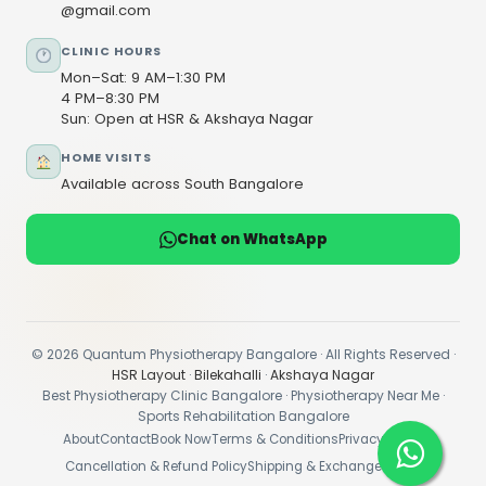
@gmail.com
CLINIC HOURS
Mon–Sat: 9 AM–1:30 PM
4 PM–8:30 PM
Sun: Open at HSR & Akshaya Nagar
HOME VISITS
Available across South Bangalore
Chat on WhatsApp
© 2026 Quantum Physiotherapy Bangalore · All Rights Reserved ·
HSR Layout
·
Bilekahalli
·
Akshaya Nagar
Best Physiotherapy Clinic Bangalore · Physiotherapy Near Me ·
Sports Rehabilitation Bangalore
About
Contact
Book Now
Terms & Conditions
Privacy Policy
Cancellation & Refund Policy
Shipping & Exchange Policy