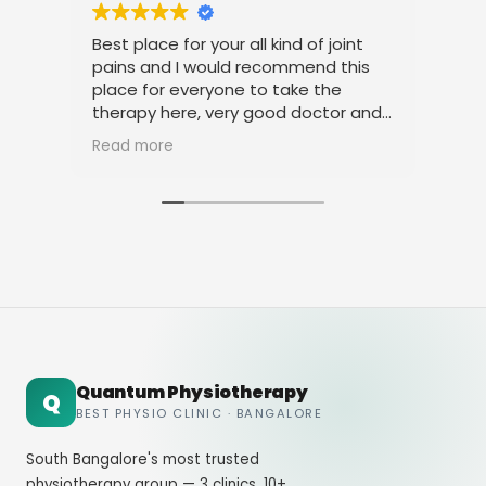
Best place for your all kind of joint
I a
pains and I would recommend this
tre
place for everyone to take the
phy
therapy here, very good doctor and
tha
staff. Thank you
ami
Read more
Rea
Quantum Physiotherapy
Q
BEST PHYSIO CLINIC · BANGALORE
South Bangalore's most trusted
physiotherapy group — 3 clinics, 10+