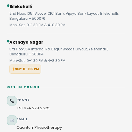
Bilekahalli
2nd Floor, 1051, Above ICICI Bank, Vijaya Bank Layout, Bilekahalli,
Bengaluru – 560076
Mon–Sat: 9–1:30 PM & 4–8:30 PM
Akshaya Nagar
3rd Floor, 54, Internal Rd, Begur Woods Layout, Yelenahalli,
Bengaluru – 560114
Mon–Sat: 9–1:30 PM & 4–8:30 PM
Sun: 11–1:30 PM
GET IN TOUCH
PHONE
+91 974 279 2625
EMAIL
QuantumPhysiotherapy