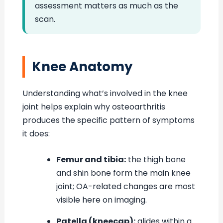
assessment matters as much as the
scan.
Knee Anatomy
Understanding what’s involved in the knee
joint helps explain why osteoarthritis
produces the specific pattern of symptoms
it does:
Femur and tibia:
the thigh bone
and shin bone form the main knee
joint; OA-related changes are most
visible here on imaging.
Patella (kneecap):
glides within a