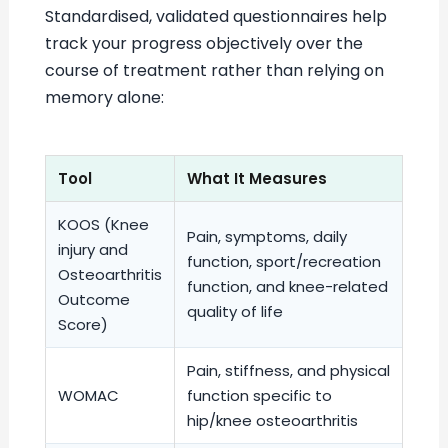
Standardised, validated questionnaires help
track your progress objectively over the
course of treatment rather than relying on
memory alone:
Tool
What It Measures
KOOS (Knee
Pain, symptoms, daily
injury and
function, sport/recreation
Osteoarthritis
function, and knee-related
Outcome
quality of life
Score)
Pain, stiffness, and physical
WOMAC
function specific to
hip/knee osteoarthritis