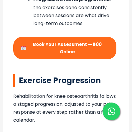
the exercises done consistently
between sessions are what drive
long-term outcomes.
Book Your Assessment — ₹500
Online
Exercise Progression
Rehabilitation for knee osteoarthritis follows
a staged progression, adjusted to your pain
response at every step rather than a fixed
calendar.