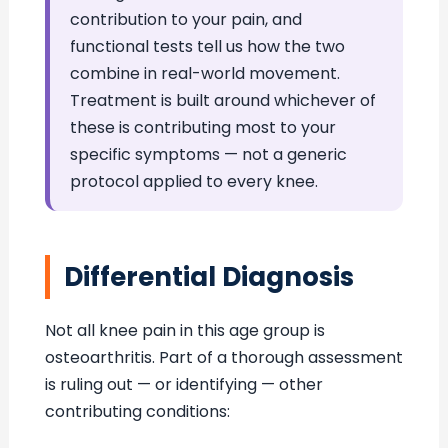
contribution to your pain, and
functional tests tell us how the two
combine in real-world movement.
Treatment is built around whichever of
these is contributing most to your
specific symptoms — not a generic
protocol applied to every knee.
Differential Diagnosis
Not all knee pain in this age group is
osteoarthritis. Part of a thorough assessment
is ruling out — or identifying — other
contributing conditions: