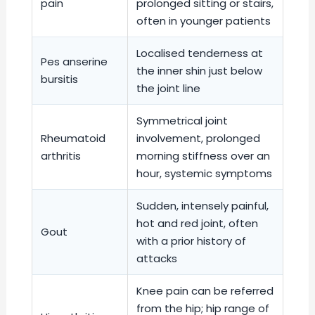
pain
prolonged sitting or stairs,
often in younger patients
Localised tenderness at
Pes anserine
the inner shin just below
bursitis
the joint line
Symmetrical joint
Rheumatoid
involvement, prolonged
arthritis
morning stiffness over an
hour, systemic symptoms
Sudden, intensely painful,
hot and red joint, often
Gout
with a prior history of
attacks
Knee pain can be referred
from the hip; hip range of