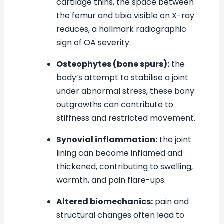
cartilage thins, the space between
the femur and tibia visible on X-ray
reduces, a hallmark radiographic
sign of OA severity.
Osteophytes (bone spurs):
the
body’s attempt to stabilise a joint
under abnormal stress, these bony
outgrowths can contribute to
stiffness and restricted movement.
Synovial inflammation:
the joint
lining can become inflamed and
thickened, contributing to swelling,
warmth, and pain flare-ups.
Altered biomechanics:
pain and
structural changes often lead to