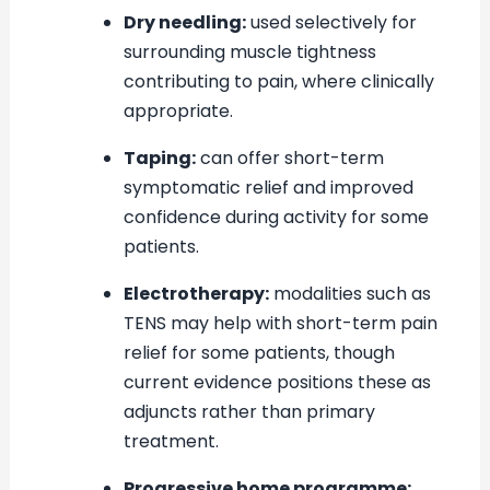
Dry needling:
used selectively for
surrounding muscle tightness
contributing to pain, where clinically
appropriate.
Taping:
can offer short-term
symptomatic relief and improved
confidence during activity for some
patients.
Electrotherapy:
modalities such as
TENS may help with short-term pain
relief for some patients, though
current evidence positions these as
adjuncts rather than primary
treatment.
Progressive home programme: