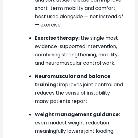
short-term mobility and comfort,
best used alongside — not instead of
— exercise.
Exercise therapy:
the single most
evidence-supported intervention,
combining strengthening, mobility,
and neuromuscular control work.
Neuromuscular and balance
training:
improves joint control and
reduces the sense of instability
many patients report.
Weight management guidance:
even modest weight reduction
meaningfully lowers joint loading.