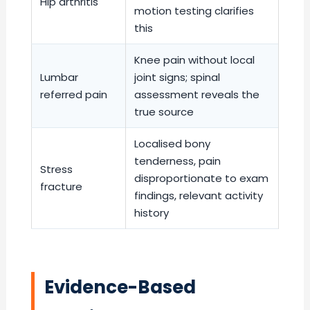
Hip arthritis
motion testing clarifies
this
Knee pain without local
Lumbar
joint signs; spinal
referred pain
assessment reveals the
true source
Localised bony
tenderness, pain
Stress
disproportionate to exam
fracture
findings, relevant activity
history
Evidence-Based