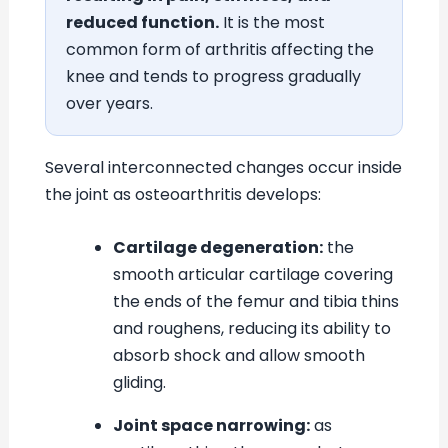
reduced function.
It is the most
common form of arthritis affecting the
knee and tends to progress gradually
over years.
Several interconnected changes occur inside
the joint as osteoarthritis develops:
Cartilage degeneration:
the
smooth articular cartilage covering
the ends of the femur and tibia thins
and roughens, reducing its ability to
absorb shock and allow smooth
gliding.
Joint space narrowing:
as