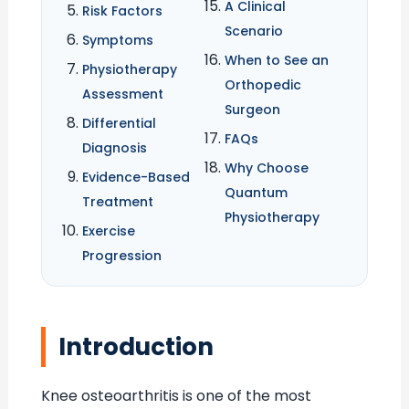
A Clinical
Risk Factors
Scenario
Symptoms
When to See an
Physiotherapy
Orthopedic
Assessment
Surgeon
Differential
FAQs
Diagnosis
Why Choose
Evidence-Based
Quantum
Treatment
Physiotherapy
Exercise
Progression
Introduction
Knee osteoarthritis is one of the most