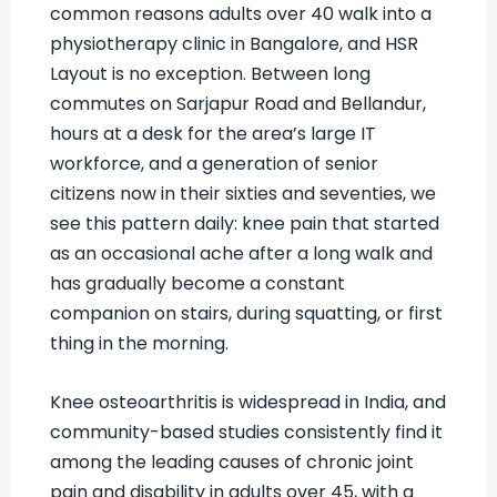
common reasons adults over 40 walk into a
physiotherapy clinic in Bangalore, and HSR
Layout is no exception. Between long
commutes on Sarjapur Road and Bellandur,
hours at a desk for the area’s large IT
workforce, and a generation of senior
citizens now in their sixties and seventies, we
see this pattern daily: knee pain that started
as an occasional ache after a long walk and
has gradually become a constant
companion on stairs, during squatting, or first
thing in the morning.
Knee osteoarthritis is widespread in India, and
community-based studies consistently find it
among the leading causes of chronic joint
pain and disability in adults over 45, with a