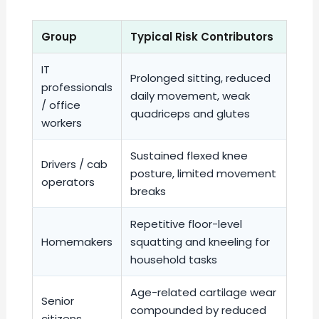
Group
Typical Risk Contributors
IT
Prolonged sitting, reduced
professionals
daily movement, weak
/ office
quadriceps and glutes
workers
Sustained flexed knee
Drivers / cab
posture, limited movement
operators
breaks
Repetitive floor-level
Homemakers
squatting and kneeling for
household tasks
Age-related cartilage wear
Senior
compounded by reduced
citizens