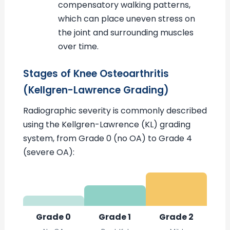
compensatory walking patterns,
which can place uneven stress on
the joint and surrounding muscles
over time.
Stages of Knee Osteoarthritis
(Kellgren-Lawrence Grading)
Radiographic severity is commonly described
using the Kellgren-Lawrence (KL) grading
system, from Grade 0 (no OA) to Grade 4
(severe OA):
Grade 0
Grade 1
Grade 2