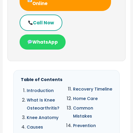
Online
Call Now
WhatsApp
Table of Contents
Recovery Timeline
Introduction
Home Care
What Is Knee
Osteoarthritis?
Common
Mistakes
Knee Anatomy
Prevention
Causes