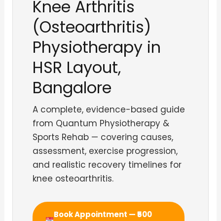
Knee Arthritis
(Osteoarthritis)
Physiotherapy in
HSR Layout,
Bangalore
A complete, evidence-based guide
from Quantum Physiotherapy &
Sports Rehab — covering causes,
assessment, exercise progression,
and realistic recovery timelines for
knee osteoarthritis.
Book Appointment — ₹500