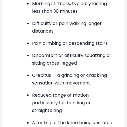
Morning stiffness, typically lasting
less than 30 minutes
Difficulty or pain walking longer
distances
Pain climbing or descending stairs
Discomfort or difficulty squatting or
sitting cross-legged
Crepitus — a grinding or crackling
sensation with movement
Reduced range of motion,
particularly full bending or
straightening
A feeling of the knee being unstable