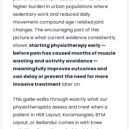
higher burden in urban populations where
sedentary work and reduced daily
movement compound age-related joint
changes. The encouraging part of this
picture is what current evidence consistently
shows:
starting physiotherapy early —
before pain has caused months of muscle
wasting and activity avoidance —
meaningfully improves outcomes and
can delay or prevent the need for more
invasive treatment
later on.
This guide walks through exactly what our
physiotherapists assess and treat when a
patient in HSR Layout, Koramangala, BTM
Layout, or Bellandur comes in with knee