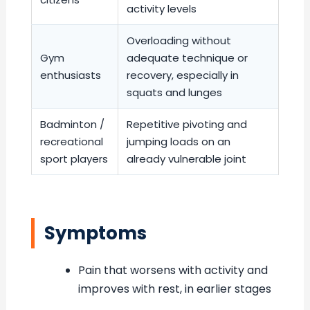
activity levels
Overloading without
Gym
adequate technique or
enthusiasts
recovery, especially in
squats and lunges
Badminton /
Repetitive pivoting and
recreational
jumping loads on an
sport players
already vulnerable joint
Symptoms
Pain that worsens with activity and
improves with rest, in earlier stages