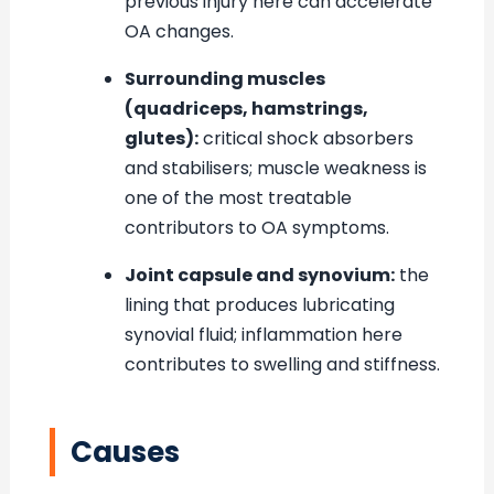
previous injury here can accelerate
OA changes.
Surrounding muscles
(quadriceps, hamstrings,
glutes):
critical shock absorbers
and stabilisers; muscle weakness is
one of the most treatable
contributors to OA symptoms.
Joint capsule and synovium:
the
lining that produces lubricating
synovial fluid; inflammation here
contributes to swelling and stiffness.
Causes