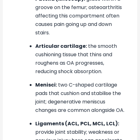
groove on the femur; osteoarthritis
affecting this compartment often
causes pain going up and down
stairs.
Articular cartilage:
the smooth
cushioning tissue that thins and
roughens as OA progresses,
reducing shock absorption.
Menisci:
two C-shaped cartilage
pads that cushion and stabilise the
joint; degenerative meniscus
changes are common alongside OA.
Ligaments (ACL, PCL, MCL, LCL):
provide joint stability; weakness or