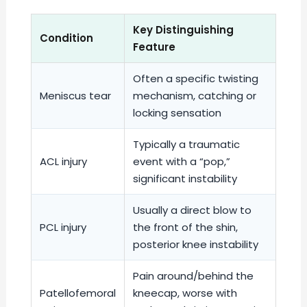
Key Distinguishing
Condition
Feature
Often a specific twisting
Meniscus tear
mechanism, catching or
locking sensation
Typically a traumatic
ACL injury
event with a “pop,”
significant instability
Usually a direct blow to
PCL injury
the front of the shin,
posterior knee instability
Pain around/behind the
Patellofemoral
kneecap, worse with