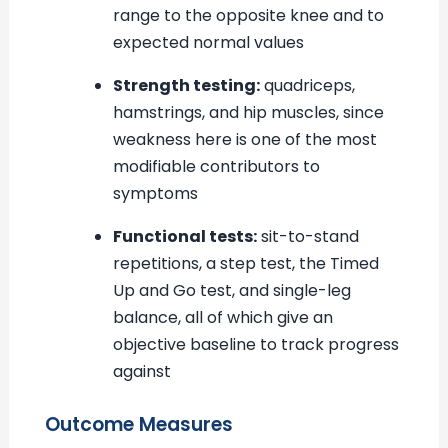
range to the opposite knee and to
expected normal values
Strength testing:
quadriceps,
hamstrings, and hip muscles, since
weakness here is one of the most
modifiable contributors to
symptoms
Functional tests:
sit-to-stand
repetitions, a step test, the Timed
Up and Go test, and single-leg
balance, all of which give an
objective baseline to track progress
against
Outcome Measures