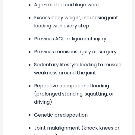
Age-related cartilage wear
Excess body weight, increasing joint
loading with every step
Previous ACL or ligament injury
Previous meniscus injury or surgery
Sedentary lifestyle leading to muscle
weakness around the joint
Repetitive occupational loading
(prolonged standing, squatting, or
driving)
Genetic predisposition
Joint malalignment (knock knees or