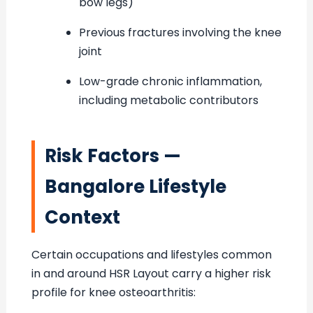
bow legs)
Previous fractures involving the knee
joint
Low-grade chronic inflammation,
including metabolic contributors
Risk Factors —
Bangalore Lifestyle
Context
Certain occupations and lifestyles common
in and around HSR Layout carry a higher risk
profile for knee osteoarthritis: