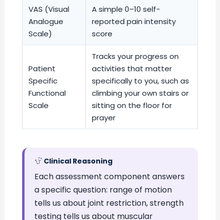
VAS (Visual
A simple 0–10 self-
Analogue
reported pain intensity
Scale)
score
Tracks your progress on
Patient
activities that matter
Specific
specifically to you, such as
Functional
climbing your own stairs or
Scale
sitting on the floor for
prayer
Clinical Reasoning
Each assessment component answers
a specific question: range of motion
tells us about joint restriction, strength
testing tells us about muscular