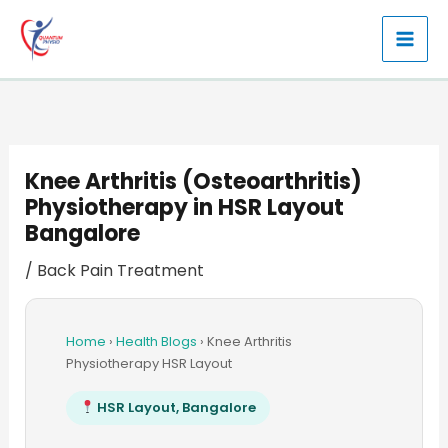
Skip
to
content
Knee Arthritis (Osteoarthritis)
Physiotherapy in HSR Layout
Bangalore
/
Back Pain Treatment
Home
›
Health Blogs
›
Knee Arthritis
Physiotherapy HSR Layout
HSR Layout, Bangalore