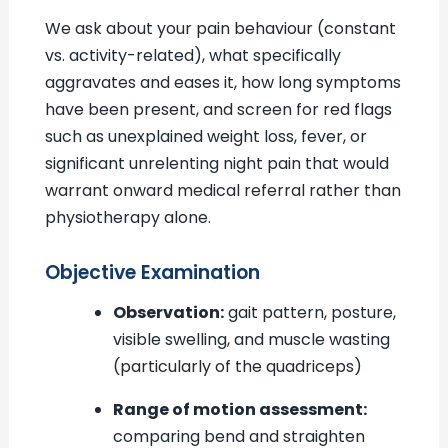
We ask about your pain behaviour (constant
vs. activity-related), what specifically
aggravates and eases it, how long symptoms
have been present, and screen for red flags
such as unexplained weight loss, fever, or
significant unrelenting night pain that would
warrant onward medical referral rather than
physiotherapy alone.
Objective Examination
Observation:
gait pattern, posture,
visible swelling, and muscle wasting
(particularly of the quadriceps)
Range of motion assessment:
comparing bend and straighten