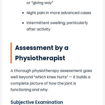
or “giving way”
Night pain in more advanced cases
Intermittent swelling, particularly
after activity
Assessment by a
Physiotherapist
A thorough physiotherapy assessment goes
well beyond “which knee hurts” — it builds a
complete picture of how the joint is
functioning and why.
Subjective Examination