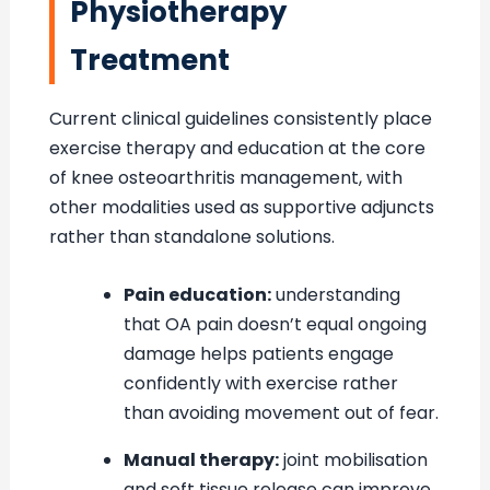
Physiotherapy
Treatment
Current clinical guidelines consistently place
exercise therapy and education at the core
of knee osteoarthritis management, with
other modalities used as supportive adjuncts
rather than standalone solutions.
Pain education:
understanding
that OA pain doesn’t equal ongoing
damage helps patients engage
confidently with exercise rather
than avoiding movement out of fear.
Manual therapy:
joint mobilisation
and soft tissue release can improve