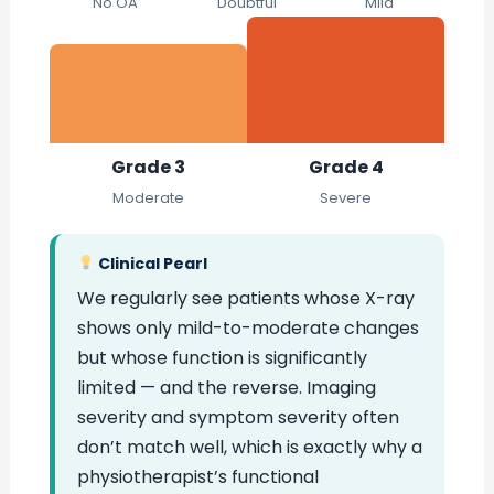
No OA
Doubtful
Mild
Grade 3
Grade 4
Moderate
Severe
Clinical Pearl
We regularly see patients whose X-ray
shows only mild-to-moderate changes
but whose function is significantly
limited — and the reverse. Imaging
severity and symptom severity often
don’t match well, which is exactly why a
physiotherapist’s functional