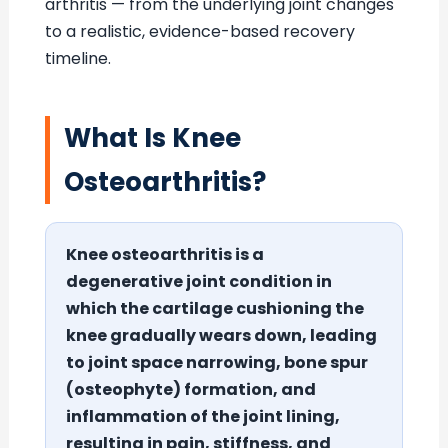
arthritis — from the underlying joint changes
to a realistic, evidence-based recovery
timeline.
What Is Knee
Osteoarthritis?
Knee osteoarthritis is a
degenerative joint condition in
which the cartilage cushioning the
knee gradually wears down, leading
to joint space narrowing, bone spur
(osteophyte) formation, and
inflammation of the joint lining,
resulting in pain, stiffness, and