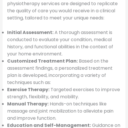
physiotherapy services are designed to replicate
the quality of care you would receive in a clinical
setting, tailored to meet your unique needs:
Initial Assessment:
A thorough assessment is
conducted to evaluate your condition, medical
history, and functional abilities in the context of
your home environment.
Customized Treatment Plan:
Based on the
assessment findings, a personalized treatment
plan is developed, incorporating a variety of
techniques such as:
Exercise Therapy:
Targeted exercises to improve
strength, flexibility, and mobility.
Manual Therapy:
Hands-on techniques like
massage and joint mobilization to alleviate pain
and improve function.
Education and Self-Management:
Guidance on