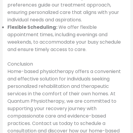
preferences guide our treatment approach,
ensuring personalized care that aligns with your
individual needs and aspirations.
Flexible Scheduling:
We offer flexible
appointment times, including evenings and
weekends, to accommodate your busy schedule
and ensure timely access to care.
Conclusion
Home-based physiotherapy offers a convenient
and effective solution for individuals seeking
personalized rehabilitation and therapeutic
services in the comfort of their own homes. At
Quantum Physiotherapy, we are committed to
supporting your recovery journey with
compassionate care and evidence-based
practices. Contact us today to schedule a
consultation and discover how our home-based