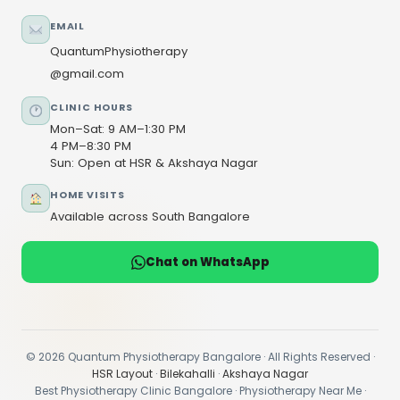
EMAIL
QuantumPhysiotherapy
@gmail.com
CLINIC HOURS
Mon–Sat: 9 AM–1:30 PM
4 PM–8:30 PM
Sun: Open at HSR & Akshaya Nagar
HOME VISITS
Available across South Bangalore
Chat on WhatsApp
© 2026 Quantum Physiotherapy Bangalore · All Rights Reserved ·
HSR Layout
·
Bilekahalli
·
Akshaya Nagar
Best Physiotherapy Clinic Bangalore · Physiotherapy Near Me ·