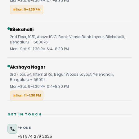
Mon–Sat: 9–1:30 PM & 4–8:30 PM
Sun: 9–1:30 PM
Bilekahalli
2nd Floor, 1051, Above ICICI Bank, Vijaya Bank Layout, Bilekahalli,
Bengaluru – 560076
Mon–Sat: 9–1:30 PM & 4–8:30 PM
Akshaya Nagar
3rd Floor, 54, Internal Rd, Begur Woods Layout, Yelenahalli,
Bengaluru – 560114
Mon–Sat: 9–1:30 PM & 4–8:30 PM
Sun: 11–1:30 PM
GET IN TOUCH
PHONE
+91 974 279 2625