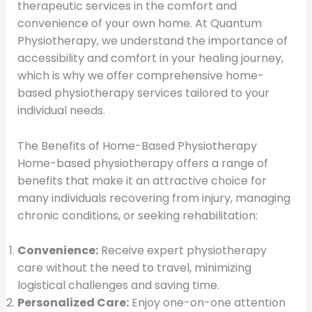
therapeutic services in the comfort and
convenience of your own home. At Quantum
Physiotherapy, we understand the importance of
accessibility and comfort in your healing journey,
which is why we offer comprehensive home-
based physiotherapy services tailored to your
individual needs.
The Benefits of Home-Based Physiotherapy
Home-based physiotherapy offers a range of
benefits that make it an attractive choice for
many individuals recovering from injury, managing
chronic conditions, or seeking rehabilitation:
Convenience:
Receive expert physiotherapy
care without the need to travel, minimizing
logistical challenges and saving time.
Personalized Care:
Enjoy one-on-one attention