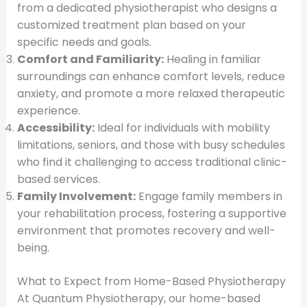
from a dedicated physiotherapist who designs a
customized treatment plan based on your
specific needs and goals.
Comfort and Familiarity:
Healing in familiar
surroundings can enhance comfort levels, reduce
anxiety, and promote a more relaxed therapeutic
experience.
Accessibility:
Ideal for individuals with mobility
limitations, seniors, and those with busy schedules
who find it challenging to access traditional clinic-
based services.
Family Involvement:
Engage family members in
your rehabilitation process, fostering a supportive
environment that promotes recovery and well-
being.
What to Expect from Home-Based Physiotherapy
At Quantum Physiotherapy, our home-based