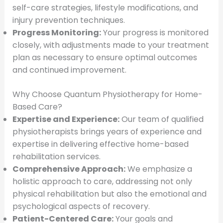
self-care strategies, lifestyle modifications, and
injury prevention techniques.
Progress Monitoring:
Your progress is monitored
closely, with adjustments made to your treatment
plan as necessary to ensure optimal outcomes
and continued improvement.
Why Choose Quantum Physiotherapy for Home-
Based Care?
Expertise and Experience:
Our team of qualified
physiotherapists brings years of experience and
expertise in delivering effective home-based
rehabilitation services.
Comprehensive Approach:
We emphasize a
holistic approach to care, addressing not only
physical rehabilitation but also the emotional and
psychological aspects of recovery.
Patient-Centered Care:
Your goals and