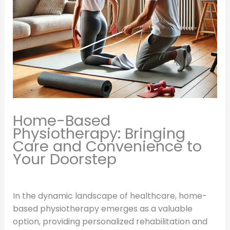
Home-Based
Physiotherapy: Bringing
Care and Convenience to
Your Doorstep
In the dynamic landscape of healthcare, home-
based physiotherapy emerges as a valuable
option, providing personalized rehabilitation and