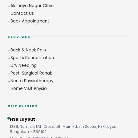
Akshaya Nagar Clinic
Contact Us
Book Appointment
SERVICES
Back & Neck Pain
Sports Rehabilitation
Dry Needling
Post-Surgical Rehab
Neuro Physiotherapy
Home Visit Physio
OUR CLINICS
HSR Layout
1289, Namish, 17th Cross, 5th Main Rd, 7th Sector, HSR Layout,
Bengaluru – 560102