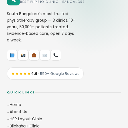
BEST PHYSIO CLINIC · BANGALORE
South Bangalore's most trusted
physiotherapy group — 3 clinics, 10+
years, 50,000+ patients treated.
Evidence-based care, open 7 days
a week.
★★★★★
4.9
· 550+ Google Reviews
QUICK LINKS
Home
About Us
HSR Layout Clinic
Bilekahalli Clinic