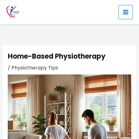
Skip
to
content
Home-Based Physiotherapy
/
Physiotherapy Tips