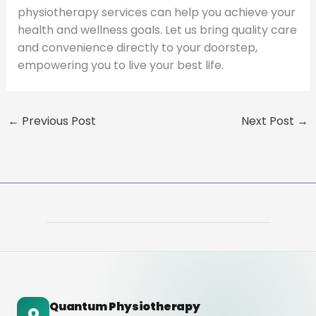
physiotherapy services can help you achieve your
health and wellness goals. Let us bring quality care
and convenience directly to your doorstep,
empowering you to live your best life.
←
Previous Post
Next Post
→
Quantum Physiotherapy
Q