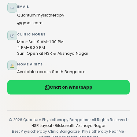
EMAIL
QuantumPhysiotherapy
@gmail.com
CLINIC HOURS
Mon–Sat: 9 AM–1:30 PM
4 PM–8:30 PM
Sun: Open at HSR & Akshaya Nagar
HOME VISITS
Available across South Bangalore
Chat on WhatsApp
© 2026 Quantum Physiotherapy Bangalore · All Rights Reserved ·
HSR Layout
·
Bilekahalli
·
Akshaya Nagar
Best Physiotherapy Clinic Bangalore · Physiotherapy Near Me ·