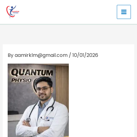
Skip
to
content
By
aamirklm@gmail.com
/
10/01/2026