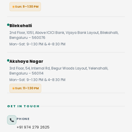
Sun: 9–1:30 PM
Bilekahalli
2nd Floor, 1051, Above ICICI Bank, Vijaya Bank Layout, Bilekahalli,
Bengaluru – 560076
Mon–Sat: 9–1:30 PM & 4–8:30 PM
Akshaya Nagar
3rd Floor, 54, Internal Rd, Begur Woods Layout, Yelenahalli,
Bengaluru – 560114
Mon–Sat: 9–1:30 PM & 4–8:30 PM
Sun: 11–1:30 PM
GET IN TOUCH
PHONE
+91 974 279 2625