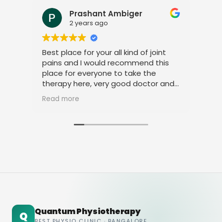
Prashant Ambiger
2 years ago
Best place for your all kind of joint
I a
pains and I would recommend this
tre
place for everyone to take the
phy
therapy here, very good doctor and
tha
staff. Thank you
ami
Read more
Rea
Quantum Physiotherapy
Q
BEST PHYSIO CLINIC · BANGALORE