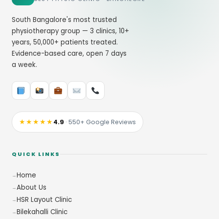
South Bangalore's most trusted
physiotherapy group — 3 clinics, 10+
years, 50,000+ patients treated.
Evidence-based care, open 7 days
a week.
★★★★★
4.9
· 550+ Google Reviews
QUICK LINKS
Home
About Us
HSR Layout Clinic
Bilekahalli Clinic