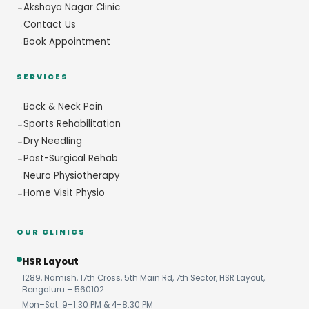
Akshaya Nagar Clinic
Contact Us
Book Appointment
SERVICES
Back & Neck Pain
Sports Rehabilitation
Dry Needling
Post-Surgical Rehab
Neuro Physiotherapy
Home Visit Physio
OUR CLINICS
HSR Layout
1289, Namish, 17th Cross, 5th Main Rd, 7th Sector, HSR Layout,
Bengaluru – 560102
Mon–Sat: 9–1:30 PM & 4–8:30 PM