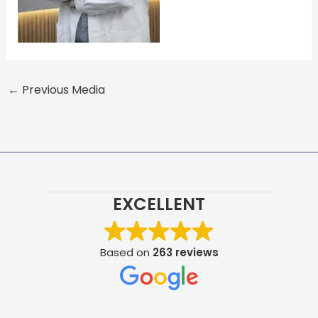
←
Previous Media
EXCELLENT
Based on
263 reviews