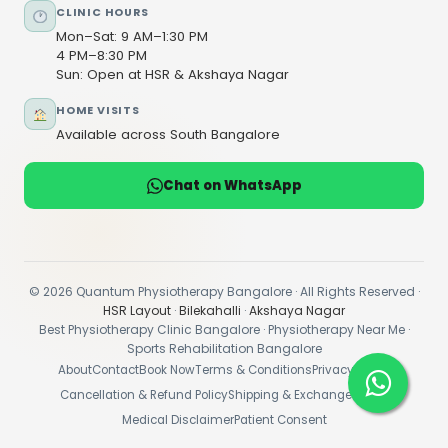
CLINIC HOURS
Mon–Sat: 9 AM–1:30 PM
4 PM–8:30 PM
Sun: Open at HSR & Akshaya Nagar
HOME VISITS
Available across South Bangalore
Chat on WhatsApp
© 2026 Quantum Physiotherapy Bangalore · All Rights Reserved ·
HSR Layout
·
Bilekahalli
·
Akshaya Nagar
Best Physiotherapy Clinic Bangalore · Physiotherapy Near Me ·
Sports Rehabilitation Bangalore
About
Contact
Book Now
Terms & Conditions
Privacy Policy
Cancellation & Refund Policy
Shipping & Exchange Policy
Medical Disclaimer
Patient Consent