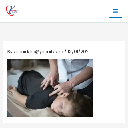
Skip
to
content
By
aamirklm@gmail.com
/
13/01/2026