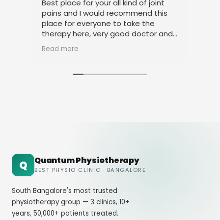
Best place for your all kind of joint
I a
pains and I would recommend this
tre
place for everyone to take the
phy
therapy here, very good doctor and
tha
staff. Thank you
ami
Read more
Rea
Quantum Physiotherapy
Q
BEST PHYSIO CLINIC · BANGALORE
South Bangalore's most trusted
physiotherapy group — 3 clinics, 10+
years, 50,000+ patients treated.