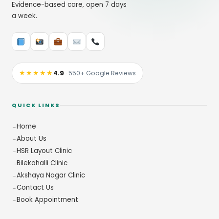
Evidence-based care, open 7 days
a week.
★★★★★
4.9
· 550+ Google Reviews
QUICK LINKS
Home
About Us
HSR Layout Clinic
Bilekahalli Clinic
Akshaya Nagar Clinic
Contact Us
Book Appointment