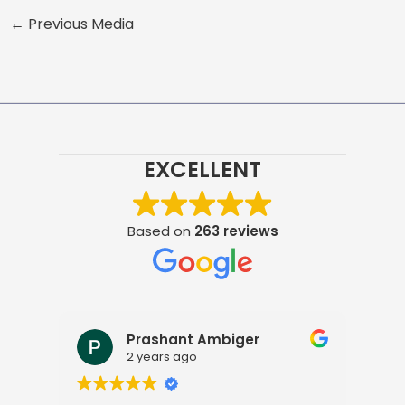
←
Previous Media
EXCELLENT
Based on
263 reviews
Prashant Ambiger
2 years ago