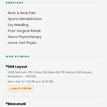
SERVICES
Back & Neck Pain
Sports Rehabilitation
Dry Needling
Post-Surgical Rehab
Neuro Physiotherapy
Home Visit Physio
OUR CLINICS
HSR Layout
1289, Namish, 17th Cross, 5th Main Rd, 7th Sector, HSR Layout,
Bengaluru – 560102
Mon–Sat: 9–1:30 PM & 4–8:30 PM
Sun: 9–1:30 PM
Bilekahalli