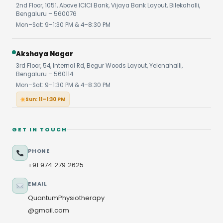
2nd Floor, 1051, Above ICICI Bank, Vijaya Bank Layout, Bilekahalli,
Bengaluru – 560076
Mon–Sat: 9–1:30 PM & 4–8:30 PM
Akshaya Nagar
3rd Floor, 54, Internal Rd, Begur Woods Layout, Yelenahalli,
Bengaluru – 560114
Mon–Sat: 9–1:30 PM & 4–8:30 PM
Sun: 11–1:30 PM
GET IN TOUCH
PHONE
+91 974 279 2625
EMAIL
QuantumPhysiotherapy
@gmail.com