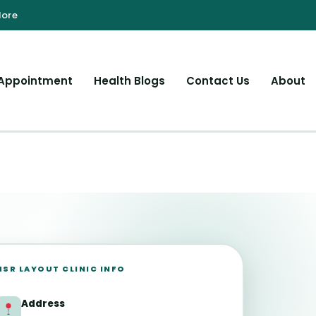
Appointment
Health Blogs
Contact Us
About
HSR LAYOUT CLINIC INFO
Address