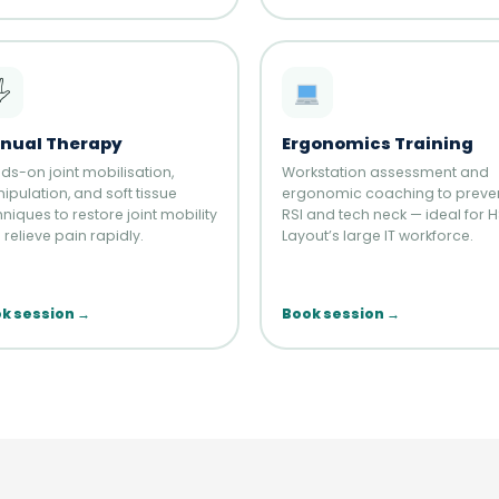
️
nual Therapy
Ergonomics Training
ds-on joint mobilisation,
Workstation assessment and
ipulation, and soft tissue
ergonomic coaching to preve
niques to restore joint mobility
RSI and tech neck — ideal for 
relieve pain rapidly.
Layout’s large IT workforce.
k session →
Book session →