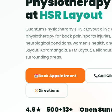
Physiotherapy 
at
HSR Layout
Quantum Physiotherapy’s HSR Layout clinic o
physiotherapy for back pain, sports injuries,
neurological conditions, women’s health, a
Layout, Koramangala, BTM Layout, Bellandur,
surrounding areas.
Book Appointment
Call Cli
Directions
4.9★
500+
13+
Open Sun