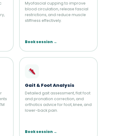
c
Myofascial cupping to improve
blood circulation, release fascial
ry,
restrictions, and reduce muscle
stiffness effectively.
Book session →
Gait & Foot Analysis
r
Detailed gait assessment, flat foot
ents
and pronation correction, and
BTM
orthotics advice for foot, knee, and
lower-back pain.
Book session →