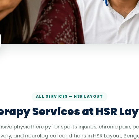
ALL SERVICES — HSR LAYOUT
rapy Services at HSR Lay
ve physiotherapy for sports injuries, chronic pain, p
very, and neurological conditions in HSR Layout, Benga