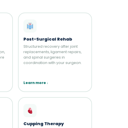
Post-Surgical Rehab
Structured recovery after joint
on,
replacements, ligament repairs,
ore
and spinal surgeries in
coordination with your surgeon.
Learn more ↓
Cupping Therapy