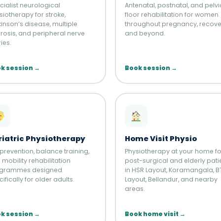
cialist neurological
Antenatal, postnatal, and pelvi
siotherapy for stroke,
floor rehabilitation for women
kinson’s disease, multiple
throughout pregnancy, recove
erosis, and peripheral nerve
and beyond.
ries.
k session →
Book session →
riatric Physiotherapy
Home Visit Physio
 prevention, balance training,
Physiotherapy at your home fo
mobility rehabilitation
post-surgical and elderly pati
grammes designed
in HSR Layout, Koramangala, 
ifically for older adults.
Layout, Bellandur, and nearby
areas.
k session →
Book home visit →