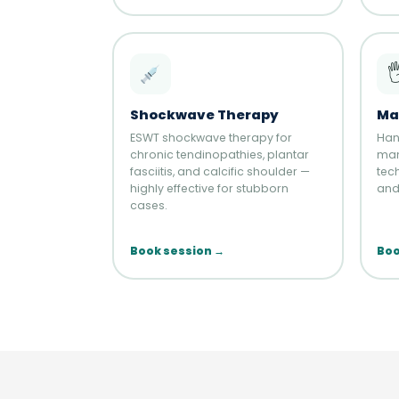

Shockwave Therapy
Ma
ESWT shockwave therapy for
Han
chronic tendinopathies, plantar
man
fasciitis, and calcific shoulder —
tech
highly effective for stubborn
and 
cases.
Book session →
Boo