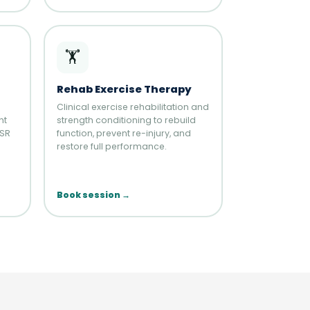
🏋️
Rehab Exercise Therapy
Clinical exercise rehabilitation and
nt
strength conditioning to rebuild
HSR
function, prevent re-injury, and
restore full performance.
Book session →