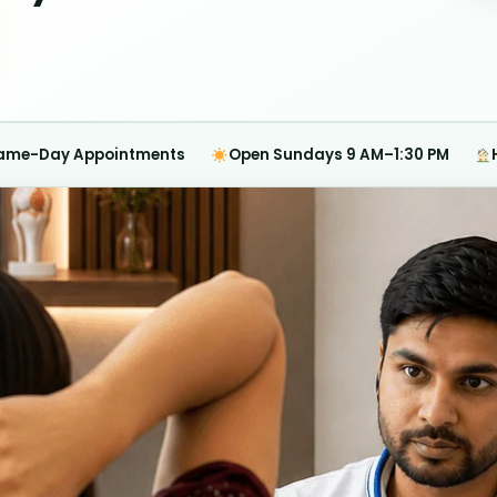
ame-Day Appointments
Open Sundays 9 AM–1:30 PM