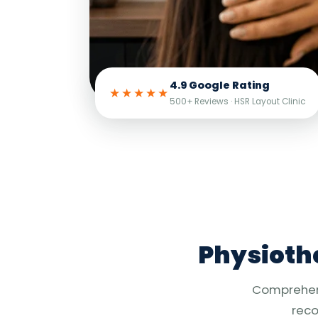
4.9 Google Rating
★★★★★
500+ Reviews · HSR Layout Clinic
Physiothe
Comprehensi
reco