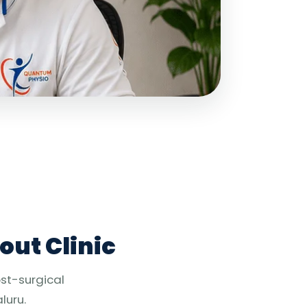
out Clinic
ost-surgical
luru.