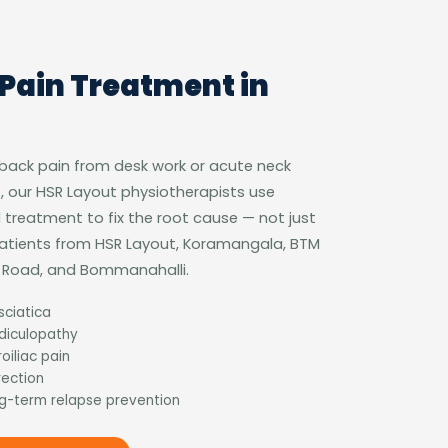
Pain Treatment in
 back pain from desk work or acute neck
, our HSR Layout physiotherapists use
treatment to fix the root cause — not just
patients from HSR Layout, Koramangala, BTM
ur Road, and Bommanahalli.
sciatica
adiculopathy
oiliac pain
rection
g-term relapse prevention