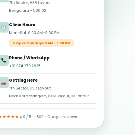
7th Sector, HSR Layout,
Bengaluru – 560102
Clinic Hours
Mon–Sat: 9:00 AM–8:30 PM
Open Sundays 9 AM – 1:30 PM
Phone / WhatsApp
+91 974 279 2625
Getting Here
7th Sector, HSR Layout
Near Koramangala, BTM Layout, Bellandur
★★★★★
4.9 / 5 — 500+ Google reviews