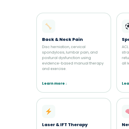
Back & Neck Pain
Spo
Disc herniation, cervical
ACL
spondylosis, lumbar pain, and
stra
postural dysfunction using
ret
evidence-based manual therapy
all 
and exercise.
Learn more ↓
Lea
Laser & IFT Therapy
Ne