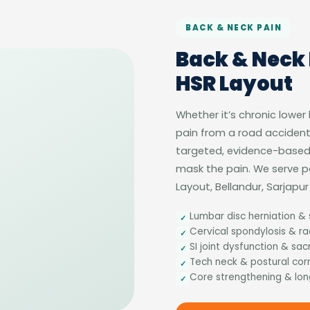
BACK & NECK PAIN
Back & Neck 
HSR Layout
Whether it’s chronic lower
pain from a road accident
targeted, evidence-based 
mask the pain. We serve 
Layout, Bellandur, Sarjap
Lumbar disc herniation & 
✓
Cervical spondylosis & r
✓
SI joint dysfunction & sacr
✓
Tech neck & postural cor
✓
Core strengthening & lon
✓