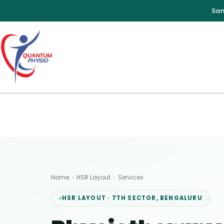
Skip
to
content
Home
›
HSR Layout
›
Services
HSR LAYOUT · 7TH SECTOR, BENGALURU