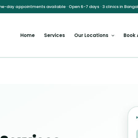
Home
Services
Our Locations
Book 