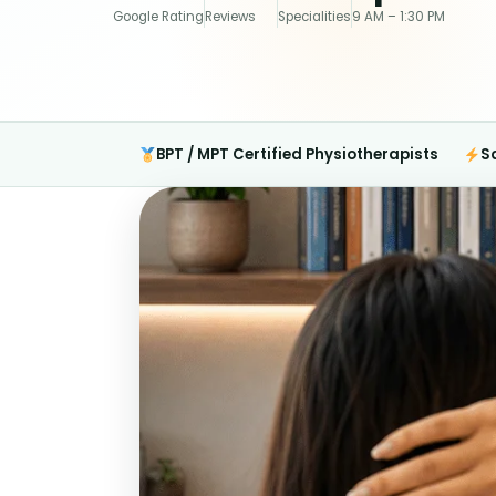
Google Rating
Reviews
Specialities
9 AM – 1:30 PM
BPT / MPT Certified Physiotherapists
S