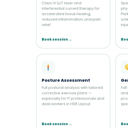
Class IV LLLT laser and
Spe
interferential current therapy for
phy
accelerated tissue healing,
Par
reduced inflammation, and pain
scl
relief.
inju
Book session →
Boo
Posture Assessment
Ge
Full postural analysis with tailored
Fall
corrective exercise plans —
and 
especially for IT professionals and
pro
desk workers in HSR Layout.
spec
Book session →
Boo