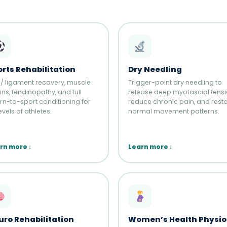
rts Rehabilitation
Dry Needling
 / ligament recovery, muscle
Trigger-point dry needling to
ins, tendinopathy, and full
release deep myofascial tensi
urn-to-sport conditioning for
reduce chronic pain, and rest
levels of athletes.
normal movement patterns.
rn more ↓
Learn more ↓
uro Rehabilitation
Women’s Health Physio