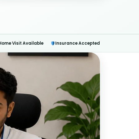
Home Visit Available
Insurance Accepted