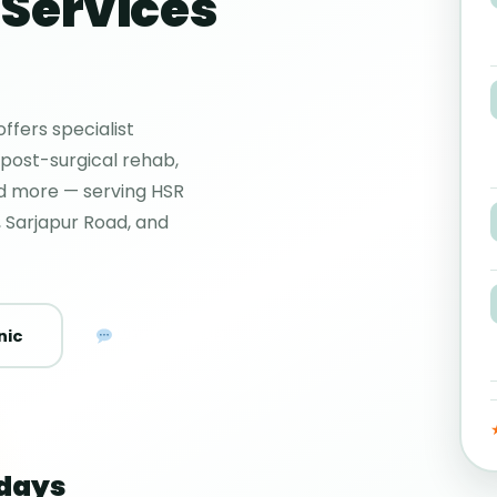
Services
ffers specialist
 post-surgical rehab,
nd more — serving HSR
 Sarjapur Road, and
WhatsApp Us
nic
days