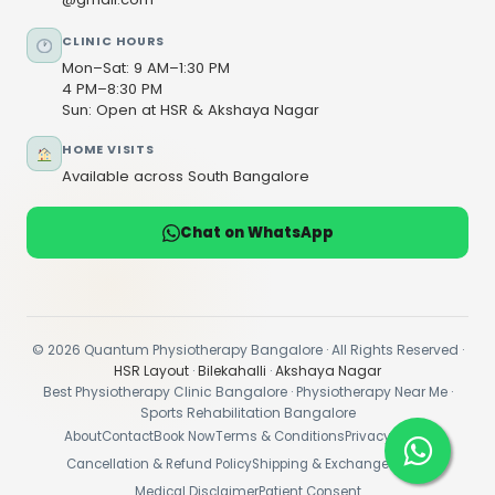
CLINIC HOURS
Mon–Sat: 9 AM–1:30 PM
4 PM–8:30 PM
Sun: Open at HSR & Akshaya Nagar
HOME VISITS
Available across South Bangalore
Chat on WhatsApp
© 2026 Quantum Physiotherapy Bangalore · All Rights Reserved ·
HSR Layout
·
Bilekahalli
·
Akshaya Nagar
Best Physiotherapy Clinic Bangalore · Physiotherapy Near Me ·
Sports Rehabilitation Bangalore
About
Contact
Book Now
Terms & Conditions
Privacy Policy
Cancellation & Refund Policy
Shipping & Exchange Policy
Medical Disclaimer
Patient Consent