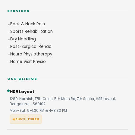
SERVICES
Back & Neck Pain
Sports Rehabilitation
Dry Needling
Post-Surgical Rehab
Neuro Physiotherapy
Home Visit Physio
OUR CLINICS
HSR Layout
1289, Namish, 17th Cross, 5th Main Rd, 7th Sector, HSR Layout,
Bengaluru – 560102
Mon–Sat: 9–1:30 PM & 4–8:30 PM
Sun: 9–1:30 PM