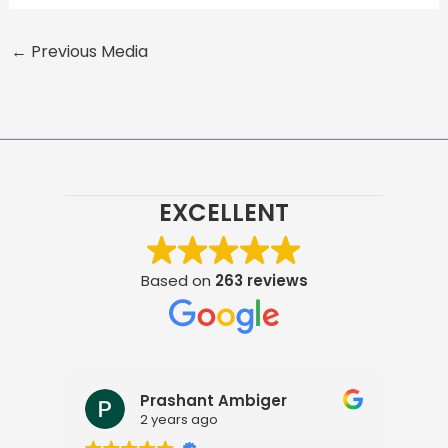
←
Previous Media
EXCELLENT
Based on
263 reviews
Prashant Ambiger
2 years ago