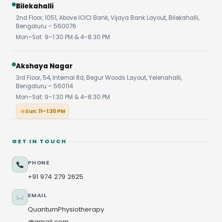
Bilekahalli
2nd Floor, 1051, Above ICICI Bank, Vijaya Bank Layout, Bilekahalli,
Bengaluru – 560076
Mon–Sat: 9–1:30 PM & 4–8:30 PM
Akshaya Nagar
3rd Floor, 54, Internal Rd, Begur Woods Layout, Yelenahalli,
Bengaluru – 560114
Mon–Sat: 9–1:30 PM & 4–8:30 PM
Sun: 11–1:30 PM
GET IN TOUCH
PHONE
+91 974 279 2625
EMAIL
QuantumPhysiotherapy
@gmail.com