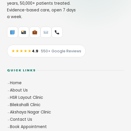
years, 50,000+ patients treated.
Evidence-based care, open 7 days
a week.
★★★★★
4.9
· 550+ Google Reviews
QUICK LINKS
Home
About Us
HSR Layout Clinic
Bilekahalli Clinic
Akshaya Nagar Clinic
Contact Us
Book Appointment