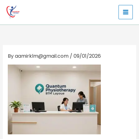
Skip
to
content
By
aamirklm@gmail.com
/
09/01/2026