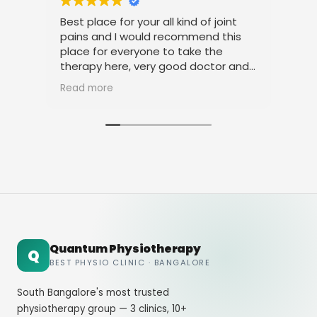
Best place for your all kind of joint
I a
pains and I would recommend this
tre
place for everyone to take the
phy
therapy here, very good doctor and
tha
staff. Thank you
ami
Read more
Rea
Quantum Physiotherapy
Q
BEST PHYSIO CLINIC · BANGALORE
South Bangalore's most trusted
physiotherapy group — 3 clinics, 10+