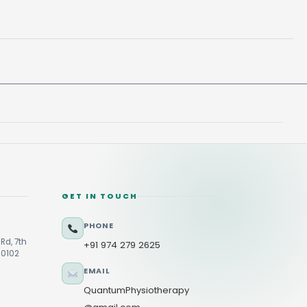
GET IN TOUCH
PHONE
Rd, 7th
+91 974 279 2625
60102
EMAIL
QuantumPhysiotherapy