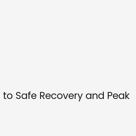
 to Safe Recovery and Peak