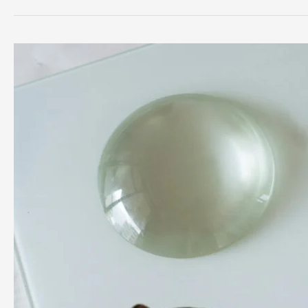
and
Physiotherapy
Rehab:
Complete
Guide
to
Safe
Recovery
and
Peak
Performance