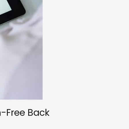
n-Free Back