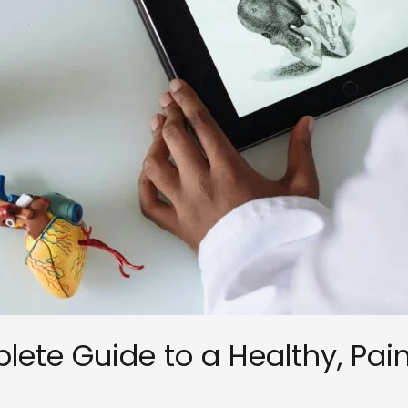
ete Guide to a Healthy, Pai