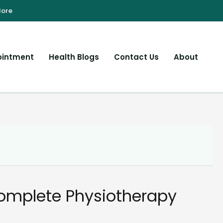
ointment
Health Blogs
Contact Us
About
Complete Physiotherapy