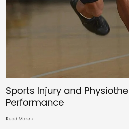
Sports Injury and Physiot
Performance
Sports
Read More »
Injury