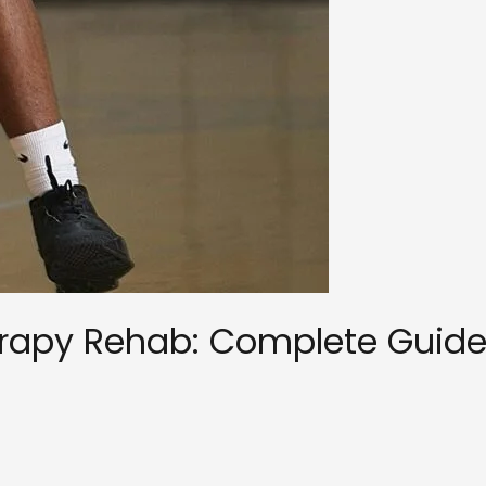
herapy Rehab: Complete Guide