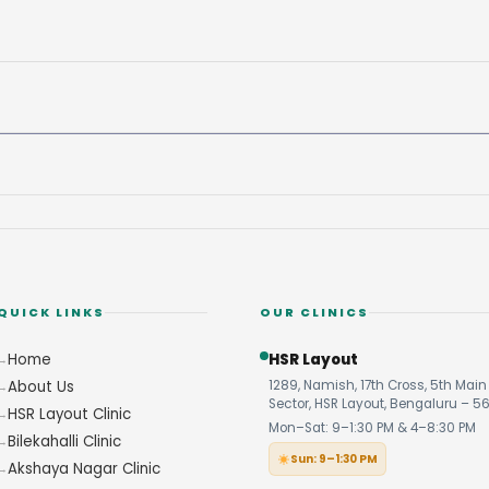
QUICK LINKS
OUR CLINICS
Home
HSR Layout
About Us
1289, Namish, 17th Cross, 5th Main 
Sector, HSR Layout, Bengaluru – 5
HSR Layout Clinic
Mon–Sat: 9–1:30 PM & 4–8:30 PM
Bilekahalli Clinic
Sun: 9–1:30 PM
Akshaya Nagar Clinic