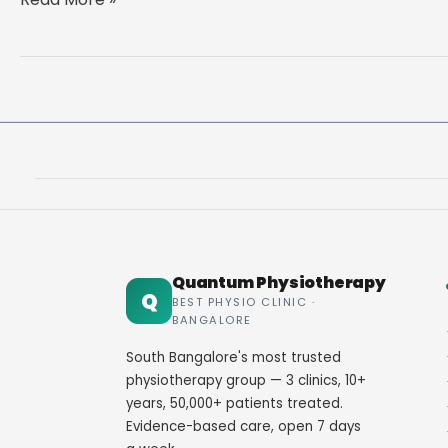
and
Back
Care:
Complete
Guide
to
a
Healthy,
Pain-
Free
Back
Quantum Physiotherapy
Q
BEST PHYSIO CLINIC ·
BANGALORE
South Bangalore's most trusted
physiotherapy group — 3 clinics, 10+
years, 50,000+ patients treated.
Evidence-based care, open 7 days