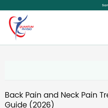
Skip
to
content
Back Pain and Neck Pain T
Guide (2026)