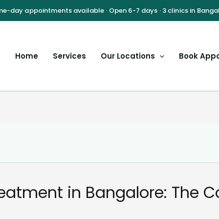
Home
Services
Our Locations
Book App
reatment in Bangalore: The 