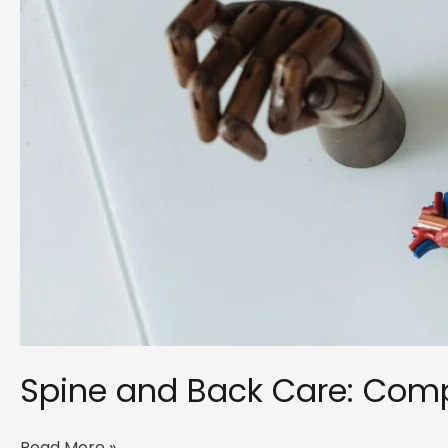
Spine and Back Care: Compl
Spine
Read More »