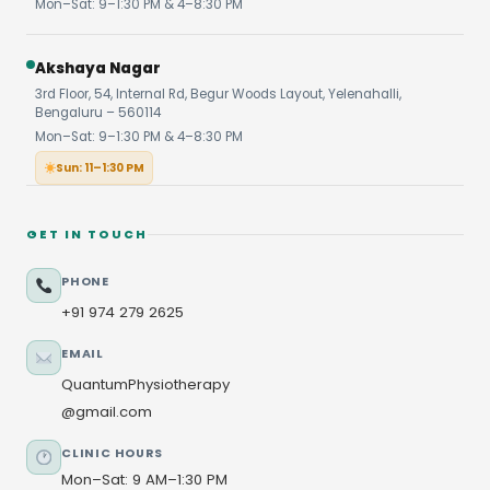
Mon–Sat: 9–1:30 PM & 4–8:30 PM
Akshaya Nagar
3rd Floor, 54, Internal Rd, Begur Woods Layout, Yelenahalli,
Bengaluru – 560114
Mon–Sat: 9–1:30 PM & 4–8:30 PM
Sun: 11–1:30 PM
GET IN TOUCH
PHONE
+91 974 279 2625
EMAIL
QuantumPhysiotherapy
@gmail.com
CLINIC HOURS
Mon–Sat: 9 AM–1:30 PM