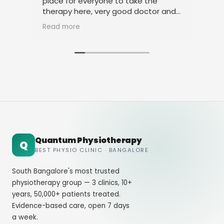
place for everyone to take the
phy
therapy here, very good doctor and
tha
staff. Thank you
ami
Read more
Rea
Quantum Physiotherapy
Q
BEST PHYSIO CLINIC · BANGALORE
South Bangalore's most trusted
physiotherapy group — 3 clinics, 10+
years, 50,000+ patients treated.
Evidence-based care, open 7 days
a week.