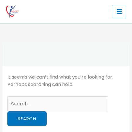
Skip
to
content
It seems we can’t find what you’re looking for.
Perhaps searching can help.
Search
for: