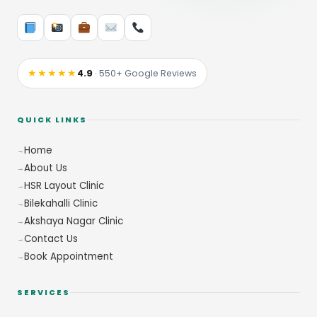
★★★★★
4.9
· 550+ Google Reviews
QUICK LINKS
Home
About Us
HSR Layout Clinic
Bilekahalli Clinic
Akshaya Nagar Clinic
Contact Us
Book Appointment
SERVICES