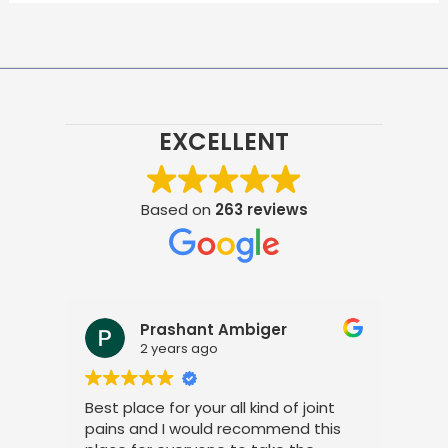
EXCELLENT
Based on
263 reviews
Prashant Ambiger
2 years ago
Best place for your all kind of joint
I a
pains and I would recommend this
tre