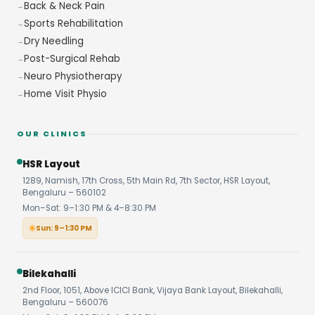
Back & Neck Pain
Sports Rehabilitation
Dry Needling
Post-Surgical Rehab
Neuro Physiotherapy
Home Visit Physio
OUR CLINICS
HSR Layout
1289, Namish, 17th Cross, 5th Main Rd, 7th Sector, HSR Layout,
Bengaluru – 560102
Mon–Sat: 9–1:30 PM & 4–8:30 PM
Sun: 9–1:30 PM
Bilekahalli
2nd Floor, 1051, Above ICICI Bank, Vijaya Bank Layout, Bilekahalli,
Bengaluru – 560076