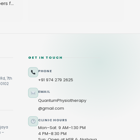
ers for
GET IN TOUCH
PHONE
Rd, 7th
+91 974 279 2625
60102
EMAIL
QuantumPhysiotherapy
@gmail.com
CLINIC HOURS
ijaya
Mon–Sat: 9 AM–1:30 PM
u –
4 PM–8:30 PM
Sun: Open at HSR & Akshaya