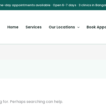
Home
Services
Our Locations
Book App
g for. Perhaps searching can help.