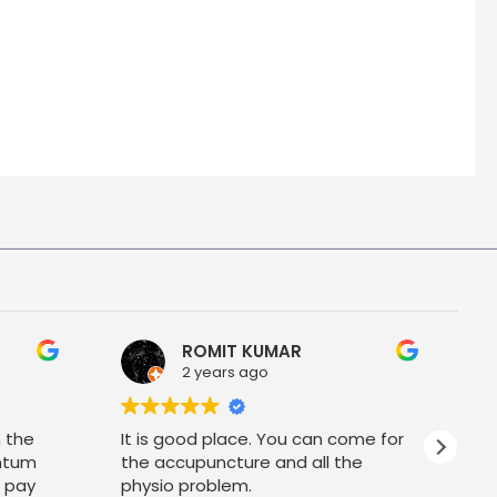
ROMIT KUMAR
2 years ago
h the
It is good place. You can come for
P
ntum
the accupuncture and all the
t pay
physio problem.