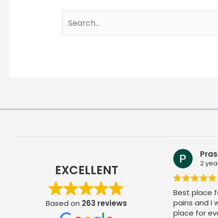
Search
for:
Pras
2 yea
EXCELLENT
Best place fo
pains and I
Based on
263 reviews
place for ev