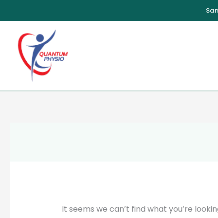
Skip
to
content
It seems we can’t find what you’re lookin