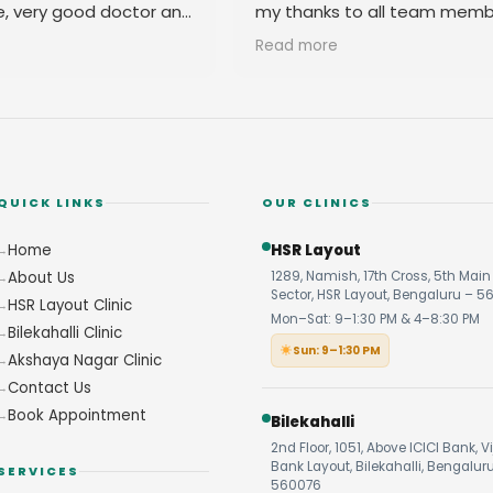
e, very good doctor and
my thanks to all team memb
 you
their amicable behavior.
Read more
QUICK LINKS
OUR CLINICS
Home
HSR Layout
About Us
1289, Namish, 17th Cross, 5th Main 
Sector, HSR Layout, Bengaluru – 5
HSR Layout Clinic
Mon–Sat: 9–1:30 PM & 4–8:30 PM
Bilekahalli Clinic
Sun: 9–1:30 PM
Akshaya Nagar Clinic
Contact Us
Book Appointment
Bilekahalli
2nd Floor, 1051, Above ICICI Bank, V
Bank Layout, Bilekahalli, Bengalur
SERVICES
560076