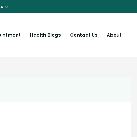
ointment
Health Blogs
Contact Us
About