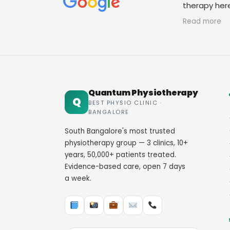
therapy her
staff. Thank
Read more
Quantum Physiotherapy
Q
BEST PHYSIO CLINIC ·
BANGALORE
South Bangalore's most trusted
physiotherapy group — 3 clinics, 10+
years, 50,000+ patients treated.
Evidence-based care, open 7 days
a week.