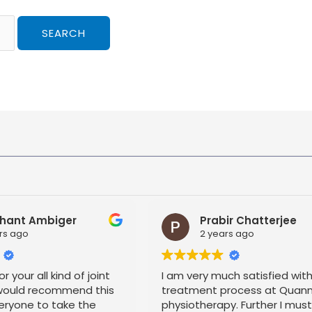
hant Ambiger
Prabir Chatterjee
rs ago
2 years ago
r your all kind of joint
I am very much satisfied wit
 would recommend this
treatment process at Quan
eryone to take the
physiotherapy. Further I mus