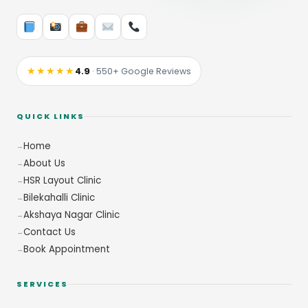
★★★★★
4.9
· 550+ Google Reviews
QUICK LINKS
Home
About Us
HSR Layout Clinic
Bilekahalli Clinic
Akshaya Nagar Clinic
Contact Us
Book Appointment
SERVICES