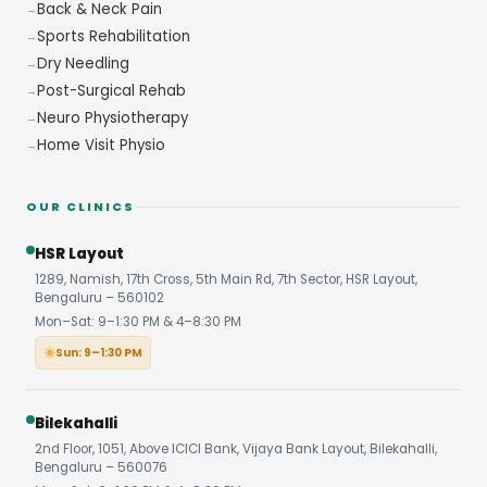
Back & Neck Pain
Sports Rehabilitation
Dry Needling
Post-Surgical Rehab
Neuro Physiotherapy
Home Visit Physio
OUR CLINICS
HSR Layout
1289, Namish, 17th Cross, 5th Main Rd, 7th Sector, HSR Layout,
Bengaluru – 560102
Mon–Sat: 9–1:30 PM & 4–8:30 PM
Sun: 9–1:30 PM
Bilekahalli
2nd Floor, 1051, Above ICICI Bank, Vijaya Bank Layout, Bilekahalli,
Bengaluru – 560076