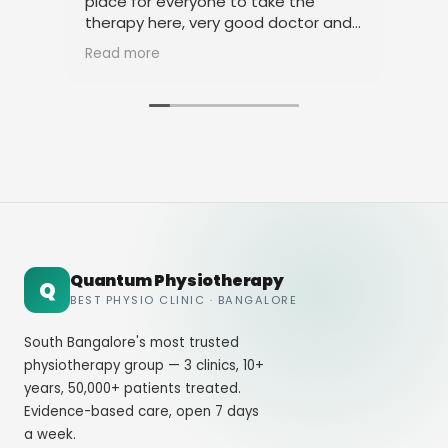
place for everyone to take the
physiothe
therapy here, very good doctor and
thanks to
staff. Thank you
amicable 
Read more
Read mor
Quantum Physiotherapy
Q
BEST PHYSIO CLINIC · BANGALORE
South Bangalore's most trusted
physiotherapy group — 3 clinics, 10+
years, 50,000+ patients treated.
Evidence-based care, open 7 days
a week.