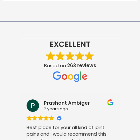
EXCELLENT
Based on
263 reviews
Prashant Ambiger
Pr
2 years ago
2 
Best place for your all kind of joint
I am very
pains and I would recommend this
treatmen