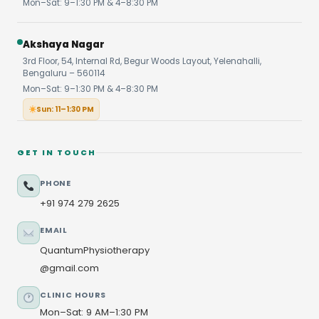
Mon–Sat: 9–1:30 PM & 4–8:30 PM
Akshaya Nagar
3rd Floor, 54, Internal Rd, Begur Woods Layout, Yelenahalli,
Bengaluru – 560114
Mon–Sat: 9–1:30 PM & 4–8:30 PM
Sun: 11–1:30 PM
GET IN TOUCH
PHONE
+91 974 279 2625
EMAIL
QuantumPhysiotherapy
@gmail.com
CLINIC HOURS
Mon–Sat: 9 AM–1:30 PM