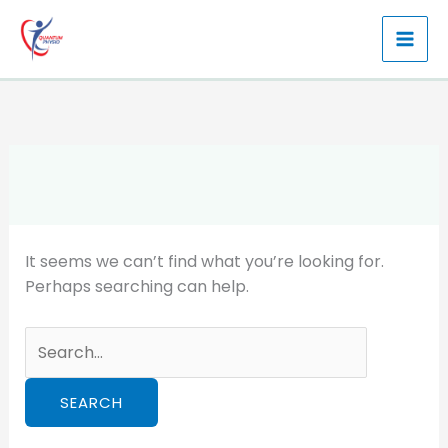
Skip
to
content
It seems we can’t find what you’re looking for.
Perhaps searching can help.
Search
for: