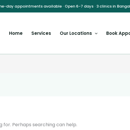
Home
Services
Our Locations
Book App
g for. Perhaps searching can help.