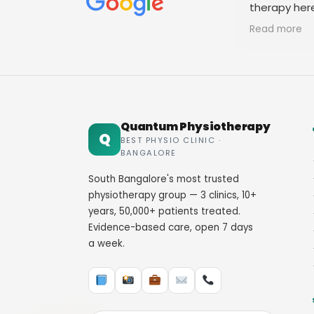
therapy her
staff. Thank
Read more
Quantum Physiotherapy
Q
BEST PHYSIO CLINIC ·
BANGALORE
South Bangalore's most trusted
physiotherapy group — 3 clinics, 10+
years, 50,000+ patients treated.
Evidence-based care, open 7 days
a week.