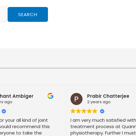
hant Ambiger
Prabir Chatterjee
rs ago
2 years ago
r your all kind of joint
I am very much satisfied wit
 would recommend this
treatment process at Quan
eryone to take the
physiotherapy. Further I mus