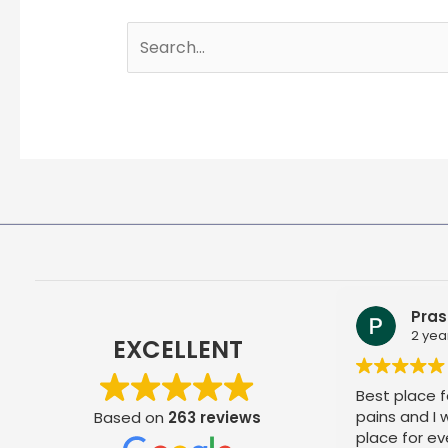
Search
for:
Pras
2 yea
EXCELLENT
Best place fo
pains and I
Based on
263 reviews
place for ev