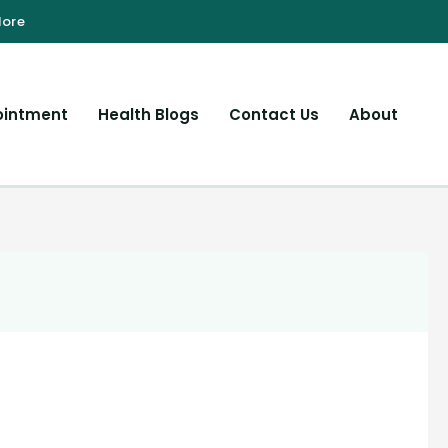
ointment
Health Blogs
Contact Us
About