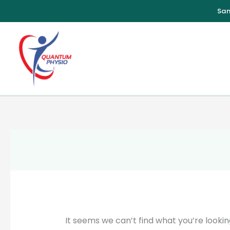
Skip
to
content
It seems we can’t find what you’re lookin