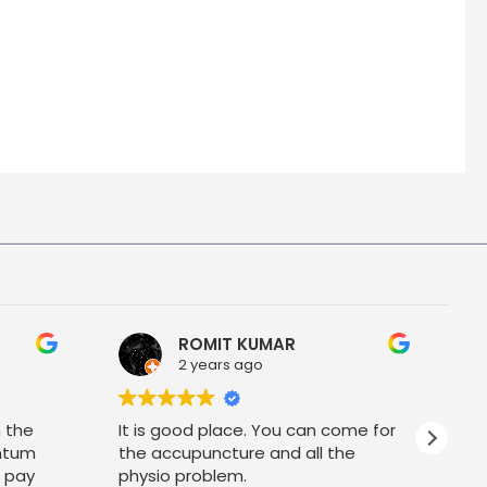
ROMIT KUMAR
2 years ago
h the
It is good place. You can come for
P
ntum
the accupuncture and all the
t pay
physio problem.