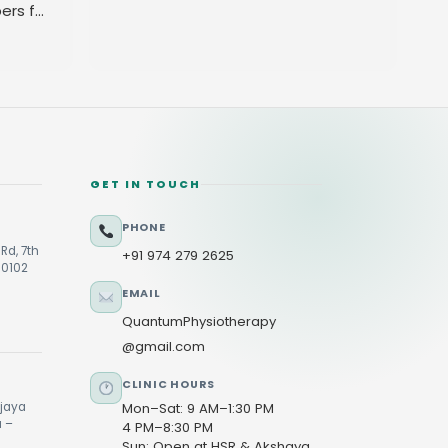
ers for
GET IN TOUCH
PHONE
Rd, 7th
+91 974 279 2625
60102
EMAIL
QuantumPhysiotherapy
@gmail.com
CLINIC HOURS
ijaya
Mon–Sat: 9 AM–1:30 PM
u –
4 PM–8:30 PM
Sun: Open at HSR & Akshaya