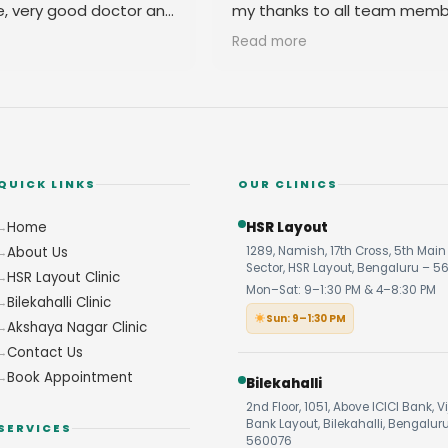
e, very good doctor and
my thanks to all team memb
 you
their amicable behavior.
Read more
QUICK LINKS
OUR CLINICS
Home
HSR Layout
About Us
1289, Namish, 17th Cross, 5th Main 
Sector, HSR Layout, Bengaluru – 5
HSR Layout Clinic
Mon–Sat: 9–1:30 PM & 4–8:30 PM
Bilekahalli Clinic
Sun: 9–1:30 PM
Akshaya Nagar Clinic
Contact Us
Book Appointment
Bilekahalli
2nd Floor, 1051, Above ICICI Bank, V
Bank Layout, Bilekahalli, Bengalur
SERVICES
560076