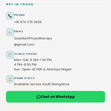
GET IN TOUCH
PHONE
+91 974 279 2625
EMAIL
QuantumPhysiotherapy
@gmail.com
CLINIC HOURS
Mon–Sat: 9 AM–1:30 PM
4 PM–8:30 PM
Sun: Open at HSR & Akshaya Nagar
HOME VISITS
Available across South Bangalore
Chat on WhatsApp