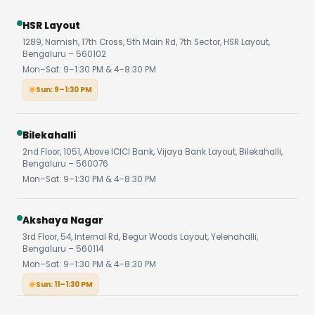
HSR Layout
1289, Namish, 17th Cross, 5th Main Rd, 7th Sector, HSR Layout,
Bengaluru – 560102
Mon–Sat: 9–1:30 PM & 4–8:30 PM
Sun: 9–1:30 PM
Bilekahalli
2nd Floor, 1051, Above ICICI Bank, Vijaya Bank Layout, Bilekahalli,
Bengaluru – 560076
Mon–Sat: 9–1:30 PM & 4–8:30 PM
Akshaya Nagar
3rd Floor, 54, Internal Rd, Begur Woods Layout, Yelenahalli,
Bengaluru – 560114
Mon–Sat: 9–1:30 PM & 4–8:30 PM
Sun: 11–1:30 PM