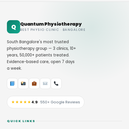
Quantum Physiotherapy
Q
BEST PHYSIO CLINIC · BANGALORE
South Bangalore's most trusted
physiotherapy group — 3 clinics, 10+
years, 50,000+ patients treated.
Evidence-based care, open 7 days
a week.
★★★★★
4.9
· 550+ Google Reviews
QUICK LINKS