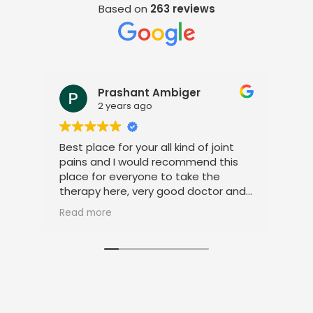
Based on
263 reviews
Prashant Ambiger
2 years ago
Best place for your all kind of joint
I a
pains and I would recommend this
tre
place for everyone to take the
phy
therapy here, very good doctor and
tha
staff. Thank you
ami
Read more
Rea