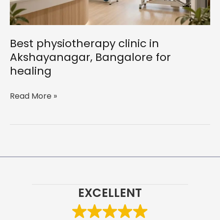
Best physiotherapy clinic in
Akshayanagar, Bangalore for
healing
Best
Read More »
physiotherapy
clinic
in
Akshayanagar,
Bangalore
for
healing
EXCELLENT