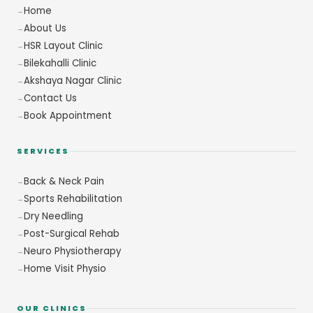
Home
About Us
HSR Layout Clinic
Bilekahalli Clinic
Akshaya Nagar Clinic
Contact Us
Book Appointment
SERVICES
Back & Neck Pain
Sports Rehabilitation
Dry Needling
Post-Surgical Rehab
Neuro Physiotherapy
Home Visit Physio
OUR CLINICS