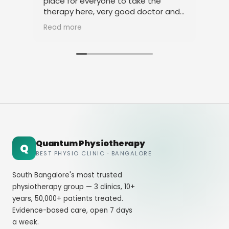
place for everyone to take the
phy
therapy here, very good doctor and
tha
staff. Thank you
ami
Read more
Rea
Quantum Physiotherapy
Q
BEST PHYSIO CLINIC · BANGALORE
South Bangalore's most trusted
physiotherapy group — 3 clinics, 10+
years, 50,000+ patients treated.
Evidence-based care, open 7 days
a week.