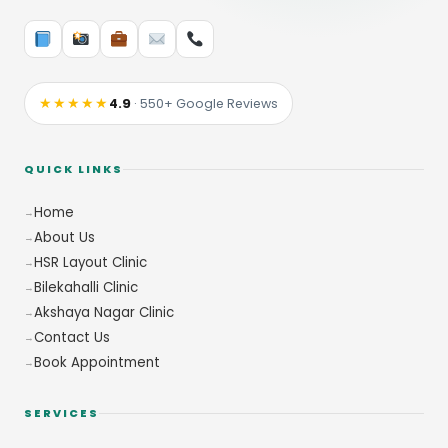
★★★★★
4.9
· 550+ Google Reviews
QUICK LINKS
Home
About Us
HSR Layout Clinic
Bilekahalli Clinic
Akshaya Nagar Clinic
Contact Us
Book Appointment
SERVICES