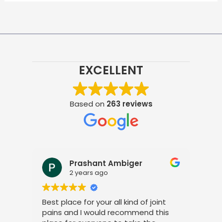
EXCELLENT
Based on
263 reviews
Prashant Ambiger
2 years ago
Best place for your all kind of joint
I a
pains and I would recommend this
tre