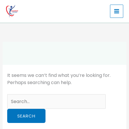
Skip
to
content
It seems we can’t find what you’re looking for.
Perhaps searching can help.
Search
for: