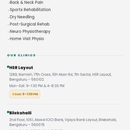
Back & Neck Pain
Sports Rehabilitation
Dry Needling
Post-Surgical Rehab
Neuro Physiotherapy
Home Visit Physio
OUR CLINICS
HSR Layout
1289, Namish, 17th Cross, 5th Main Rd, 7th Sector, HSR Layout,
Bengaluru – 560102
Mon–Sat: 9–1:30 PM & 4–8:30 PM
Sun: 9–1:30 PM
Bilekahalli
2nd Floor, 1051, Above ICICI Bank, Vijaya Bank Layout, Bilekahalli,
Bengaluru – 560076