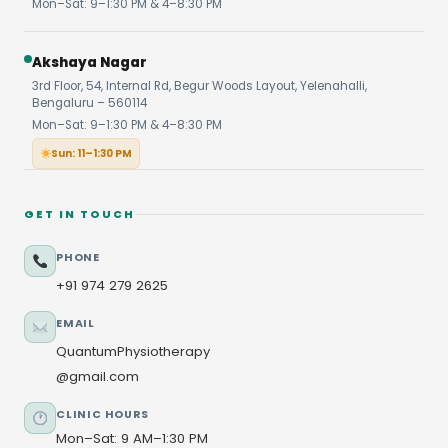
Mon–Sat: 9–1:30 PM & 4–8:30 PM
Akshaya Nagar
3rd Floor, 54, Internal Rd, Begur Woods Layout, Yelenahalli,
Bengaluru – 560114
Mon–Sat: 9–1:30 PM & 4–8:30 PM
Sun: 11–1:30 PM
GET IN TOUCH
PHONE
+91 974 279 2625
EMAIL
QuantumPhysiotherapy
@gmail.com
CLINIC HOURS
Mon–Sat: 9 AM–1:30 PM