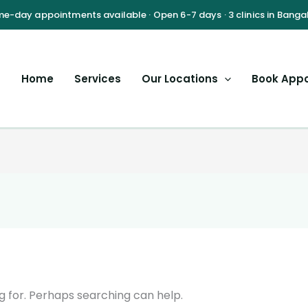
Home
Services
Our Locations
Book App
g for. Perhaps searching can help.