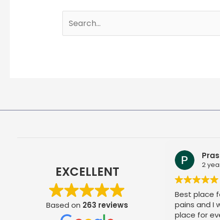
Search
for:
Pras
2 yea
EXCELLENT
Best place fo
pains and I
Based on
263 reviews
place for ev