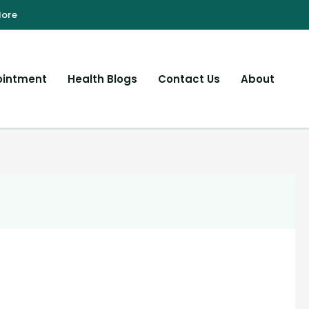
ointment
Health Blogs
Contact Us
About