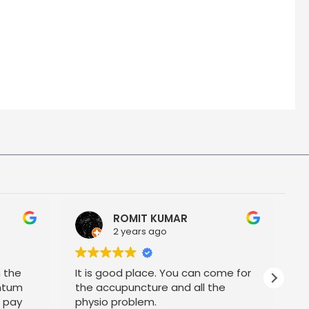
ROMIT KUMAR
2 years ago
h the
It is good place. You can come for
P
ntum
the accupuncture and all the
t pay
physio problem.