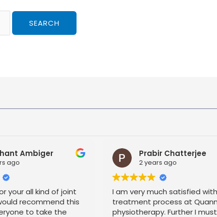
hant Ambiger
Prabir Chatterjee
rs ago
2 years ago
r your all kind of joint
I am very much satisfied wit
 would recommend this
treatment process at Quan
eryone to take the
physiotherapy. Further I mus