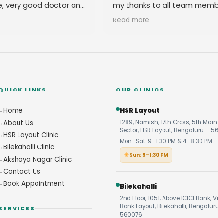
e, very good doctor and
my thanks to all team memb
 you
their amicable behavior.
Read more
QUICK LINKS
OUR CLINICS
Home
HSR Layout
About Us
1289, Namish, 17th Cross, 5th Main 
Sector, HSR Layout, Bengaluru – 5
HSR Layout Clinic
Mon–Sat: 9–1:30 PM & 4–8:30 PM
Bilekahalli Clinic
Sun: 9–1:30 PM
Akshaya Nagar Clinic
Contact Us
Book Appointment
Bilekahalli
2nd Floor, 1051, Above ICICI Bank, V
Bank Layout, Bilekahalli, Bengalur
SERVICES
560076