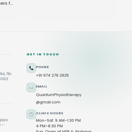
ers for
GET IN TOUCH
PHONE
Rd, 7th
+91 974 279 2625
60102
EMAIL
QuantumPhysiotherapy
@gmail.com
CLINIC HOURS
ijaya
Mon–Sat: 9 AM–1:30 PM
u –
4 PM–8:30 PM
Sun: Open at HSR & Akshaya