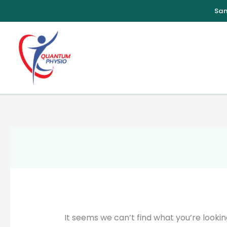
Skip
to
content
It seems we can’t find what you’re lookin