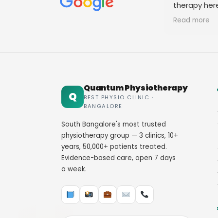
therapy her
staff. Thank
Read more
Quantum Physiotherapy
Q
BEST PHYSIO CLINIC ·
BANGALORE
South Bangalore's most trusted
physiotherapy group — 3 clinics, 10+
years, 50,000+ patients treated.
Evidence-based care, open 7 days
a week.