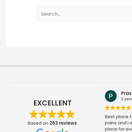
Search
for:
Pras
2 yea
EXCELLENT
Best place fo
pains and I
Based on
263 reviews
place for ev