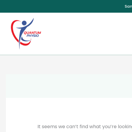
Skip
to
content
It seems we can’t find what you’re lookin