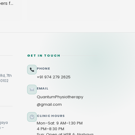
ers for
GET IN TOUCH
PHONE
Rd, 7th
+91 974 279 2625
60102
EMAIL
QuantumPhysiotherapy
@gmail.com
CLINIC HOURS
ijaya
Mon–Sat: 9 AM–1:30 PM
u –
4 PM–8:30 PM
Sun: Open at HSR & Akshaya