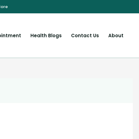
ointment
Health Blogs
Contact Us
About