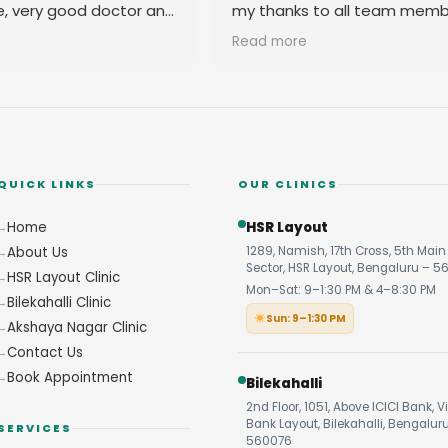
e, very good doctor and
my thanks to all team memb
 you
their amicable behavior.
Read more
QUICK LINKS
OUR CLINICS
Home
HSR Layout
About Us
1289, Namish, 17th Cross, 5th Main 
Sector, HSR Layout, Bengaluru – 5
HSR Layout Clinic
Mon–Sat: 9–1:30 PM & 4–8:30 PM
Bilekahalli Clinic
Sun: 9–1:30 PM
Akshaya Nagar Clinic
Contact Us
Book Appointment
Bilekahalli
2nd Floor, 1051, Above ICICI Bank, V
Bank Layout, Bilekahalli, Bengalur
SERVICES
560076