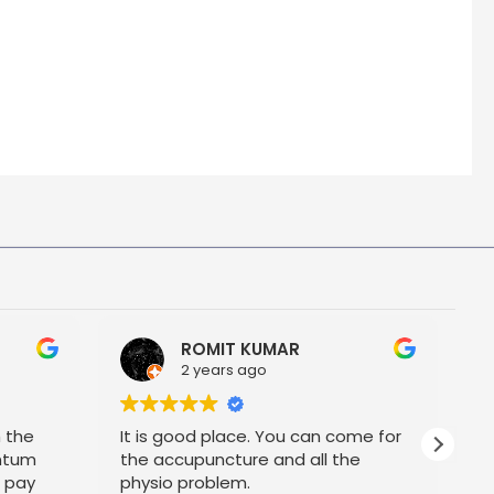
ROMIT KUMAR
2 years ago
h the
It is good place. You can come for
P
ntum
the accupuncture and all the
t pay
physio problem.