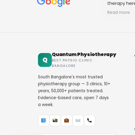
therapy her
staff. Thank
Read more
Quantum Physiotherapy
Q
BEST PHYSIO CLINIC ·
BANGALORE
South Bangalore's most trusted
physiotherapy group — 3 clinics, 10+
years, 50,000+ patients treated.
Evidence-based care, open 7 days
a week.