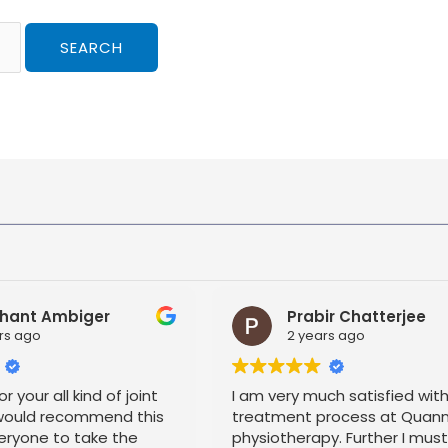
hant Ambiger
Prabir Chatterjee
rs ago
2 years ago
r your all kind of joint
I am very much satisfied wit
 would recommend this
treatment process at Quan
eryone to take the
physiotherapy. Further I mus