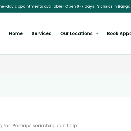
Home
Services
Our Locations
Book App
g for. Perhaps searching can help.