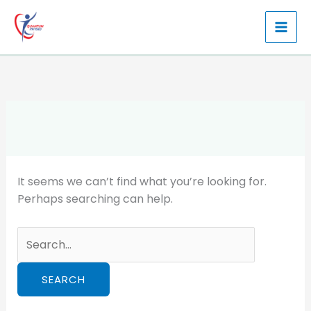
Skip
to
content
It seems we can’t find what you’re looking for.
Perhaps searching can help.
Search
for: