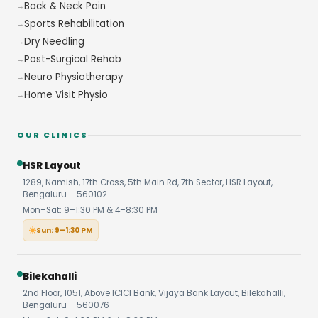
Back & Neck Pain
Sports Rehabilitation
Dry Needling
Post-Surgical Rehab
Neuro Physiotherapy
Home Visit Physio
OUR CLINICS
HSR Layout
1289, Namish, 17th Cross, 5th Main Rd, 7th Sector, HSR Layout,
Bengaluru – 560102
Mon–Sat: 9–1:30 PM & 4–8:30 PM
Sun: 9–1:30 PM
Bilekahalli
2nd Floor, 1051, Above ICICI Bank, Vijaya Bank Layout, Bilekahalli,
Bengaluru – 560076