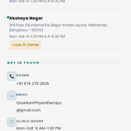
Mon–Sat: 9–1:30 PM & 4–8:30 PM
Akshaya Nagar
3rd Floor, 54, Internal Rd, Begur Woods Layout, Yelenahalli,
Bengaluru – 560114
Mon–Sat: 9–1:30 PM & 4–8:30 PM
Sun: 11–1:30 PM
GET IN TOUCH
PHONE
+91 974 279 2625
EMAIL
QuantumPhysiotherapy
@gmail.com
CLINIC HOURS
Mon–Sat: 9 AM–1:30 PM