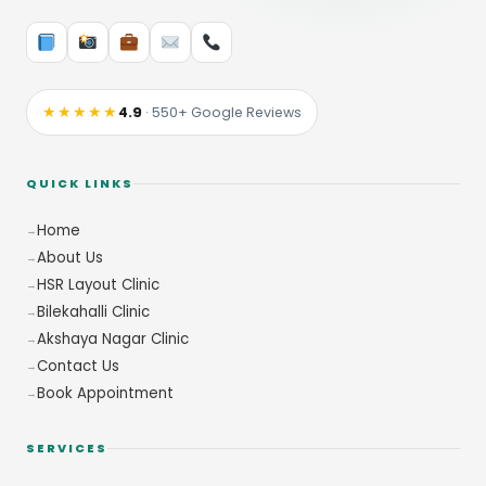
★★★★★
4.9
· 550+ Google Reviews
QUICK LINKS
Home
About Us
HSR Layout Clinic
Bilekahalli Clinic
Akshaya Nagar Clinic
Contact Us
Book Appointment
SERVICES