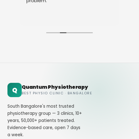
y my
problem.
heir
Quantum Physiotherapy
Q
BEST PHYSIO CLINIC · BANGALORE
South Bangalore's most trusted
physiotherapy group — 3 clinics, 10+
years, 50,000+ patients treated.
Evidence-based care, open 7 days
a week.