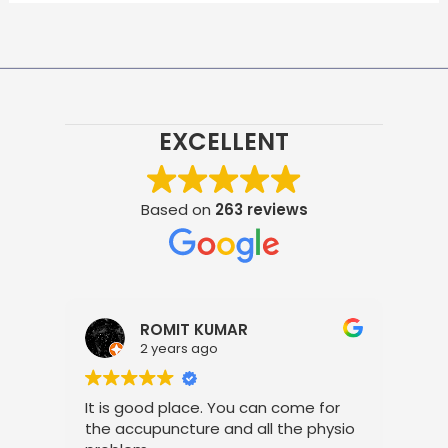
EXCELLENT
Based on
263 reviews
ROMIT KUMAR
2 years ago
It is good place. You can come for
Pro
the accupuncture and all the physio