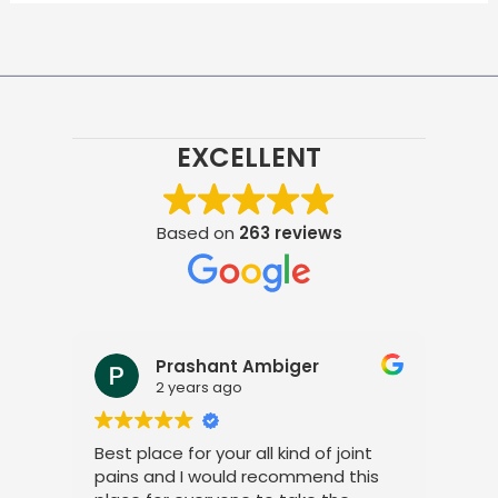
EXCELLENT
Based on
263 reviews
Prashant Ambiger
2 years ago
Best place for your all kind of joint
I a
pains and I would recommend this
tre