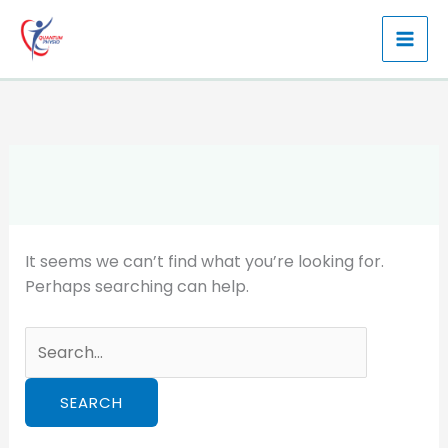
Skip
to
content
It seems we can’t find what you’re looking for.
Perhaps searching can help.
Search
for: