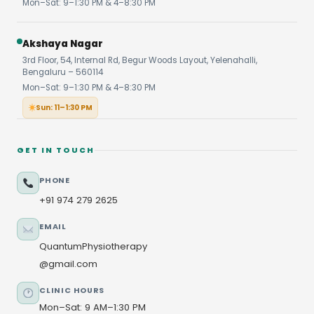
Mon–Sat: 9–1:30 PM & 4–8:30 PM
Akshaya Nagar
3rd Floor, 54, Internal Rd, Begur Woods Layout, Yelenahalli,
Bengaluru – 560114
Mon–Sat: 9–1:30 PM & 4–8:30 PM
Sun: 11–1:30 PM
GET IN TOUCH
PHONE
+91 974 279 2625
EMAIL
QuantumPhysiotherapy
@gmail.com
CLINIC HOURS
Mon–Sat: 9 AM–1:30 PM