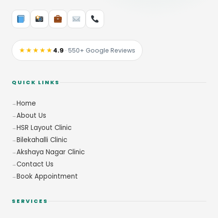
★★★★★
4.9
· 550+ Google Reviews
QUICK LINKS
Home
About Us
HSR Layout Clinic
Bilekahalli Clinic
Akshaya Nagar Clinic
Contact Us
Book Appointment
SERVICES