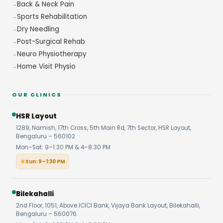
Back & Neck Pain
Sports Rehabilitation
Dry Needling
Post-Surgical Rehab
Neuro Physiotherapy
Home Visit Physio
OUR CLINICS
HSR Layout
1289, Namish, 17th Cross, 5th Main Rd, 7th Sector, HSR Layout,
Bengaluru – 560102
Mon–Sat: 9–1:30 PM & 4–8:30 PM
Sun: 9–1:30 PM
Bilekahalli
2nd Floor, 1051, Above ICICI Bank, Vijaya Bank Layout, Bilekahalli,
Bengaluru – 560076