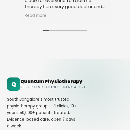
place for everyone to take the
phy
therapy here, very good doctor and
tha
staff. Thank you
ami
Read more
Rea
Quantum Physiotherapy
Q
BEST PHYSIO CLINIC · BANGALORE
South Bangalore's most trusted
physiotherapy group — 3 clinics, 10+
years, 50,000+ patients treated.
Evidence-based care, open 7 days
a week.