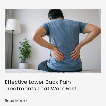
Neck
Pain
Treatment
in
Bangalore:
The
Complete
Physiotherapy
Guide
(2026)
Effective Lower Back Pain
Treatments That Work Fast
Effective
Read More »