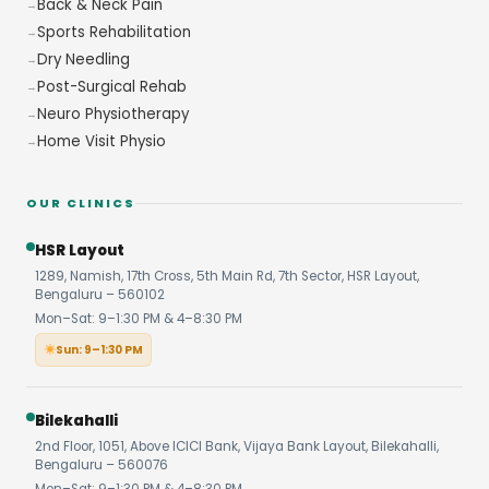
Back & Neck Pain
Sports Rehabilitation
Dry Needling
Post-Surgical Rehab
Neuro Physiotherapy
Home Visit Physio
OUR CLINICS
HSR Layout
1289, Namish, 17th Cross, 5th Main Rd, 7th Sector, HSR Layout,
Bengaluru – 560102
Mon–Sat: 9–1:30 PM & 4–8:30 PM
Sun: 9–1:30 PM
Bilekahalli
2nd Floor, 1051, Above ICICI Bank, Vijaya Bank Layout, Bilekahalli,
Bengaluru – 560076
Mon–Sat: 9–1:30 PM & 4–8:30 PM