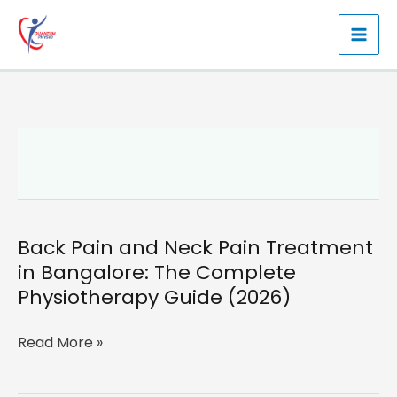
Skip
to
content
Back Pain and Neck Pain Treatment
in Bangalore: The Complete
Physiotherapy Guide (2026)
Back
Read More »
Pain
and