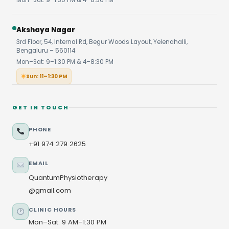
Akshaya Nagar
3rd Floor, 54, Internal Rd, Begur Woods Layout, Yelenahalli,
Bengaluru – 560114
Mon–Sat: 9–1:30 PM & 4–8:30 PM
Sun: 11–1:30 PM
GET IN TOUCH
PHONE
+91 974 279 2625
EMAIL
QuantumPhysiotherapy
@gmail.com
CLINIC HOURS
Mon–Sat: 9 AM–1:30 PM