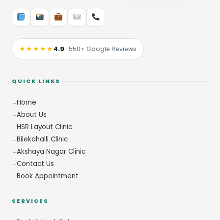
★★★★★
4.9
· 550+ Google Reviews
QUICK LINKS
Home
About Us
HSR Layout Clinic
Bilekahalli Clinic
Akshaya Nagar Clinic
Contact Us
Book Appointment
SERVICES