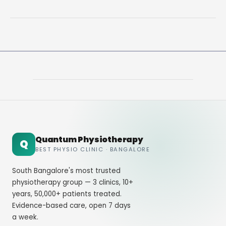
Lower
Back
Pain
Treatments
That
Work
Fast
Quantum Physiotherapy
Q
BEST PHYSIO CLINIC · BANGALORE
South Bangalore's most trusted
physiotherapy group — 3 clinics, 10+
years, 50,000+ patients treated.
Evidence-based care, open 7 days
a week.