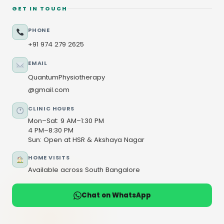
GET IN TOUCH
PHONE
+91 974 279 2625
EMAIL
QuantumPhysiotherapy
@gmail.com
CLINIC HOURS
Mon–Sat: 9 AM–1:30 PM
4 PM–8:30 PM
Sun: Open at HSR & Akshaya Nagar
HOME VISITS
Available across South Bangalore
Chat on WhatsApp