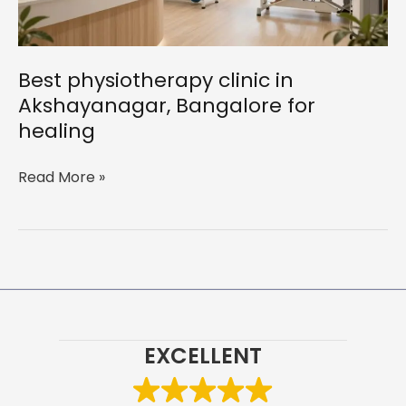
Best physiotherapy clinic in
Akshayanagar, Bangalore for
healing
Best
Read More »
physiotherapy
clinic
in
Akshayanagar,
Bangalore
for
healing
EXCELLENT