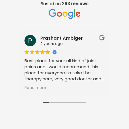
Based on
263 reviews
Prashant Ambiger
2 years ago
Best place for your all kind of joint
I a
pains and I would recommend this
tre
place for everyone to take the
phy
therapy here, very good doctor and
tha
staff. Thank you
ami
Read more
Rea