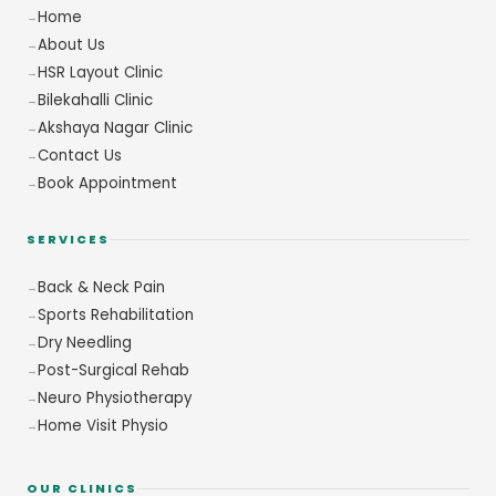
Home
About Us
HSR Layout Clinic
Bilekahalli Clinic
Akshaya Nagar Clinic
Contact Us
Book Appointment
SERVICES
Back & Neck Pain
Sports Rehabilitation
Dry Needling
Post-Surgical Rehab
Neuro Physiotherapy
Home Visit Physio
OUR CLINICS