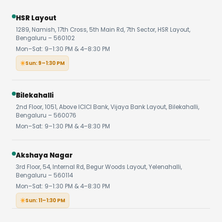
HSR Layout
1289, Namish, 17th Cross, 5th Main Rd, 7th Sector, HSR Layout,
Bengaluru – 560102
Mon–Sat: 9–1:30 PM & 4–8:30 PM
Sun: 9–1:30 PM
Bilekahalli
2nd Floor, 1051, Above ICICI Bank, Vijaya Bank Layout, Bilekahalli,
Bengaluru – 560076
Mon–Sat: 9–1:30 PM & 4–8:30 PM
Akshaya Nagar
3rd Floor, 54, Internal Rd, Begur Woods Layout, Yelenahalli,
Bengaluru – 560114
Mon–Sat: 9–1:30 PM & 4–8:30 PM
Sun: 11–1:30 PM