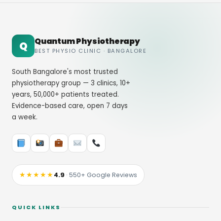
Quantum Physiotherapy
Q
BEST PHYSIO CLINIC · BANGALORE
South Bangalore's most trusted
physiotherapy group — 3 clinics, 10+
years, 50,000+ patients treated.
Evidence-based care, open 7 days
a week.
★★★★★
4.9
· 550+ Google Reviews
QUICK LINKS