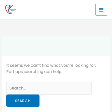
Skip
to
content
It seems we can’t find what you’re looking for.
Perhaps searching can help.
Search
for: