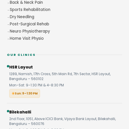
Back & Neck Pain
Sports Rehabilitation
Dry Needling
Post-Surgical Rehab
Neuro Physiotherapy
Home Visit Physio
OUR CLINICS
HSR Layout
1289, Namish, 17th Cross, 5th Main Rd, 7th Sector, HSR Layout,
Bengaluru – 560102
Mon–Sat: 9–1:30 PM & 4–8:30 PM
Sun: 9–1:30 PM
Bilekahalli
2nd Floor, 1051, Above ICICI Bank, Vijaya Bank Layout, Bilekahalli,
Bengaluru – 560076