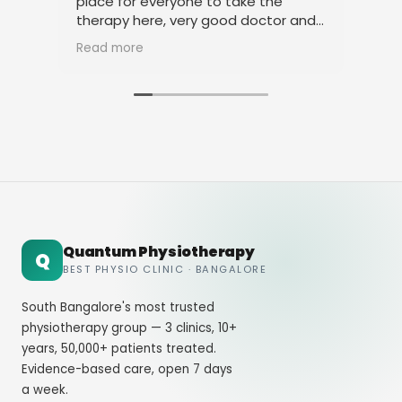
place for everyone to take the
phy
therapy here, very good doctor and
tha
staff. Thank you
ami
Read more
Rea
Quantum Physiotherapy
Q
BEST PHYSIO CLINIC · BANGALORE
South Bangalore's most trusted
physiotherapy group — 3 clinics, 10+
years, 50,000+ patients treated.
Evidence-based care, open 7 days
a week.