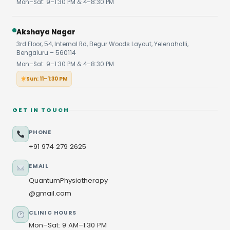
Mon–Sat: 9–1:30 PM & 4–8:30 PM
Akshaya Nagar
3rd Floor, 54, Internal Rd, Begur Woods Layout, Yelenahalli,
Bengaluru – 560114
Mon–Sat: 9–1:30 PM & 4–8:30 PM
Sun: 11–1:30 PM
GET IN TOUCH
PHONE
+91 974 279 2625
EMAIL
QuantumPhysiotherapy
@gmail.com
CLINIC HOURS
Mon–Sat: 9 AM–1:30 PM