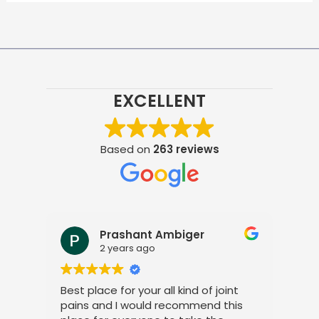
EXCELLENT
Based on
263 reviews
Prashant Ambiger
2 years ago
Best place for your all kind of joint
I a
pains and I would recommend this
tre