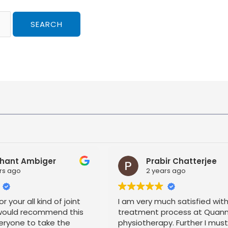
hant Ambiger
Prabir Chatterjee
rs ago
2 years ago
r your all kind of joint
I am very much satisfied wit
 would recommend this
treatment process at Quan
eryone to take the
physiotherapy. Further I mus