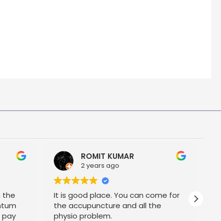
ROMIT KUMAR
2 years ago
h the
It is good place. You can come for
P
ntum
the accupuncture and all the
t pay
physio problem.