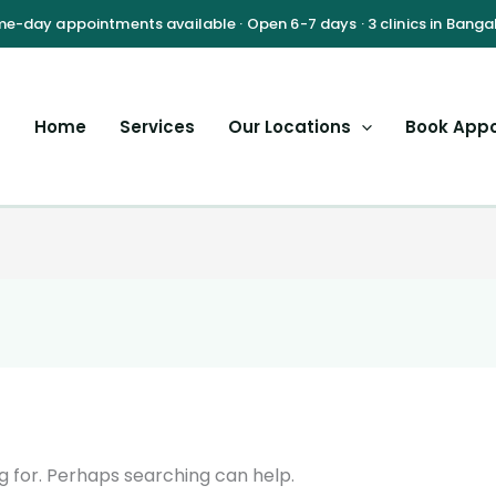
Home
Services
Our Locations
Book App
g for. Perhaps searching can help.