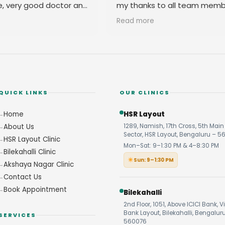
e, very good doctor and
my thanks to all team memb
 you
their amicable behavior.
Read more
QUICK LINKS
OUR CLINICS
Home
HSR Layout
About Us
1289, Namish, 17th Cross, 5th Main 
Sector, HSR Layout, Bengaluru – 5
HSR Layout Clinic
Mon–Sat: 9–1:30 PM & 4–8:30 PM
Bilekahalli Clinic
Sun: 9–1:30 PM
Akshaya Nagar Clinic
Contact Us
Book Appointment
Bilekahalli
2nd Floor, 1051, Above ICICI Bank, V
Bank Layout, Bilekahalli, Bengalur
SERVICES
560076