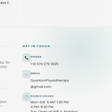
ers for
GET IN TOUCH
PHONE
Rd, 7th
+91 974 279 2625
60102
EMAIL
QuantumPhysiotherapy
@gmail.com
CLINIC HOURS
ijaya
Mon–Sat: 9 AM–1:30 PM
u –
4 PM–8:30 PM
Sun: Open at HSR & Akshaya