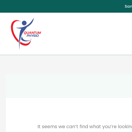
Skip
to
content
It seems we can’t find what you’re lookin