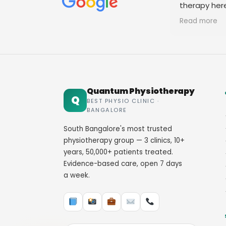
therapy her
staff. Thank
Read more
Quantum Physiotherapy
Q
BEST PHYSIO CLINIC ·
BANGALORE
South Bangalore's most trusted
physiotherapy group — 3 clinics, 10+
years, 50,000+ patients treated.
Evidence-based care, open 7 days
a week.