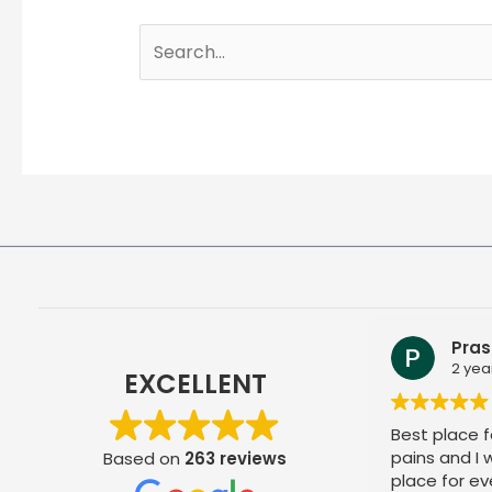
Search
for:
Pras
2 yea
EXCELLENT
Best place fo
pains and I
Based on
263 reviews
place for ev