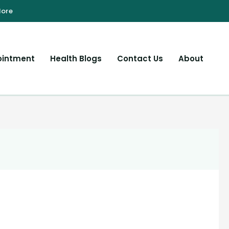
ointment
Health Blogs
Contact Us
About